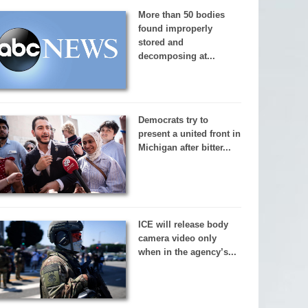
More than 50 bodies
found improperly
stored and
decomposing at...
Democrats try to
present a united front in
Michigan after bitter...
ICE will release body
camera video only
when in the agency’s...