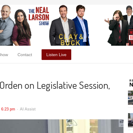
Show
Contact
Listen Live
Orden on Legislative Session,
6:23 pm
AI Assist