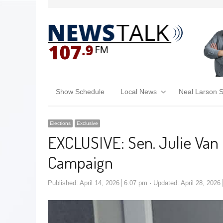
Show Schedule
Local News
Neal Larson 
Elections
Exclusive
EXCLUSIVE: Sen. Julie Van 
Campaign
Published:
April 14, 2026
6:07 pm
Updated: April 28, 2026