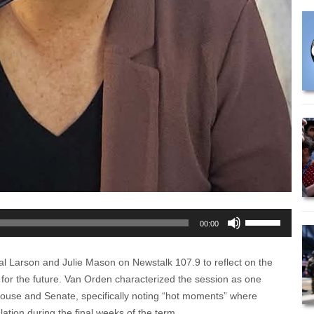
Use
00:00
Up/Down
Arrow
al Larson and Julie Mason on Newstalk 107.9 to reflect on the
keys
es for the future. Van Orden characterized the session as one
to
House and Senate, specifically noting “hot moments” where
increase
ation during the final weeks of the term.