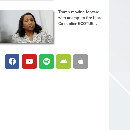
Trump moving forward
with attempt to fire Lisa
Cook after SCOTUS...