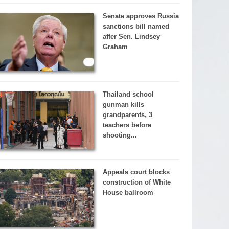
Senate approves Russia
sanctions bill named
after Sen. Lindsey
Graham
Thailand school
gunman kills
grandparents, 3
teachers before
shooting...
Appeals court blocks
construction of White
House ballroom