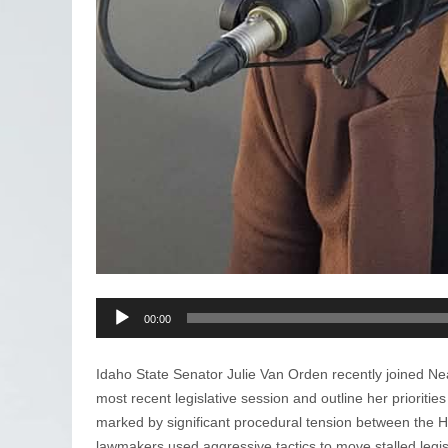
Audio
00:00
Player
Idaho State Senator Julie Van Orden recently joined Ne
most recent legislative session and outline her prioriti
marked by significant procedural tension between the 
lawmakers used aggressive tactics to move stalled legisl