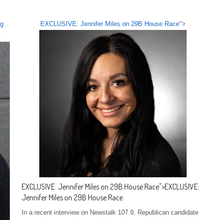
eg
EXCLUSIVE: Jennifer Miles on 29B House Race
">
EXCLUSIVE: Jennifer Miles on 29B House Race
">
EXCLUSIVE:
Jennifer Miles on 29B House Race
In a recent interview on Newstalk 107.9, Republican candidate