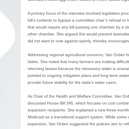
A primary focus of the interview involved legislative pr
bill’s contents to bypass a committee chair’s refusal to
that would require any bill passing one chamber by a s
other chamber. She argued this would prevent lawmakers 
did not want to vote against openly, thereby encouragin
Addressing regional agricultural concerns, Van Orden hig
Idaho. She noted that many farmers are making difficult
returning leases because the necessary water is unavai
pointed to ongoing mitigation plans and long-term water 
provide future stability for the state’s water users.
As Chair of the Health and Welfare Committee, Van Orden
discussed House Bill 345, which focuses on cost cont
expansion recipients. She explained a new three-month 
Medicaid as a transitional support system. While some 
expansion, Van Orden suggested the policies aim to refin