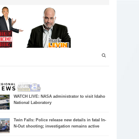
WATCH LIVE: NASA administrator to visit Idaho
National Laboratory
Twin Falls: Police release new details in fatal In-
N-Out shooting; investigation remains active