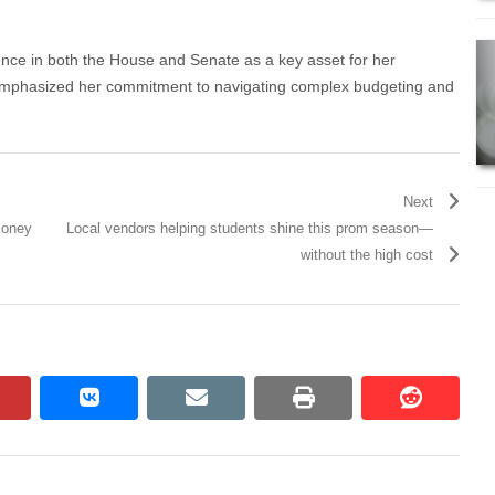
ence in both the House and Senate as a key asset for her
 emphasized her commitment to navigating complex budgeting and
Next
Money
Local vendors helping students shine this prom season—
without the high cost
pinterest
vkontakte
email
print
reddit
reddit