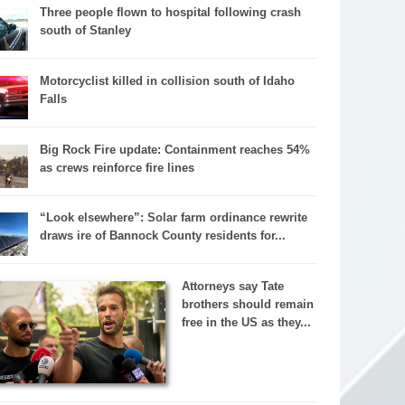
Three people flown to hospital following crash
south of Stanley
Motorcyclist killed in collision south of Idaho
Falls
Big Rock Fire update: Containment reaches 54%
as crews reinforce fire lines
“Look elsewhere”: Solar farm ordinance rewrite
draws ire of Bannock County residents for...
Attorneys say Tate
brothers should remain
free in the US as they...