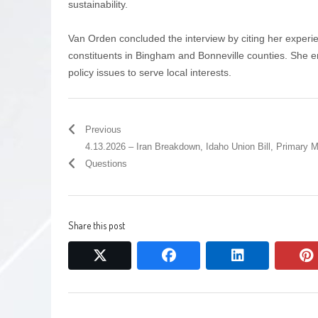
sustainability.
Van Orden concluded the interview by citing her experi
constituents in Bingham and Bonneville counties. She
policy issues to serve local interests.
Previous
4.13.2026 – Iran Breakdown, Idaho Union Bill, Primary 
Questions
Share this post
twitter
facebook
linkedin