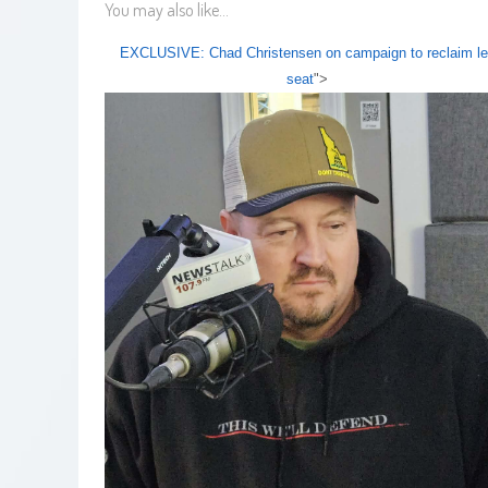
You may also like...
EXCLUSIVE: Chad Christensen on campaign to reclaim l
seat
">