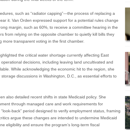
or
decrease
ocedures, such as “radiator capping”—the process of replacing a
volume.
 hear it. Van Orden expressed support for a potential rules change
trong margin, such as 60%, to receive a committee hearing in the
from relying on the opposite chamber to quietly kill bills they
g more transparent voting in the first chamber.
hlighted the critical water shortage currently affecting East
 operational decisions, including leaving land uncultivated and
lable. While acknowledging the economic hit to the region, she
storage discussions in Washington, D.C., as essential efforts to
 also detailed recent shifts in state Medicaid policy. She
ainment through managed care and work requirements for
“look-back” period designed to verify employment status, framing
critics argue these changes are intended to undermine Medicaid
e eligibility and ensure the program’s long-term fiscal