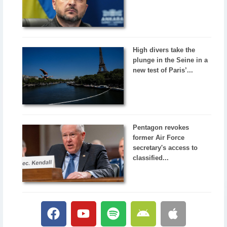
High divers take the
plunge in the Seine in a
new test of Paris’...
Pentagon revokes
former Air Force
secretary's access to
classified...