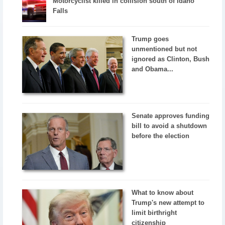
Motorcyclist killed in collision south of Idaho
Falls
Trump goes
unmentioned but not
ignored as Clinton, Bush
and Obama...
Senate approves funding
bill to avoid a shutdown
before the election
What to know about
Trump's new attempt to
limit birthright
citizenship