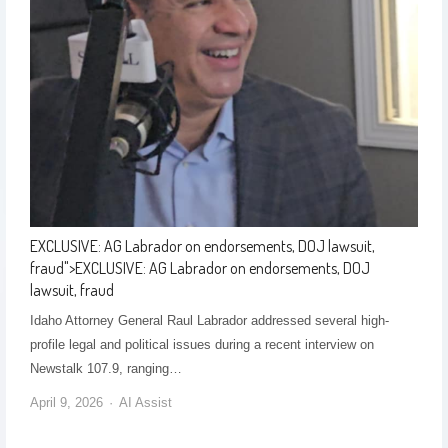
EXCLUSIVE: AG Labrador on endorsements, DOJ lawsuit,
fraud
">
EXCLUSIVE: AG Labrador on endorsements, DOJ
lawsuit, fraud
Idaho Attorney General Raul Labrador addressed several high-
profile legal and political issues during a recent interview on
Newstalk 107.9, ranging…
April 9, 2026
AI Assist