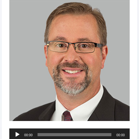
Audio
00:00
00:00