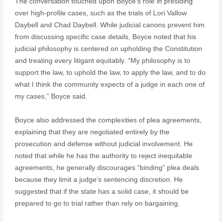
The conversation touched upon Boyce’s role in presiding
over high-profile cases, such as the trials of Lori Vallow
Daybell and Chad Daybell. While judicial canons prevent him
from discussing specific case details, Boyce noted that his
judicial philosophy is centered on upholding the Constitution
and treating every litigant equitably. “My philosophy is to
support the law, to uphold the law, to apply the law, and to do
what I think the community expects of a judge in each one of
my cases,” Boyce said.
Boyce also addressed the complexities of plea agreements,
explaining that they are negotiated entirely by the
prosecution and defense without judicial involvement. He
noted that while he has the authority to reject inequitable
agreements, he generally discourages “binding” plea deals
because they limit a judge’s sentencing discretion. He
suggested that if the state has a solid case, it should be
prepared to go to trial rather than rely on bargaining.