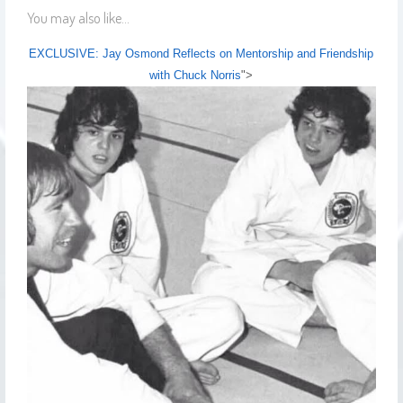
You may also like...
EXCLUSIVE: Jay Osmond Reflects on Mentorship and Friendship
with Chuck Norris
">