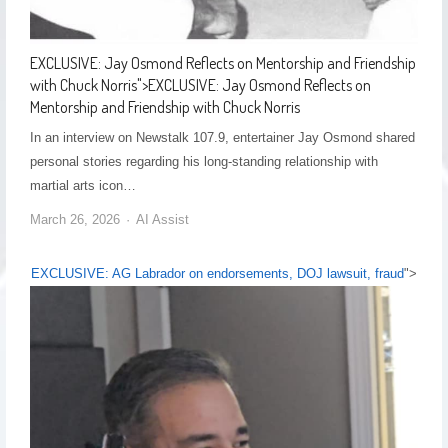
EXCLUSIVE: Jay Osmond Reflects on Mentorship and Friendship
with Chuck Norris
">
EXCLUSIVE: Jay Osmond Reflects on
Mentorship and Friendship with Chuck Norris
In an interview on Newstalk 107.9, entertainer Jay Osmond shared
personal stories regarding his long-standing relationship with
martial arts icon…
March 26, 2026
AI Assist
EXCLUSIVE: AG Labrador on endorsements, DOJ lawsuit, fraud
">