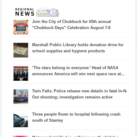
Join the City of Chubbuck for 65th annual
“Chubbuck Days” Celebration August 7-8
Marshall Public Library holds donation drive for
school supplies and hygiene products
‘The stars belong to everyone:’ Head of NASA
announces America will win next space race at...
Twin Falls: Police release new details in fatal In-N-
Out shooting; investigation remains active
Three people flown to hospital following crash
south of Stanley