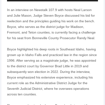
Player
In an interview on Newstalk 107.9 with hosts Neal Larson
and Julie Mason, Judge Steven Boyce discussed his bid for
reelection and the principles guiding his work on the bench.
Boyce, who serves as the district judge for Madison,
Fremont, and Teton counties, is currently facing a challenge
for his seat from Bonneville County Prosecutor Randy Neal.
Boyce highlighted his deep roots in Southeast Idaho, having
grown up in Idaho Falls and practiced law in the region since
1996. After serving as a magistrate judge, he was appointed
to the district court by Governor Brad Little in 2019 and
subsequently won election in 2022. During the interview,
Boyce emphasized his extensive experience, including his
current role as the Administrative District Judge for the
Seventh Judicial District, where he oversees operations
across ten counties.