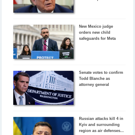
New Mexico judge
orders new child
safeguards for Meta
Senate votes to confirm
Todd Blanche as
attorney general
Russian attacks kill 4 in
Kyiv and surrounding
region as air defenses...