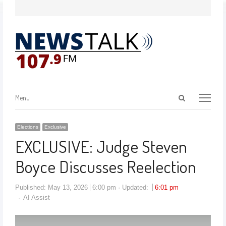
Menu
Elections
Exclusive
EXCLUSIVE: Judge Steven
Boyce Discusses Reelection
Published:
May 13, 2026
6:00 pm
Updated:
6:01 pm
AI Assist