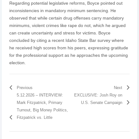
Regarding potential legislative reforms, Boyce pointed out
inconsistencies in mandatory minimum sentencing. He
observed that while certain drug offenses carry mandatory
minimums, violent crimes like rape do not, which he argued
can create uncertainty and stress for victims. Boyce
concluded by citing a recent Idaho State Bar survey where
he received high scores from his peers, expressing gratitude
for the professional support as he approaches the upcoming
election.
Previous
Next
5.12.2026 – INTERVIEW:
EXCLUSIVE: Josh Roy on
Mark Fitzpatrick, Primary
U.S. Senate Campaign
Turnout, Big Money Politics,
Fitzpatrick vs. Little