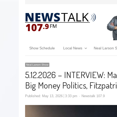
Show Schedule
Local News
Neal Larson 
Neal Larson Show
5.12.2026 – INTERVIEW: Mar
Big Money Politics, Fitzpatri
Published:
May 13, 2026
3:33 pm
Newstalk 107.9