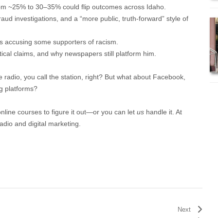
rom ~25% to 30–35% could flip outcomes across Idaho.
raud investigations, and a “more public, truth-forward” style of
ks accusing some supporters of racism.
itical claims, and why newspapers still platform him.
e radio, you call the station, right? But what about Facebook,
g platforms?
online courses to figure it out—or you can let
us
handle it. At
adio and digital marketing.
Next