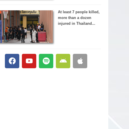
At least 7 people killed,
more than a dozen
injured in Thailand...