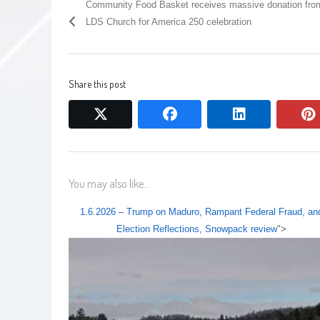
Community Food Basket receives massive donation fro
LDS Church for America 250 celebration
Share this post
twitter
facebook
linkedin
You may also like...
1.6.2026 – Trump on Maduro, Rampant Federal Fraud, an
Election Reflections, Snowpack review
">