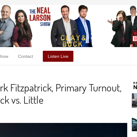
Show
Contact
Listen Live
k Fitzpatrick, Primary Turnout,
ck vs. Little