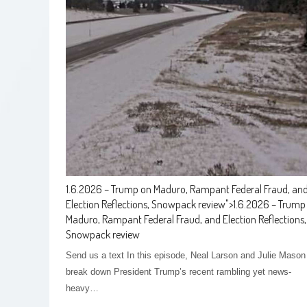
1.6.2026 – Trump on Maduro, Rampant Federal Fraud, an
Election Reflections, Snowpack review
">
1.6.2026 – Trump
Maduro, Rampant Federal Fraud, and Election Reflections,
Snowpack review
Send us a text In this episode, Neal Larson and Julie Mason
break down President Trump’s recent rambling yet news-
heavy…