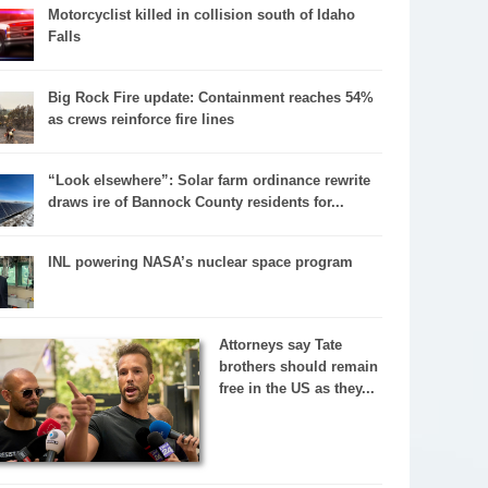
Motorcyclist killed in collision south of Idaho
Falls
Big Rock Fire update: Containment reaches 54%
as crews reinforce fire lines
“Look elsewhere”: Solar farm ordinance rewrite
draws ire of Bannock County residents for...
INL powering NASA’s nuclear space program
Attorneys say Tate
brothers should remain
free in the US as they...