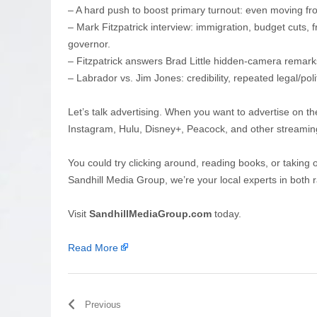
– A hard push to boost primary turnout: even moving f
– Mark Fitzpatrick interview: immigration, budget cuts, f
governor.
– Fitzpatrick answers Brad Little hidden-camera remar
– Labrador vs. Jim Jones: credibility, repeated legal/pol
Let’s talk advertising. When you want to advertise on th
Instagram, Hulu, Disney+, Peacock, and other streamin
You could try clicking around, reading books, or taking 
Sandhill Media Group, we’re your local experts in both r
Visit
SandhillMediaGroup.com
today.
Read More
Previous