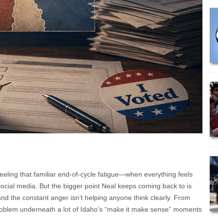
feeling that familiar end-of-cycle fatigue—when everything feels
social media. But the bigger point Neal keeps coming back to is
y, and the constant anger isn’t helping anyone think clearly. From
 problem underneath a lot of Idaho’s “make it make sense” moments