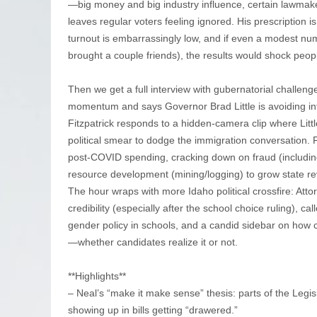
—big money and big industry influence, certain lawmakers
leaves regular voters feeling ignored. His prescription i
turnout is embarrassingly low, and if even a modest n
brought a couple friends), the results would shock peop
Then we get a full interview with gubernatorial challeng
momentum and says Governor Brad Little is avoiding in
Fitzpatrick responds to a hidden-camera clip where Little 
political smear to dodge the immigration conversation. F
post-COVID spending, cracking down on fraud (includin
resource development (mining/logging) to grow state re
The hour wraps with more Idaho political crossfire: Att
credibility (especially after the school choice ruling), ca
gender policy in schools, and a candid sidebar on how cer
—whether candidates realize it or not.
**Highlights**
– Neal’s “make it make sense” thesis: parts of the Legi
showing up in bills getting “drawered.”