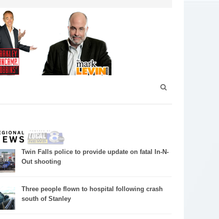
Twin Falls police to provide update on fatal In-N-
Out shooting
Three people flown to hospital following crash
south of Stanley