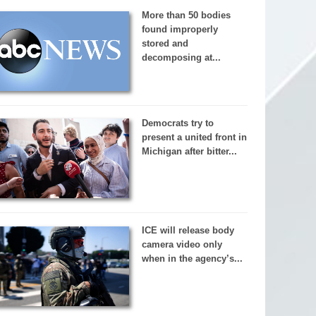
More than 50 bodies
found improperly
stored and
decomposing at...
Democrats try to
present a united front in
Michigan after bitter...
ICE will release body
camera video only
when in the agency’s...