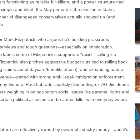
 functioning as reliable bill-killers, and a power structure that
s simple and blunt: the May primary is the election in Idaho,
umber of disengaged conservatives actually showed up (and
le.
er Mark Fitzpatrick, who argues he’s building grassroots
terviews and tough questions—especially on immigration.
labels some of Fitzpatrick’s supporters “racist,” calling it a
itzpatrick also pitches aggressive budget cuts tied to rolling back
g claims about daycare/benefits abuse), and expanding natural
venue—paired with strong anti-illegal-immigration enforcement.
orney General Raul Labrador publicly dismantling ex-AG Jim Jones’
llers weighing in on hot-button social issues like parental rights and
tain political alliances can be a deal-killer with everyday voters
slature are effectively owned by powerful industry money—and it’s