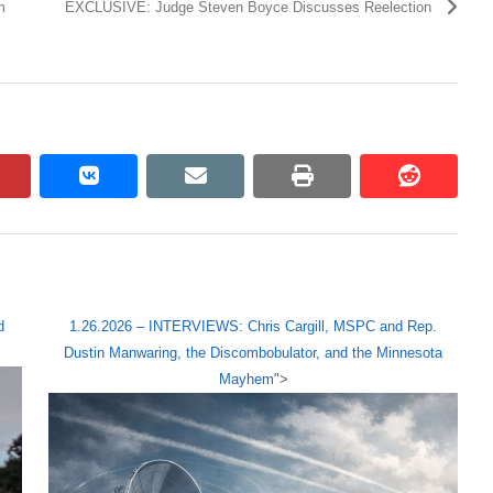
m
EXCLUSIVE: Judge Steven Boyce Discusses Reelection
pinterest
vkontakte
email
print
reddit
reddit
d
1.26.2026 – INTERVIEWS: Chris Cargill, MSPC and Rep.
Dustin Manwaring, the Discombobulator, and the Minnesota
Mayhem
">