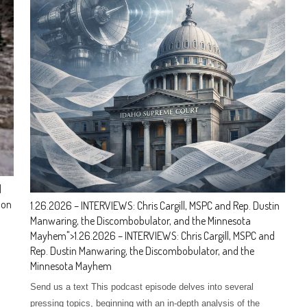
d
 on
1.26.2026 – INTERVIEWS: Chris Cargill, MSPC and Rep. Dustin
Manwaring, the Discombobulator, and the Minnesota
Mayhem
">
1.26.2026 – INTERVIEWS: Chris Cargill, MSPC and
Rep. Dustin Manwaring, the Discombobulator, and the
Minnesota Mayhem
Send us a text This podcast episode delves into several
pressing topics, beginning with an in-depth analysis of the