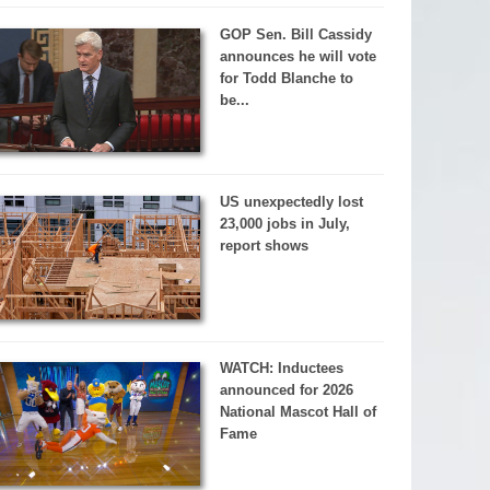
GOP Sen. Bill Cassidy
announces he will vote
for Todd Blanche to
be...
US unexpectedly lost
23,000 jobs in July,
report shows
WATCH: Inductees
announced for 2026
National Mascot Hall of
Fame