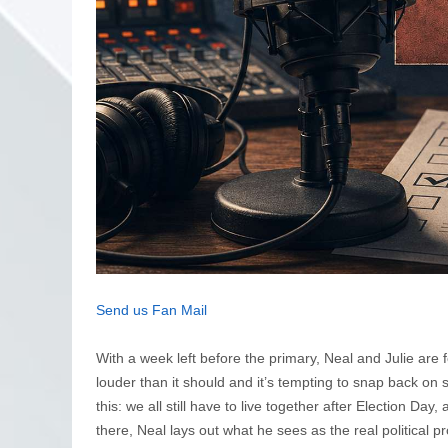
Send us Fan Mail
With a week left before the primary, Neal and Julie are 
louder than it should and it’s tempting to snap back on 
this: we all still have to live together after Election Da
there, Neal lays out what he sees as the real political