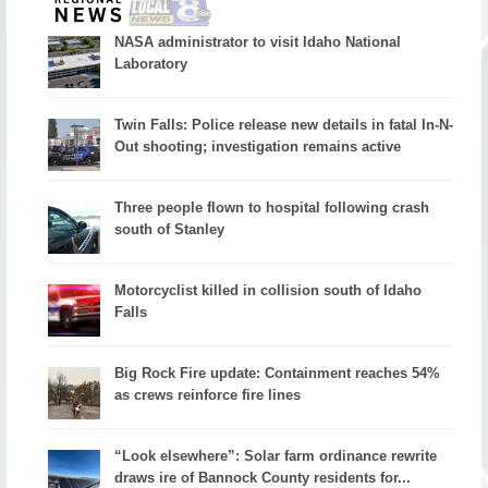
NASA administrator to visit Idaho National
Laboratory
Twin Falls: Police release new details in fatal In-N-
Out shooting; investigation remains active
Three people flown to hospital following crash
south of Stanley
Motorcyclist killed in collision south of Idaho
Falls
Big Rock Fire update: Containment reaches 54%
as crews reinforce fire lines
“Look elsewhere”: Solar farm ordinance rewrite
draws ire of Bannock County residents for...