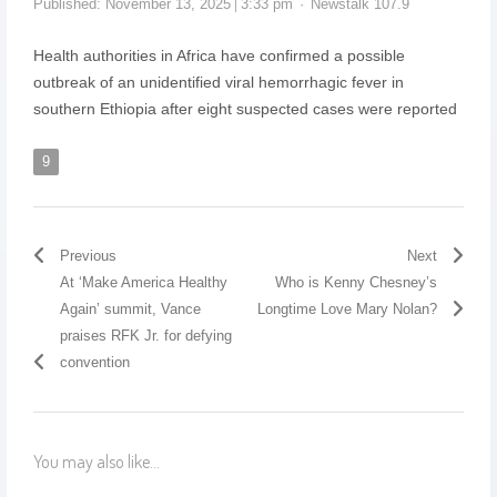
Published:
November 13, 2025
3:33 pm
Newstalk 107.9
Health authorities in Africa have confirmed a possible
outbreak of an unidentified viral hemorrhagic fever in
southern Ethiopia after eight suspected cases were reported
9
Previous
Next
At ‘Make America Healthy
Who is Kenny Chesney’s
Again’ summit, Vance
Longtime Love Mary Nolan?
praises RFK Jr. for defying
convention
You may also like...