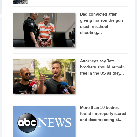
Dad convicted after
giving his son the gun
used in school
shooting,...
Attorneys say Tate
brothers should remain
free in the US as they...
More than 50 bodies
found improperly stored
and decomposing at...