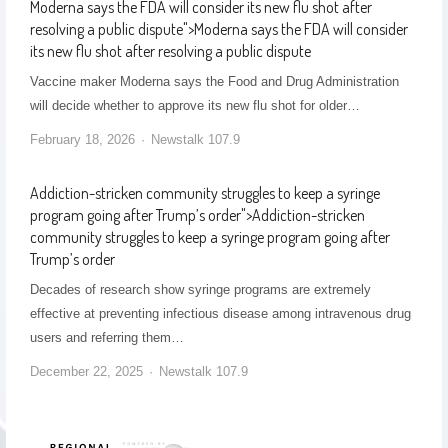
Moderna says the FDA will consider its new flu shot after
resolving a public dispute
">
Moderna says the FDA will consider
its new flu shot after resolving a public dispute
Vaccine maker Moderna says the Food and Drug Administration
will decide whether to approve its new flu shot for older…
February 18, 2026
Newstalk 107.9
Addiction-stricken community struggles to keep a syringe
program going after Trump’s order
">
Addiction-stricken
community struggles to keep a syringe program going after
Trump’s order
Decades of research show syringe programs are extremely
effective at preventing infectious disease among intravenous drug
users and referring them…
December 22, 2025
Newstalk 107.9