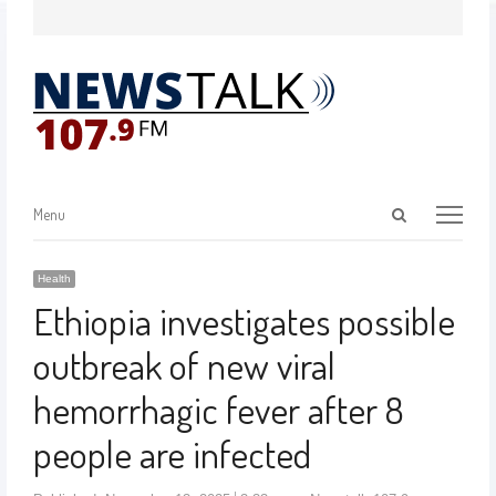
Menu
Health
Ethiopia investigates possible
outbreak of new viral
hemorrhagic fever after 8
people are infected