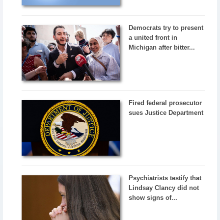
Democrats try to present
a united front in
Michigan after bitter...
Fired federal prosecutor
sues Justice Department
Psychiatrists testify that
Lindsay Clancy did not
show signs of...