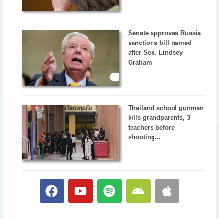
Senate approves Russia
sanctions bill named
after Sen. Lindsey
Graham
Thailand school gunman
kills grandparents, 3
teachers before
shooting...