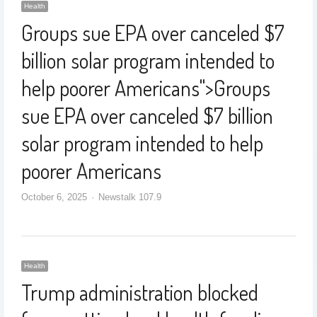
Health
Groups sue EPA over canceled $7
billion solar program intended to
help poorer Americans
">
Groups
sue EPA over canceled $7 billion
solar program intended to help
poorer Americans
October 6, 2025
Newstalk 107.9
Health
Trump administration blocked