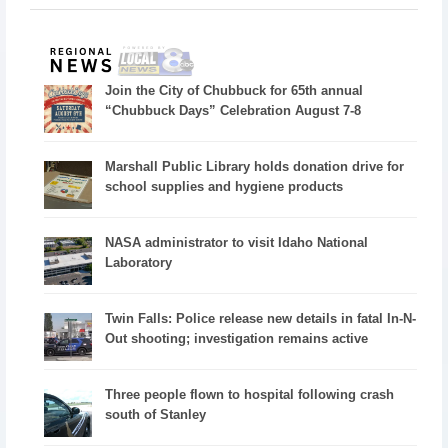
Join the City of Chubbuck for 65th annual
“Chubbuck Days” Celebration August 7-8
Marshall Public Library holds donation drive for
school supplies and hygiene products
NASA administrator to visit Idaho National
Laboratory
Twin Falls: Police release new details in fatal In-N-
Out shooting; investigation remains active
Three people flown to hospital following crash
south of Stanley