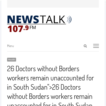
Menu
Health
26 Doctors without Borders
workers remain unaccounted for
in South Sudan
">
26 Doctors
without Borders workers remain
unaccounted for in South Sudan