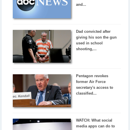
and...
Dad convicted after
giving his son the gun
used in school
shooting,...
Pentagon revokes
former Air Force
secretary's access to
classified...
WATCH: What social
media apps can do to