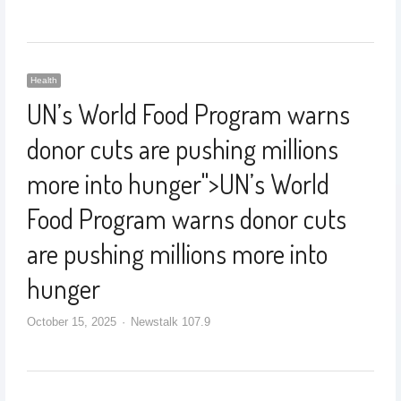
Health
UN’s World Food Program warns
donor cuts are pushing millions
more into hunger
">
UN’s World
Food Program warns donor cuts
are pushing millions more into
hunger
October 15, 2025
Newstalk 107.9