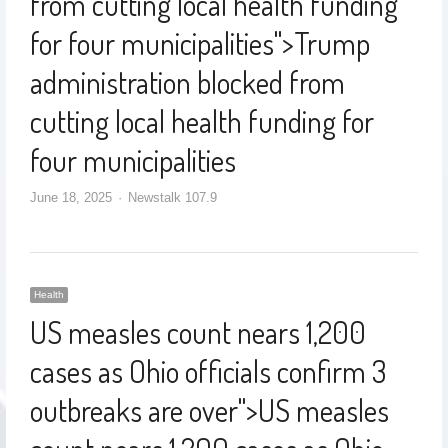
from cutting local health funding
for four municipalities
">
Trump
administration blocked from
cutting local health funding for
four municipalities
June 18, 2025
Newstalk 107.9
Health
US measles count nears 1,200
cases as Ohio officials confirm 3
outbreaks are over
">
US measles