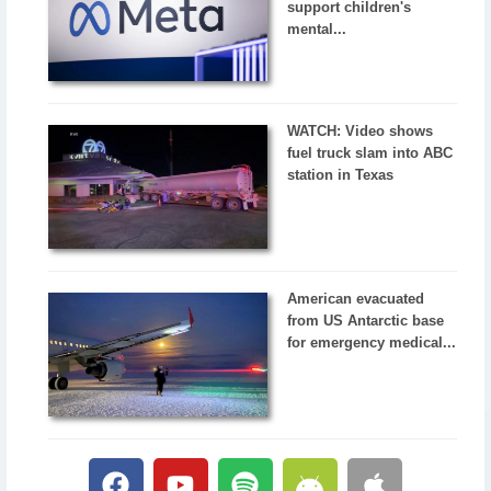
support children's
mental...
WATCH: Video shows
fuel truck slam into ABC
station in Texas
American evacuated
from US Antarctic base
for emergency medical...