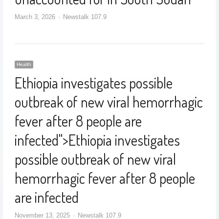
March 3, 2026
Newstalk 107.9
Health
Ethiopia investigates possible
outbreak of new viral hemorrhagic
fever after 8 people are
infected
">
Ethiopia investigates
possible outbreak of new viral
hemorrhagic fever after 8 people
are infected
November 13, 2025
Newstalk 107.9