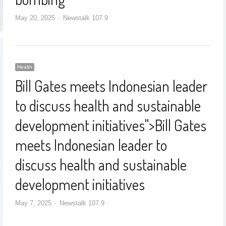
May 20, 2025
Newstalk 107.9
Health
Bill Gates meets Indonesian leader
to discuss health and sustainable
development initiatives
">
Bill Gates
meets Indonesian leader to
discuss health and sustainable
development initiatives
May 7, 2025
Newstalk 107.9