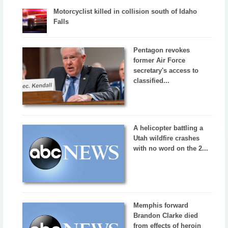
Motorcyclist killed in collision south of Idaho
Falls
Pentagon revokes
former Air Force
secretary's access to
classified...
A helicopter battling a
Utah wildfire crashes
with no word on the 2...
Memphis forward
Brandon Clarke died
from effects of heroin