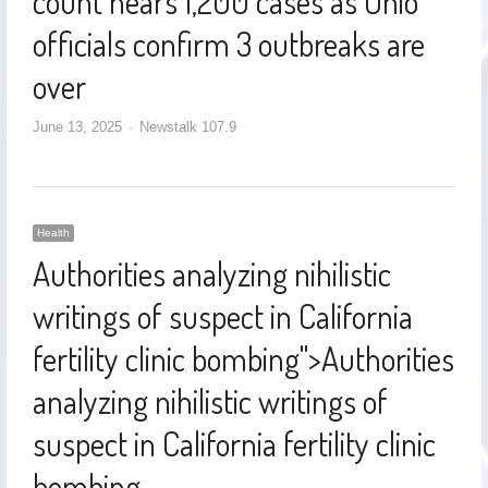
count nears 1,200 cases as Ohio
officials confirm 3 outbreaks are
over
June 13, 2025
Newstalk 107.9
Health
Authorities analyzing nihilistic
writings of suspect in California
fertility clinic bombing
">
Authorities
analyzing nihilistic writings of
suspect in California fertility clinic
bombing