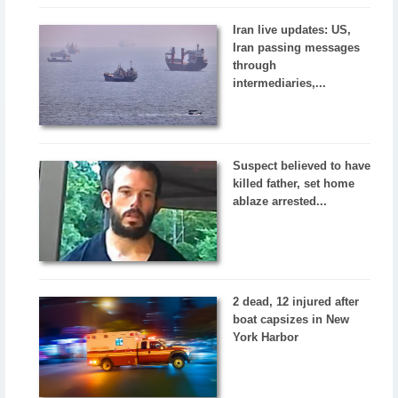
Iran live updates: US,
Iran passing messages
through
intermediaries,...
Suspect believed to have
killed father, set home
ablaze arrested...
2 dead, 12 injured after
boat capsizes in New
York Harbor