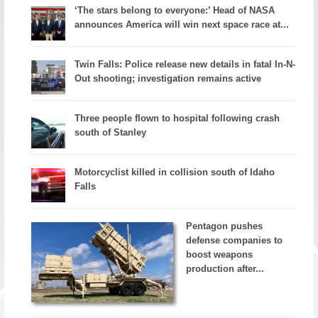
‘The stars belong to everyone:’ Head of NASA
announces America will win next space race at...
Twin Falls: Police release new details in fatal In-N-
Out shooting; investigation remains active
Three people flown to hospital following crash
south of Stanley
Motorcyclist killed in collision south of Idaho
Falls
Pentagon pushes
defense companies to
boost weapons
production after...