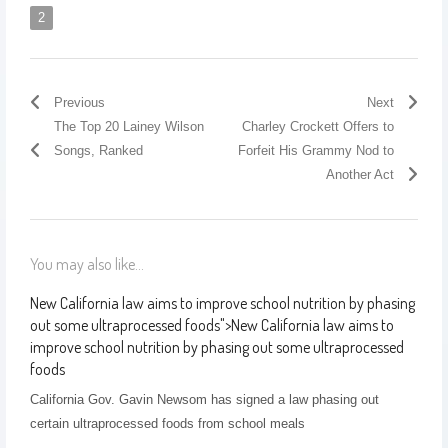
2
Previous
Next
The Top 20 Lainey Wilson
Charley Crockett Offers to
Songs, Ranked
Forfeit His Grammy Nod to
Another Act
You may also like...
New California law aims to improve school nutrition by phasing
out some ultraprocessed foods
">
New California law aims to
improve school nutrition by phasing out some ultraprocessed
foods
California Gov. Gavin Newsom has signed a law phasing out
certain ultraprocessed foods from school meals