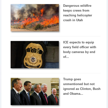
Dangerous wildfire
keeps crews from
reaching helicopter
crash in Utah
ICE expects to equip
every field officer with
body cameras by end
of...
Trump goes
unmentioned but not
ignored as Clinton, Bush
and Obama...