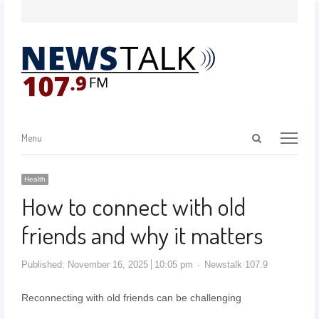
Menu
Health
How to connect with old
friends and why it matters
Published:
November 16, 2025
10:05 pm
Newstalk 107.9
Reconnecting with old friends can be challenging