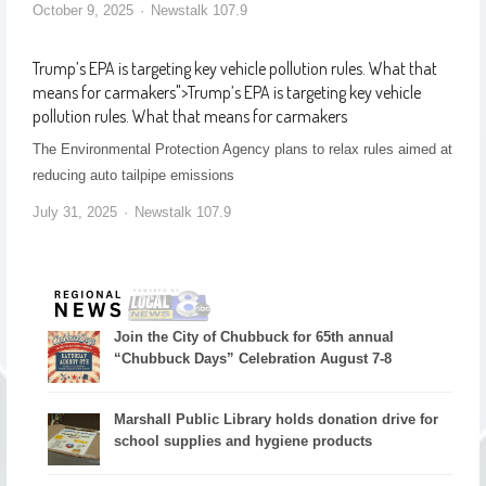
October 9, 2025
Newstalk 107.9
Trump’s EPA is targeting key vehicle pollution rules. What that
means for carmakers
">
Trump’s EPA is targeting key vehicle
pollution rules. What that means for carmakers
The Environmental Protection Agency plans to relax rules aimed at
reducing auto tailpipe emissions
July 31, 2025
Newstalk 107.9
Join the City of Chubbuck for 65th annual
“Chubbuck Days” Celebration August 7-8
Marshall Public Library holds donation drive for
school supplies and hygiene products