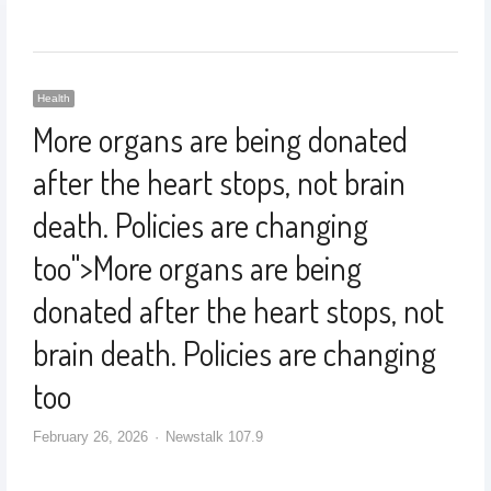
Health
More organs are being donated
after the heart stops, not brain
death. Policies are changing
too
">
More organs are being
donated after the heart stops, not
brain death. Policies are changing
too
February 26, 2026
Newstalk 107.9