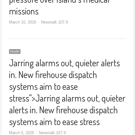
missions
March 10, 2026
Newstalk 107.9
Health
Jarring alarms out, quieter alerts
in. New firehouse dispatch
systems aim to ease
stress
">
Jarring alarms out, quieter
alerts in. New firehouse dispatch
systems aim to ease stress
March 6, 2026
Newstalk 107.9