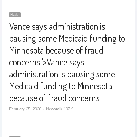
Health
Vance says administration is
pausing some Medicaid funding to
Minnesota because of fraud
concerns
">
Vance says
administration is pausing some
Medicaid funding to Minnesota
because of fraud concerns
February 25, 2026
Newstalk 107.9