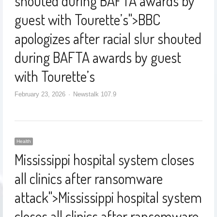
shouted during BAFTA awards by
guest with Tourette’s
">
BBC
apologizes after racial slur shouted
during BAFTA awards by guest
with Tourette’s
February 23, 2026
Newstalk 107.9
Health
Mississippi hospital system closes
all clinics after ransomware
attack
">
Mississippi hospital system
closes all clinics after ransomware