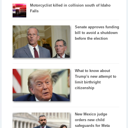
Motorcyclist killed in collision south of Idaho
Falls
Senate approves funding
bill to avoid a shutdown
before the election
What to know about
Trump's new attempt to
limit birthright
citizenship
New Mexico judge
orders new child
safeguards for Meta