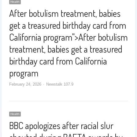
Health
After botulism treatment, babies
get a treasured birthday card from
California program
">
After botulism
treatment, babies get a treasured
birthday card from California
program
February 24, 2026
Newstalk 107.9
Health
BBC apologizes after racial slur