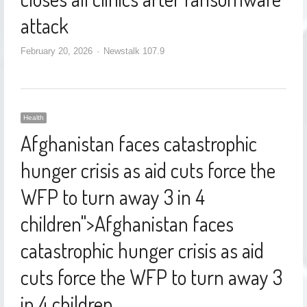
attack
February 20, 2026
Newstalk 107.9
Health
Afghanistan faces catastrophic
hunger crisis as aid cuts force the
WFP to turn away 3 in 4
children
">
Afghanistan faces
catastrophic hunger crisis as aid
cuts force the WFP to turn away 3
in 4 children