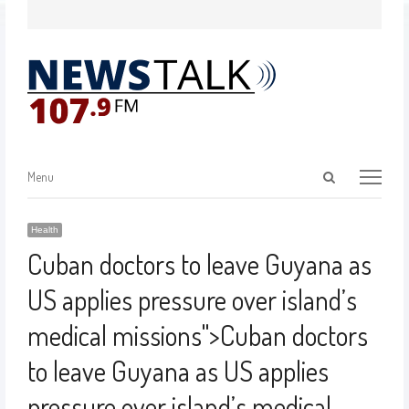
Menu
Health
Cuban doctors to leave Guyana as
US applies pressure over island’s
medical missions
">
Cuban doctors
to leave Guyana as US applies
pressure over island’s medical