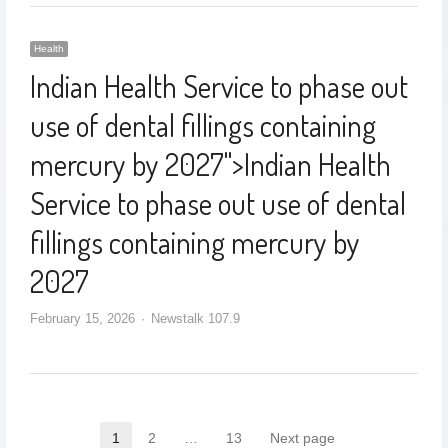
Health
Indian Health Service to phase out
use of dental fillings containing
mercury by 2027
">
Indian Health
Service to phase out use of dental
fillings containing mercury by
2027
February 15, 2026
Newstalk 107.9
1
2
…
13
Next page