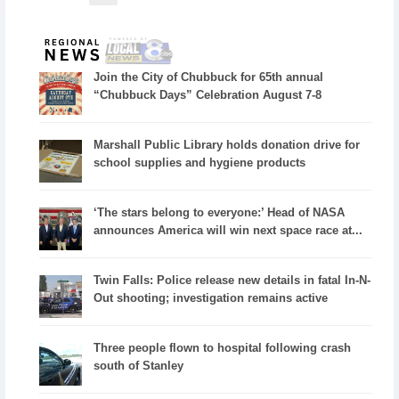
Join the City of Chubbuck for 65th annual
“Chubbuck Days” Celebration August 7-8
Marshall Public Library holds donation drive for
school supplies and hygiene products
‘The stars belong to everyone:’ Head of NASA
announces America will win next space race at...
Twin Falls: Police release new details in fatal In-N-
Out shooting; investigation remains active
Three people flown to hospital following crash
south of Stanley