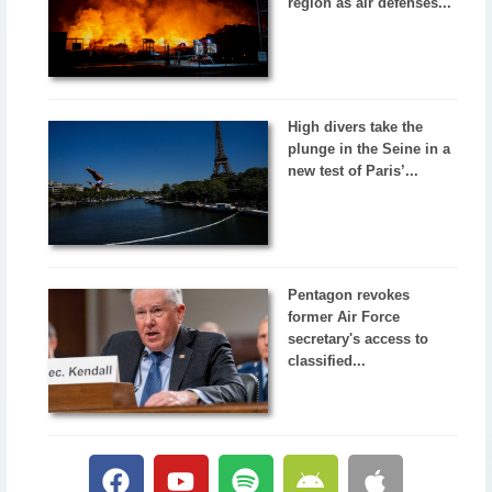
region as air defenses...
High divers take the
plunge in the Seine in a
new test of Paris’...
Pentagon revokes
former Air Force
secretary's access to
classified...