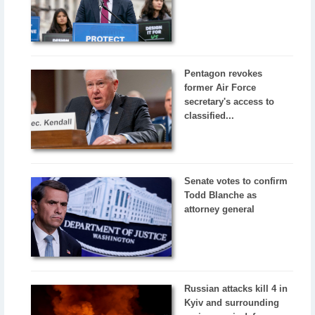
Pentagon revokes
former Air Force
secretary's access to
classified...
Senate votes to confirm
Todd Blanche as
attorney general
Russian attacks kill 4 in
Kyiv and surrounding