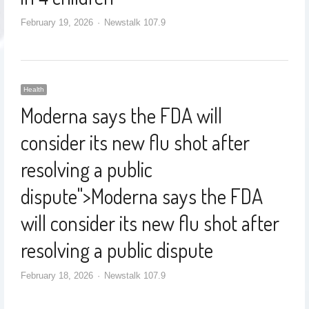
February 19, 2026
Newstalk 107.9
Health
Moderna says the FDA will
consider its new flu shot after
resolving a public
dispute
">
Moderna says the FDA
will consider its new flu shot after
resolving a public dispute
February 18, 2026
Newstalk 107.9