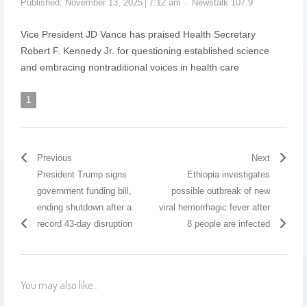
Published:
November 13, 2025
7:12 am
Newstalk 107.9
Vice President JD Vance has praised Health Secretary
Robert F. Kennedy Jr. for questioning established science
and embracing nontraditional voices in health care
1
Previous
Next
President Trump signs
Ethiopia investigates
government funding bill,
possible outbreak of new
ending shutdown after a
viral hemorrhagic fever after
record 43-day disruption
8 people are infected
You may also like...