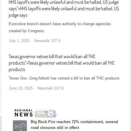
HHS layoffs were likely unlawful and must be halted, US judge
says
">
HHS layoffs were likely unlawful and must be halted, US
judge says
Executive branch doesn't have authority to change agencies
created by Congress.
July 1, 2025
Newstalk 107.9
Texas governor vetoes bill that would ban all THC
products
">
Texas governor vetoes bill that would ban all THC
products
Texas Gov. Greg Abbott has vetoed a bill to ban all THC products
June 23, 2025
Newstalk 107.9
Big Rock Fire reaches 72% containment, several
road closures still in effect