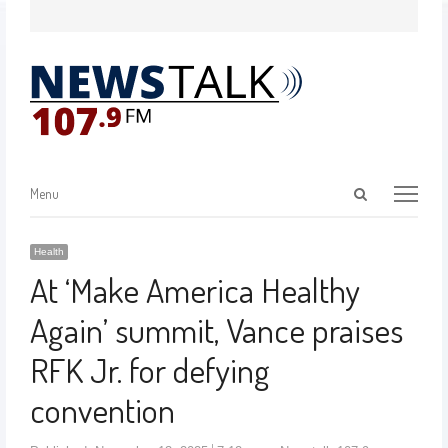
Menu
Health
At ‘Make America Healthy
Again’ summit, Vance praises
RFK Jr. for defying
convention