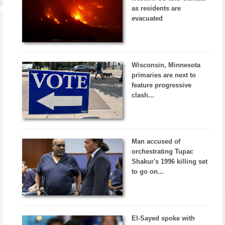
as residents are
evacuated
Wisconsin, Minnesota
primaries are next to
feature progressive
clash...
Man accused of
orchestrating Tupac
Shakur's 1996 killing set
to go on...
El-Sayed spoke with