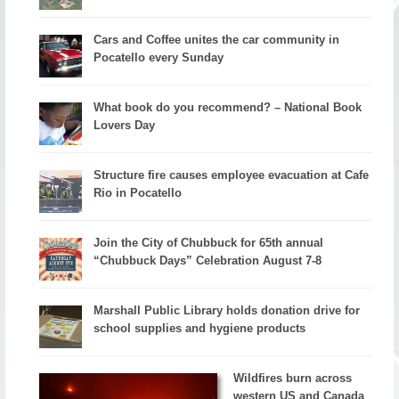
Cars and Coffee unites the car community in
Pocatello every Sunday
What book do you recommend? – National Book
Lovers Day
Structure fire causes employee evacuation at Cafe
Rio in Pocatello
Join the City of Chubbuck for 65th annual
“Chubbuck Days” Celebration August 7-8
Marshall Public Library holds donation drive for
school supplies and hygiene products
Wildfires burn across
western US and Canada