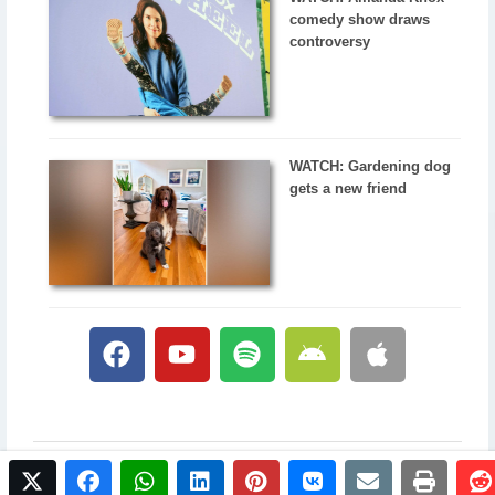
comedy show draws
controversy
WATCH: Gardening dog
gets a new friend
twitter
facebook
whatsapp
linkedin
pinterest
vkontakte
email
print