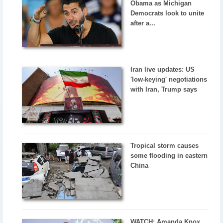
Obama as Michigan
Democrats look to unite
after a...
Iran live updates: US
'low-keying' negotiations
with Iran, Trump says
Tropical storm causes
some flooding in eastern
China
WATCH: Amanda Knox