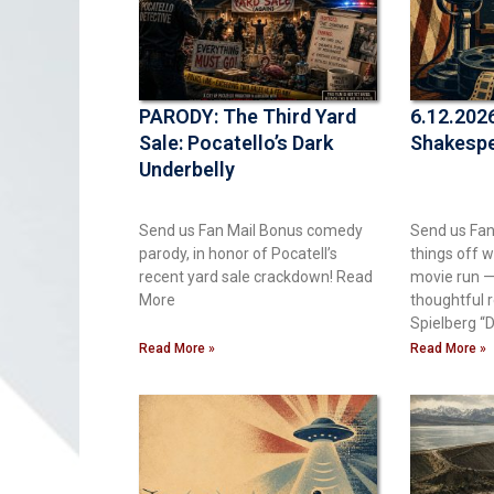
PARODY: The Third Yard
6.12.2026
Sale: Pocatello’s Dark
Shakespe
Underbelly
Send us Fan Mail Bonus comedy
Send us Fan
parody, in honor of Pocatell’s
things off w
recent yard sale crackdown! ​Read
movie run — 
More
thoughtful 
Spielberg “D
Read More »
Read More »