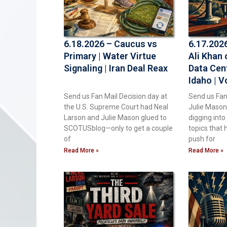
6.18.2026 – Caucus vs
6.17.202
Primary | Water Virtue
Ali Khan 
Signaling | Iran Deal Reax
Data Cen
Idaho | V
Air | Kee
Send us Fan Mail Decision day at
Send us Fan
China
the U.S. Supreme Court had Neal
Julie Mason
Larson and Julie Mason glued to
digging int
SCOTUSblog—only to get a couple
topics that 
of
push for
Read More »
Read More »