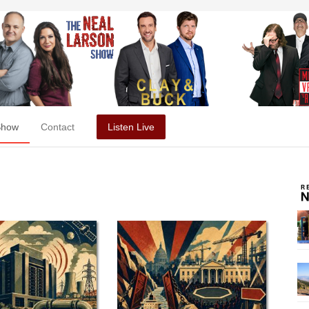
Show
Contact
Listen Live