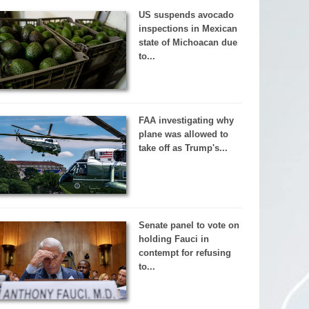
US suspends avocado
inspections in Mexican
state of Michoacan due
to...
FAA investigating why
plane was allowed to
take off as Trump's...
Senate panel to vote on
holding Fauci in
contempt for refusing
to...