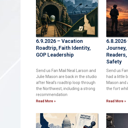
6.9.2026 – Vacation
6.8.2026
Roadtrip, Faith Identity,
Journey,
GOP Leadership
Readers,
Safety
Send us Fan Mail Neal Larson and
Send us Fan
Julie Mason are back in the studio
had a little 
after Neal’s roadtrip loop through
Mason and 
the Northwest, including a strong
the fort whi
recommendation
Read More »
Read More »