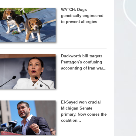
WATCH: Dogs
genetically engineered
to prevent allergies
Duckworth bill targets
Pentagon's confusing
accounting of Iran war...
El-Sayed won crucial
Michigan Senate
primary. Now comes the
coalition...