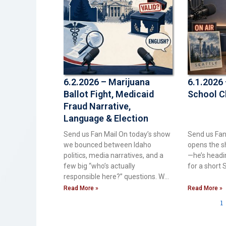
6.2.2026 – Marijuana
6.1.2026 
Ballot Fight, Medicaid
School C
Fraud Narrative,
Language & Election
Integrity
Send us Fan Mail On today’s show
Send us Fan
we bounced between Idaho
opens the sh
politics, media narratives, and a
—he’s headin
few big “who’s actually
for a short S
responsible here?” questions. We
started
Read More »
Read More »
1