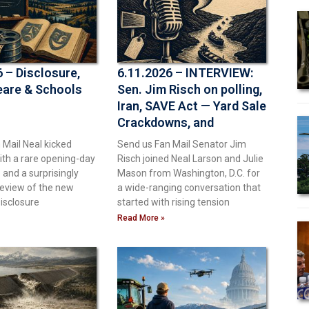
 – Disclosure,
6.11.2026 – INTERVIEW:
are & Schools
Sen. Jim Risch on polling,
Iran, SAVE Act — Yard Sale
Crackdowns, and
electoral dirty tricks
 Mail Neal kicked
Send us Fan Mail Senator Jim
ith a rare opening-day
Risch joined Neal Larson and Julie
and a surprisingly
Mason from Washington, D.C. for
review of the new
a wide-ranging conversation that
isclosure
started with rising tension
Read More »