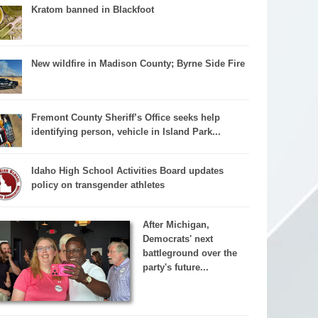
Kratom banned in Blackfoot
New wildfire in Madison County; Byrne Side Fire
Fremont County Sheriff’s Office seeks help
identifying person, vehicle in Island Park...
Idaho High School Activities Board updates
policy on transgender athletes
After Michigan,
Democrats' next
battleground over the
party's future...