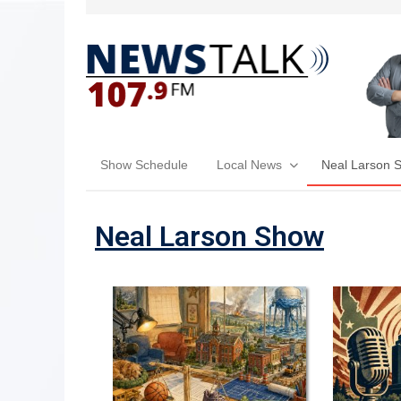
Show Schedule
Local News
Neal Larson 
Neal Larson Show