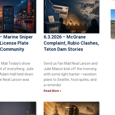
 – Marine Sniper
6.3.2026 – McGrane
 License Plate
Complaint, Rubio Clashes,
 Community
Teton Dam Stories
 Mail Today’s show
Send us Fan Mail Neal Larson and
bit of everything: Julie
Julie Mason kick off the morning
Adam Hall held down
with some light banter—vacation
le Neal Larson was
plans to Seattle, food quirks, and
a reminder
Read More »