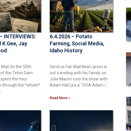
 – INTERVIEWS:
6.4.2026 – Potato
l K Gee, Jay
Farming, Social Media,
ood
Idaho History
 Mail On the 50th
Send us Fan Mail Neal Larson is
 of the Teton Dam
out traveling with his family, so
 spent the hour
Julie Mason runs the show with
k through the *whole*
Adam Hall (a.k.a. “HOA Adam /
.
Read More »