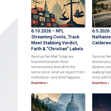
6.10.2026 – NFL
6.5.2026
Streaming Costs, Track
Nathanie
Meet Stabbing Verdict,
Calderw
Faith & “Christian” Labels
Send us Fan Mail Today we
Send us Fan
bounced between three
anniversary
conversations that all hit the
disaster, we
same nerve: what we expect from
walking bac
institutions—and what happens
story with Dr
when reality
Read More »
Read More »