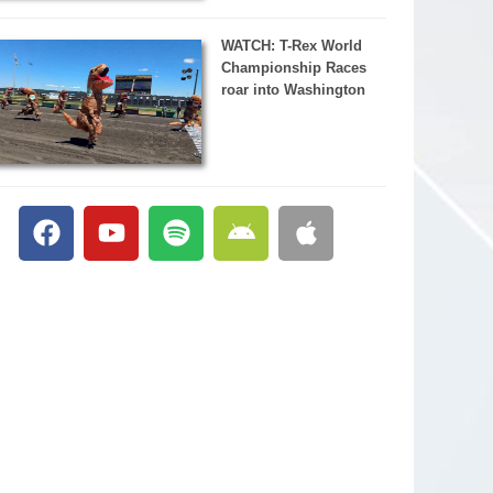
WATCH: T-Rex World
Championship Races
roar into Washington