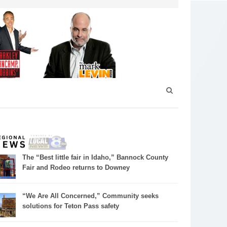
The “Best little fair in Idaho,” Bannock County
Fair and Rodeo returns to Downey
“We Are All Concerned,” Community seeks
solutions for Teton Pass safety