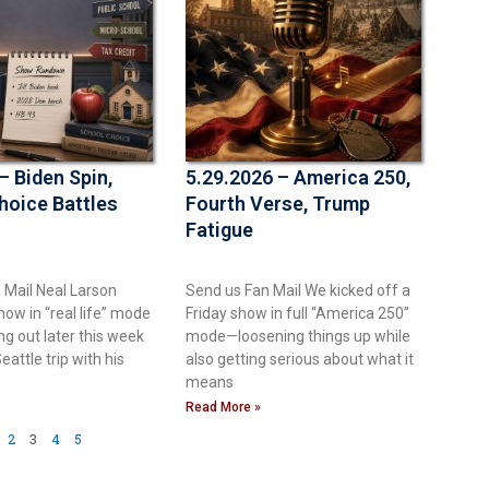
– Biden Spin,
5.29.2026 – America 250,
hoice Battles
Fourth Verse, Trump
Fatigue
 Mail Neal Larson
Send us Fan Mail We kicked off a
ow in “real life” mode
Friday show in full “America 250”
g out later this week
mode—loosening things up while
eattle trip with his
also getting serious about what it
means
Read More »
2
3
4
5