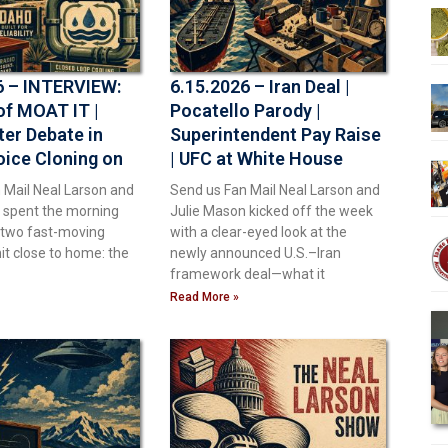
6 – INTERVIEW:
6.15.2026 – Iran Deal |
of MOAT IT |
Pocatello Parody |
ter Debate in
Superintendent Pay Raise
oice Cloning on
| UFC at White House
ping Up With
 Mail Neal Larson and
Send us Fan Mail Neal Larson and
 spent the morning
Julie Mason kicked off the week
o two fast-moving
with a clear-eyed look at the
hit close to home: the
newly announced U.S.–Iran
framework deal—what it
Read More »