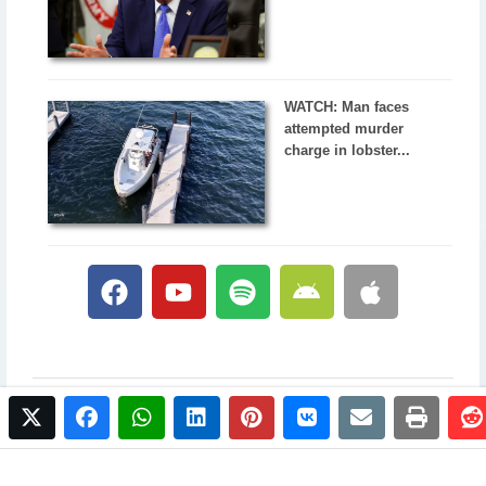
WATCH: Man faces
attempted murder
charge in lobster...
twitter
facebook
whatsapp
linkedin
pinterest
vkontakte
email
print
© 2017 NewsPlus. All rights reserved.
Buy NewsPlus
Designed and developed by
Sandhill Media Group 2025