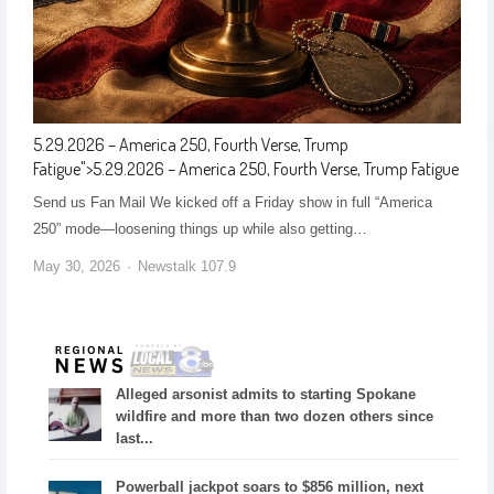
5.29.2026 – America 250, Fourth Verse, Trump
Fatigue
">
5.29.2026 – America 250, Fourth Verse, Trump Fatigue
Send us Fan Mail We kicked off a Friday show in full “America
250” mode—loosening things up while also getting…
May 30, 2026
Newstalk 107.9
Alleged arsonist admits to starting Spokane
wildfire and more than two dozen others since
last...
Powerball jackpot soars to $856 million, next