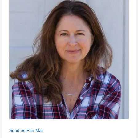
Send us Fan Mail