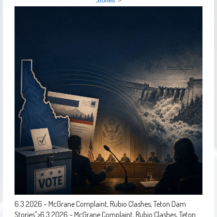
Stories
">
6.3.2026 – McGrane Complaint, Rubio Clashes, Teton Dam
Stories
">
6.3.2026 – McGrane Complaint, Rubio Clashes, Teton