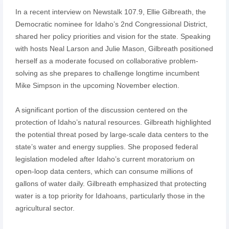
In a recent interview on Newstalk 107.9, Ellie Gilbreath, the
Democratic nominee for Idaho’s 2nd Congressional District,
shared her policy priorities and vision for the state. Speaking
with hosts Neal Larson and Julie Mason, Gilbreath positioned
herself as a moderate focused on collaborative problem-
solving as she prepares to challenge longtime incumbent
Mike Simpson in the upcoming November election.
A significant portion of the discussion centered on the
protection of Idaho’s natural resources. Gilbreath highlighted
the potential threat posed by large-scale data centers to the
state’s water and energy supplies. She proposed federal
legislation modeled after Idaho’s current moratorium on
open-loop data centers, which can consume millions of
gallons of water daily. Gilbreath emphasized that protecting
water is a top priority for Idahoans, particularly those in the
agricultural sector.