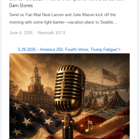
Dam Stories
Send us Fan Mail Neal Larson and Julie Mason kick off the
morning with some light banter—vacation plans to Seattle,…
June 4, 2026
Newstalk 107.9
5.29.2026 – America 250, Fourth Verse, Trump Fatigue
">