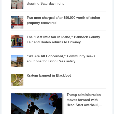
drawing Saturday night
Two men charged after $50,000 worth of stolen
property recovered
The “Best little fair in Idaho,” Bannock County
Fair and Rodeo returns to Downey
“We Are All Concerned,” Community seeks
solutions for Teton Pass safety
Kratom banned in Blackfoot
Trump administration
moves forward with
Head Start overhaul,...