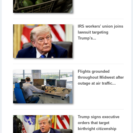
IRS workers' union joins
lawsuit targeting
Trump's...
Flights grounded
throughout Midwest after
outage at air traffic...
Trump signs executive
orders that target
birthright citizenship