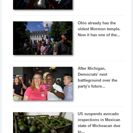
Ohio already has the
oldest Mormon temple.
Now it has one of the...
After Michigan,
Democrats' next
battleground over the
party's future...
US suspends avocado
inspections in Mexican
state of Michoacan due
to...