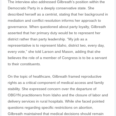
The interview also addressed Gilbreath’s position within the
Democratic Party in a deeply conservative state. She
described herself as a centrist, stating that her background in
mediation and conflict resolution informs her approach to
governance. When questioned about party loyalty, Gilbreath
asserted that her primary duty would be to represent her
district rather than party leadership. “My job as a
representative is to represent Idaho, district two, every day,
every vote,” she told Larson and Mason, adding that she
believes the role of a member of Congress is to be a servant
to their constituents.
On the topic of healthcare, Gilbreath framed reproductive
rights as a critical component of medical access and family
stability. She expressed concern over the departure of
OBGYN practitioners from Idaho and the closure of labor and
delivery services in rural hospitals. While she faced pointed
questions regarding specific restrictions on abortion,
Gilbreath maintained that medical decisions should remain