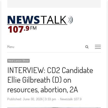
Menu
Neal Larson Show
INTERVIEW: CD2 Candidate
Ellie Gilbreath (D) on
resources, abortion, 2A
Published:
June 30, 2026
3:33 pm
Newstalk 107.9