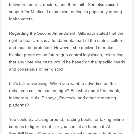
between families, doctors, and their faith. She also voiced
support for Medicaid expansion, noting its popularity among
Idaho voters.
Regarding the Second Amendment, Gilbreath stated that the
right to bear arms is a fundamental part of the state’s culture
and must be protected. However, she declined to make
blanket promises on future gun control legislation, reiterating
that any vote she casts would be based on the specific needs
and consensus of her district.
Let’s talk advertising. When you want to advertise on the
radio, you call the station, right? But what about Facebook,
Instagram, Hulu, Disney+, Peacock, and other streaming
platforms?
You could try clicking around, reading books, or taking online
courses to figure it out—or you can let
us
handle it. At
Sandhill Media Group, we’re your local experts in both radio