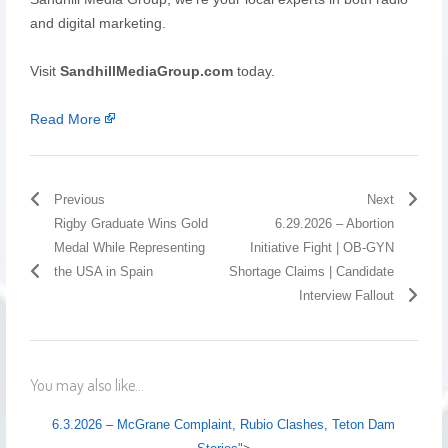
and digital marketing.
Visit
SandhillMediaGroup.com
today.
Read More
Previous
Next
Rigby Graduate Wins Gold
6.29.2026 – Abortion
Medal While Representing
Initiative Fight | OB-GYN
the USA in Spain
Shortage Claims | Candidate
Interview Fallout
You may also like...
6.3.2026 – McGrane Complaint, Rubio Clashes, Teton Dam