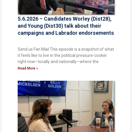
5.6.2026 – Candidates Worley (Dist28),
and Young (Dist30) talk about their
campaigns and Labrador endorsements
Send us Fan Mail This episode is a snapshot of what
it feels like to live in the political pressure-cooker
right now—locally and nationally—where the
Read More »