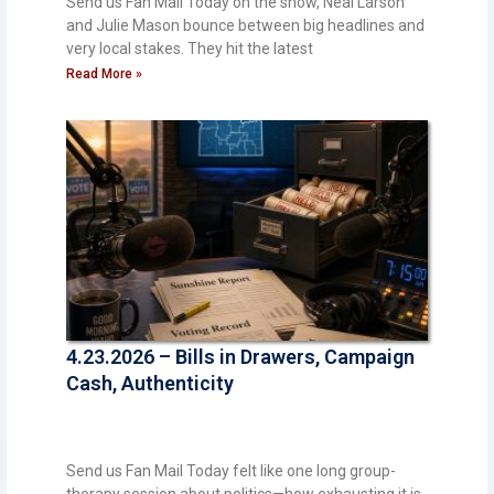
Send us Fan Mail Today on the show, Neal Larson
and Julie Mason bounce between big headlines and
very local stakes. They hit the latest
Read More »
4.23.2026 – Bills in Drawers, Campaign
Cash, Authenticity
Send us Fan Mail Today felt like one long group-