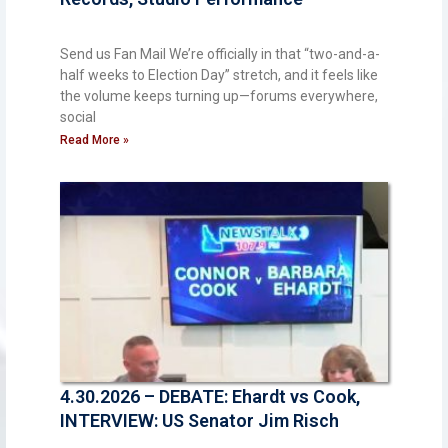
Send us Fan Mail We’re officially in that “two-and-a-
half weeks to Election Day” stretch, and it feels like
the volume keeps turning up—forums everywhere,
social
Read More »
4.30.2026 – DEBATE: Ehardt vs Cook,
INTERVIEW: US Senator Jim Risch