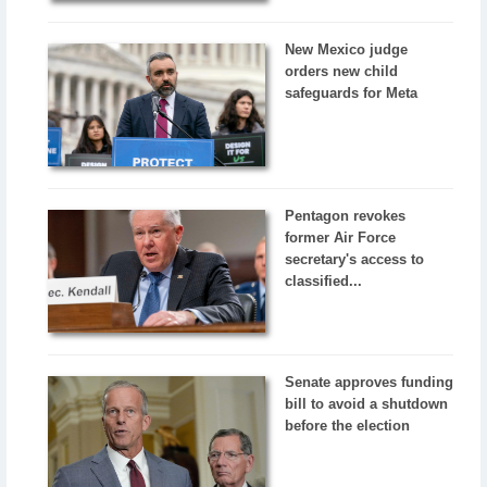
New Mexico judge
orders new child
safeguards for Meta
Pentagon revokes
former Air Force
secretary's access to
classified...
Senate approves funding
bill to avoid a shutdown
before the election