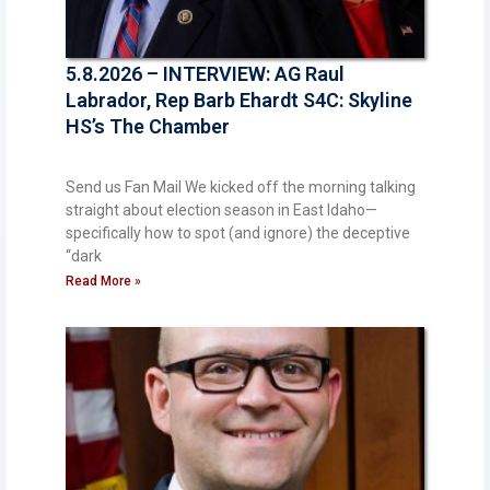
5.8.2026 – INTERVIEW: AG Raul
Labrador, Rep Barb Ehardt S4C: Skyline
HS’s The Chamber
Send us Fan Mail We kicked off the morning talking
straight about election season in East Idaho—
specifically how to spot (and ignore) the deceptive
“dark
Read More »