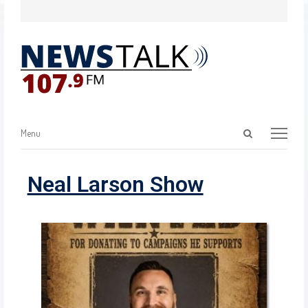
Menu
Neal Larson Show