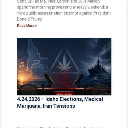
Send us Fan Mail Neal Larson and Julie Mason
spend the morning processing a heavy weekend: a
third public assassination attempt against President
Donald Trump
Read More »
4.24.2026 – Idaho Elections, Medical
Marijuana, Iran Tensions