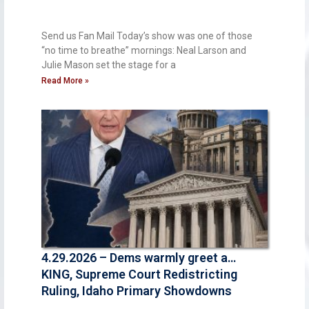
Send us Fan Mail Today’s show was one of those
“no time to breathe” mornings: Neal Larson and
Julie Mason set the stage for a
Read More »
4.29.2026 – Dems warmly greet a…
KING, Supreme Court Redistricting
Ruling, Idaho Primary Showdowns