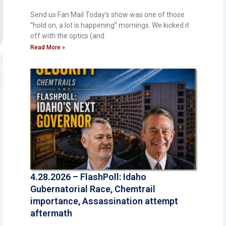
Send us Fan Mail Today’s show was one of those
“hold on, a lot is happening” mornings. We kicked it
off with the optics (and
Read More »
4.28.2026 – FlashPoll: Idaho
Gubernatorial Race, Chemtrail
importance, Assassination attempt
aftermath