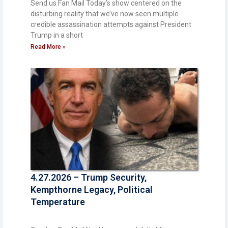
Send us Fan Mail Today’s show centered on the
disturbing reality that we’ve now seen multiple
credible assassination attempts against President
Trump in a short
Read More »
4.27.2026 – Trump Security,
Kempthorne Legacy, Political
Temperature