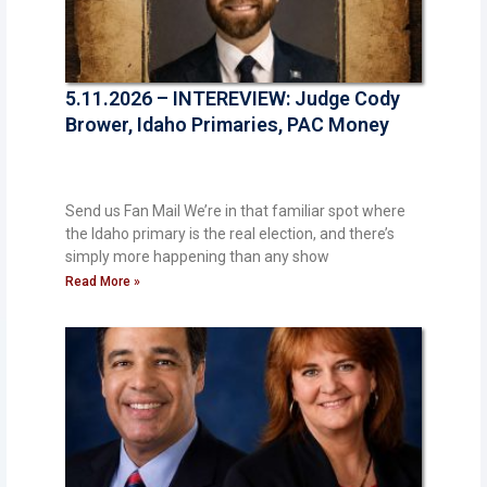
5.11.2026 – INTEREVIEW: Judge Cody
Brower, Idaho Primaries, PAC Money
Send us Fan Mail We’re in that familiar spot where
the Idaho primary is the real election, and there’s
simply more happening than any show
Read More »