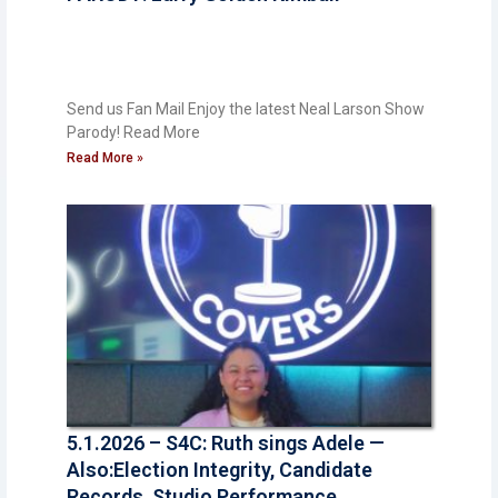
Send us Fan Mail Enjoy the latest Neal Larson Show
Parody! ​Read More
Read More »
5.1.2026 – S4C: Ruth sings Adele —
Also:Election Integrity, Candidate
Records, Studio Performance