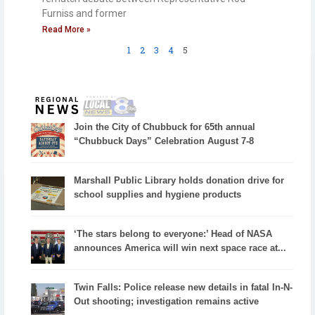
Furniss and former
Read More »
1
2
3
4
5
Join the City of Chubbuck for 65th annual
“Chubbuck Days” Celebration August 7-8
Marshall Public Library holds donation drive for
school supplies and hygiene products
‘The stars belong to everyone:’ Head of NASA
announces America will win next space race at...
Twin Falls: Police release new details in fatal In-N-
Out shooting; investigation remains active