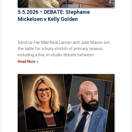
5.5.2026 – DEBATE: Stephanie
Mickelsen v Kelly Golden
Send us Fan Mail Neal Larson and Julie Mason set
the table for a busy stretch of primary season,
including a live, in-studio debate between
Read More »