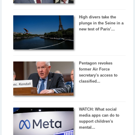
High divers take the
plunge in the Seine in a
new test of Paris’...
Pentagon revokes
former Air Force
secretary's access to
classified...
WATCH: What social
media apps can do to
support children's
mental...