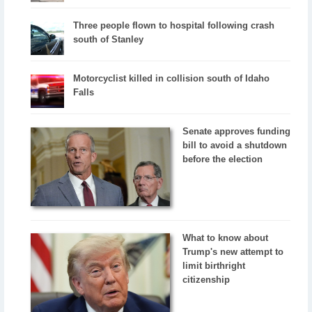
Three people flown to hospital following crash
south of Stanley
Motorcyclist killed in collision south of Idaho
Falls
Senate approves funding
bill to avoid a shutdown
before the election
What to know about
Trump's new attempt to
limit birthright
citizenship