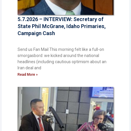
5.7.2026 – INTERVIEW: Secretary of
State Phil McGrane, Idaho Primaries,
Campaign Cash
Send us Fan Mail This morning felt like a full-on
smorgasbord: we kicked around the national
headlines (including cautious optimism about an
Iran deal and
Read More »