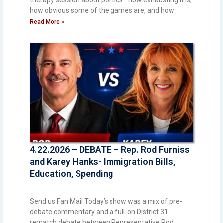
therapy session about politics—how exhausting it is,
how obvious some of the games are, and how
Read More »
4.22.2026 – DEBATE – Rep. Rod Furniss
and Karey Hanks- Immigration Bills,
Education, Spending
Send us Fan Mail Today’s show was a mix of pre-
debate commentary and a full-on District 31
rematch debate between Representative Rod