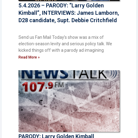
5.4.2026 – PARODY: “Larry Golden
Kimball”, INTERVIEWS: James Lamborn,
D28 candidate, Supt. Debbie Critchfield
Send us Fan Mail Today’s show was a mix of
election-season levity and serious policy talk. We
kicked things off with a parody ad imagining
Read More »
PARODY: Larry Golden Kimball