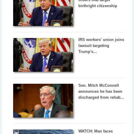
birthright citizenship
IRS workers' union joins
lawsuit targeting
Trump's...
Sen. Mitch McConnell
announces he has been
discharged from rehab...
WATCH: Man faces