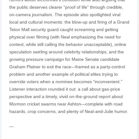
the public deserves clearer “proof of life” through credible,
on-camera journalism. The episode also spotlighted viral
local and cultural moments: the blow-up and firing of a Grand
Teton Mall security guard caught screaming and getting
physical over filming (with Neal emphasizing the need for
context, while still calling the behavior unacceptable), online
speculation swirling around celebrity relationships, and the
growing pressure campaign for Maine Senate candidate
Graham Platner to exit the race—framed as a party-control
problem and another example of political elites trying to
override voters when a nominee becomes “inconvenient.”
Listener interaction rounded it out: a call about gas-price
perspective and a timely, vivid on-the-ground report about
Mormon cricket swarms near Ashton—complete with road
hazards, crop concerns, and plenty of Neal-and-Julie humor.
—