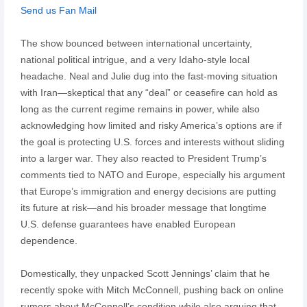
Send us Fan Mail
The show bounced between international uncertainty,
national political intrigue, and a very Idaho-style local
headache. Neal and Julie dug into the fast-moving situation
with Iran—skeptical that any “deal” or ceasefire can hold as
long as the current regime remains in power, while also
acknowledging how limited and risky America’s options are if
the goal is protecting U.S. forces and interests without sliding
into a larger war. They also reacted to President Trump’s
comments tied to NATO and Europe, especially his argument
that Europe’s immigration and energy decisions are putting
its future at risk—and his broader message that longtime
U.S. defense guarantees have enabled European
dependence.
Domestically, they unpacked Scott Jennings’ claim that he
recently spoke with Mitch McConnell, pushing back on online
rumors about McConnell’s condition while also arguing that