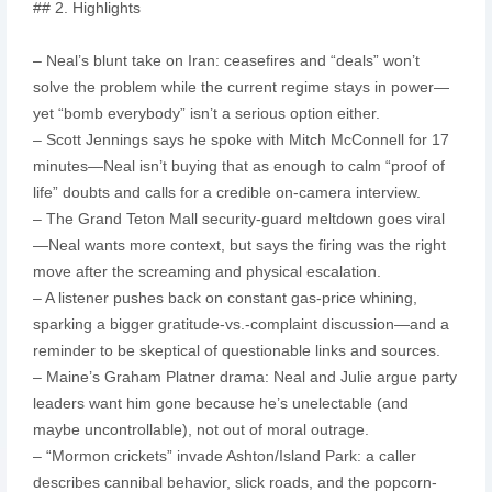
## 2. Highlights
– Neal’s blunt take on Iran: ceasefires and “deals” won’t
solve the problem while the current regime stays in power—
yet “bomb everybody” isn’t a serious option either.
– Scott Jennings says he spoke with Mitch McConnell for 17
minutes—Neal isn’t buying that as enough to calm “proof of
life” doubts and calls for a credible on-camera interview.
– The Grand Teton Mall security-guard meltdown goes viral
—Neal wants more context, but says the firing was the right
move after the screaming and physical escalation.
– A listener pushes back on constant gas-price whining,
sparking a bigger gratitude-vs.-complaint discussion—and a
reminder to be skeptical of questionable links and sources.
– Maine’s Graham Platner drama: Neal and Julie argue party
leaders want him gone because he’s unelectable (and
maybe uncontrollable), not out of moral outrage.
– “Mormon crickets” invade Ashton/Island Park: a caller
describes cannibal behavior, slick roads, and the popcorn-