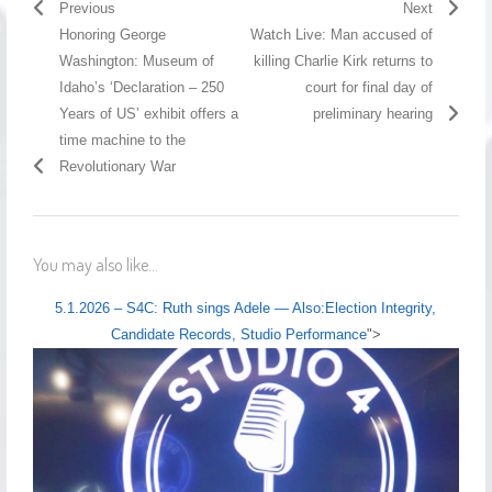
Previous
Next
Honoring George
Watch Live: Man accused of
Washington: Museum of
killing Charlie Kirk returns to
Idaho’s ‘Declaration – 250
court for final day of
Years of US’ exhibit offers a
preliminary hearing
time machine to the
Revolutionary War
You may also like...
5.1.2026 – S4C: Ruth sings Adele — Also:Election Integrity,
Candidate Records, Studio Performance
">