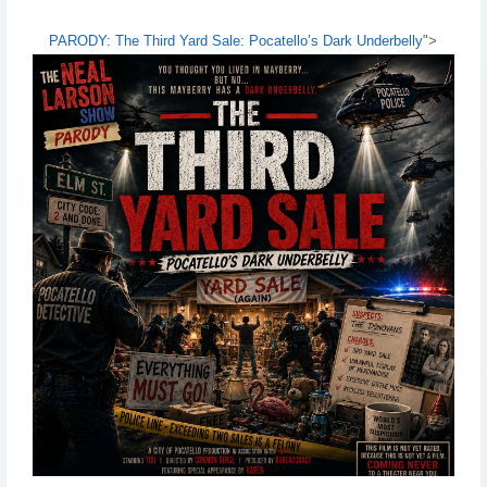
PARODY: The Third Yard Sale: Pocatello’s Dark Underbelly
">