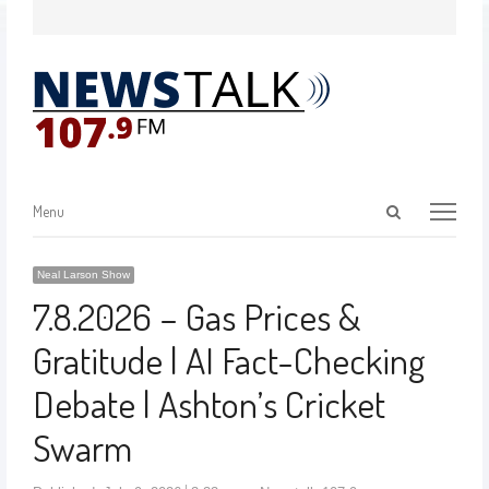
Menu
Neal Larson Show
7.8.2026 – Gas Prices &
Gratitude | AI Fact-Checking
Debate | Ashton’s Cricket
Swarm