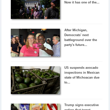
Now it has one of the...
After Michigan,
Democrats' next
battleground over the
party's future...
US suspends avocado
inspections in Mexican
state of Michoacan due
to...
Trump signs executive
orders that target