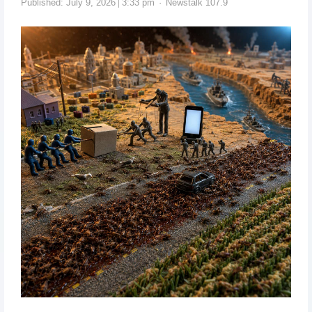
Published:
July 9, 2026
3:33 pm
Newstalk 107.9