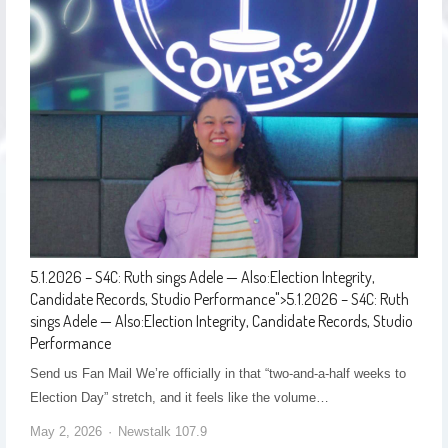
5.1.2026 – S4C: Ruth sings Adele — Also:Election Integrity,
Candidate Records, Studio Performance
">
5.1.2026 – S4C: Ruth
sings Adele — Also:Election Integrity, Candidate Records, Studio
Performance
Send us Fan Mail We’re officially in that “two-and-a-half weeks to
Election Day” stretch, and it feels like the volume…
May 2, 2026
Newstalk 107.9