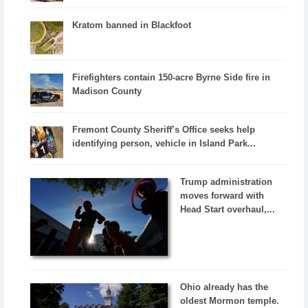
Kratom banned in Blackfoot
Firefighters contain 150-acre Byrne Side fire in
Madison County
Fremont County Sheriff’s Office seeks help
identifying person, vehicle in Island Park...
Trump administration
moves forward with
Head Start overhaul,...
Ohio already has the
oldest Mormon temple.