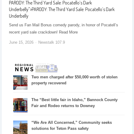
PARODY: The Third Yard Sale: Pocatello’s Dark
Underbelly
">
PARODY: The Third Yard Sale: Pocatello’s Dark
Underbelly
Send us Fan Mail Bonus comedy parody, in honor of Pocatell’s
recent yard sale crackdown! ​Read More
June 15, 2026
Newstalk 107.9
Two men charged after $50,000 worth of stolen
property recovered
The “Best little fair in Idaho,” Bannock County
Fair and Rodeo returns to Downey
“We Are All Concerned,” Community seeks
solutions for Teton Pass safety