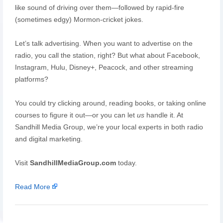
like sound of driving over them—followed by rapid-fire
(sometimes edgy) Mormon-cricket jokes.
Let’s talk advertising. When you want to advertise on the
radio, you call the station, right? But what about Facebook,
Instagram, Hulu, Disney+, Peacock, and other streaming
platforms?
You could try clicking around, reading books, or taking online
courses to figure it out—or you can let
us
handle it. At
Sandhill Media Group, we’re your local experts in both radio
and digital marketing.
Visit
SandhillMediaGroup.com
today.
Read More