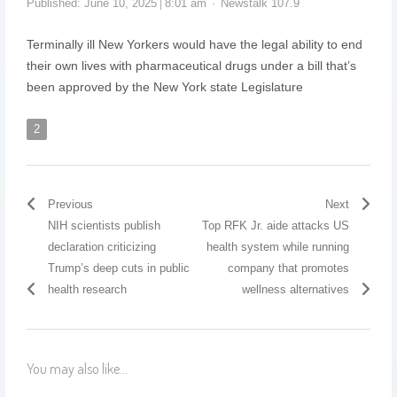
Published:
June 10, 2025
8:01 am
Newstalk 107.9
Terminally ill New Yorkers would have the legal ability to end
their own lives with pharmaceutical drugs under a bill that’s
been approved by the New York state Legislature
2
Previous
Next
NIH scientists publish
Top RFK Jr. aide attacks US
declaration criticizing
health system while running
Trump’s deep cuts in public
company that promotes
health research
wellness alternatives
You may also like...