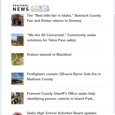
The “Best little fair in Idaho,” Bannock County
Fair and Rodeo returns to Downey
“We Are All Concerned,” Community seeks
solutions for Teton Pass safety
Kratom banned in Blackfoot
Firefighters contain 150-acre Byrne Side fire in
Madison County
Fremont County Sheriff’s Office seeks help
identifying person, vehicle in Island Park...
Idaho High School Activities Board updates