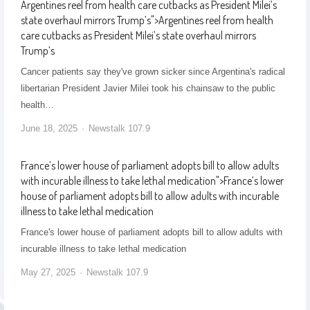
Argentines reel from health care cutbacks as President Milei’s
state overhaul mirrors Trump’s
">
Argentines reel from health
care cutbacks as President Milei’s state overhaul mirrors
Trump’s
Cancer patients say they've grown sicker since Argentina's radical
libertarian President Javier Milei took his chainsaw to the public
health…
June 18, 2025
Newstalk 107.9
France’s lower house of parliament adopts bill to allow adults
with incurable illness to take lethal medication
">
France’s lower
house of parliament adopts bill to allow adults with incurable
illness to take lethal medication
France's lower house of parliament adopts bill to allow adults with
incurable illness to take lethal medication
May 27, 2025
Newstalk 107.9