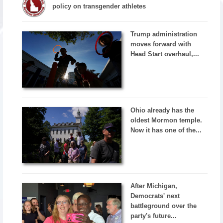
policy on transgender athletes
Trump administration
moves forward with
Head Start overhaul,...
Ohio already has the
oldest Mormon temple.
Now it has one of the...
After Michigan,
Democrats' next
battleground over the
party's future...