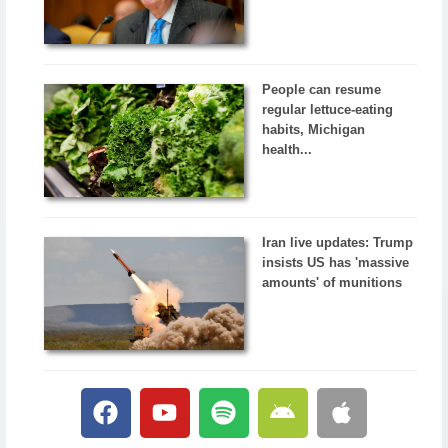
People can resume
regular lettuce-eating
habits, Michigan
health...
Iran live updates: Trump
insists US has 'massive
amounts' of munitions