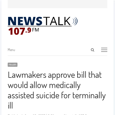
Menu
Health
Lawmakers approve bill that
would allow medically
assisted suicide for terminally
ill