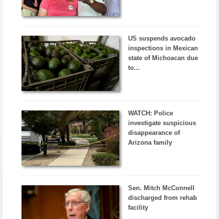
US suspends avocado
inspections in Mexican
state of Michoacan due
to...
WATCH: Police
investigate suspicious
disappearance of
Arizona family
Sen. Mitch McConnell
discharged from rehab
facility