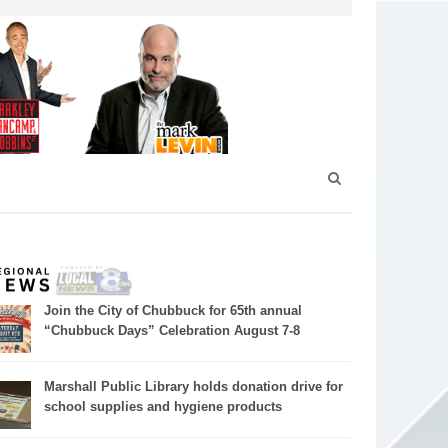
Join the City of Chubbuck for 65th annual
“Chubbuck Days” Celebration August 7-8
Marshall Public Library holds donation drive for
school supplies and hygiene products