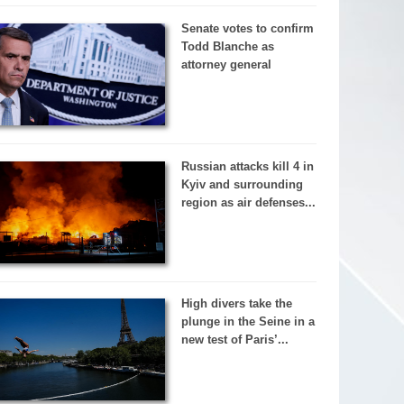
Senate votes to confirm
Todd Blanche as
attorney general
Russian attacks kill 4 in
Kyiv and surrounding
region as air defenses...
High divers take the
plunge in the Seine in a
new test of Paris’...