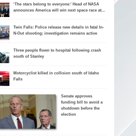
‘The stars belong to everyone:’ Head of NASA
announces America will win next space race at...
Twin Falls: Police release new details in fatal In-
N-Out shooting; investigation remains active
Three people flown to hospital following crash
south of Stanley
Motorcyclist killed in collision south of Idaho
Falls
Senate approves
funding bill to avoid a
shutdown before the
election