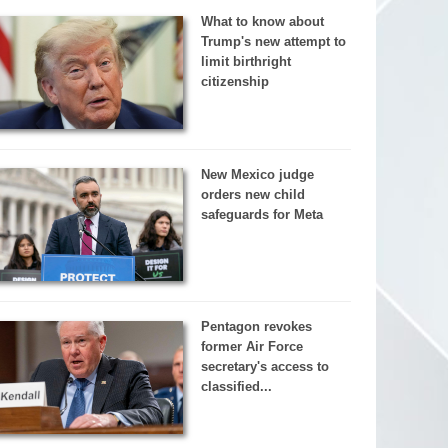
What to know about
Trump's new attempt to
limit birthright
citizenship
New Mexico judge
orders new child
safeguards for Meta
Pentagon revokes
former Air Force
secretary's access to
classified...