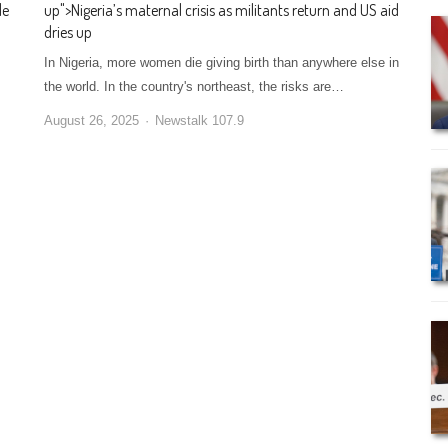
le
up
">
Nigeria’s maternal crisis as militants return and US aid
dries up
In Nigeria, more women die giving birth than anywhere else in
the world. In the country's northeast, the risks are…
August 26, 2025
Newstalk 107.9