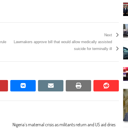
Next
rule
Lawmakers approve bill that would allow medically assisted
suicide for terminally ill
pinterest
vkontakte
email
print
reddit
reddit
Nigeria’s maternal crisis as militants return and US aid dries