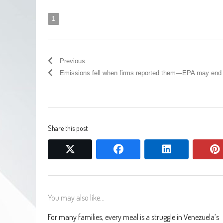
1
Previous
Emissions fell when firms reported them—EPA may end 
Share this post
twitter
facebook
linkedin
You may also like...
For many families, every meal is a struggle in Venezuela’s