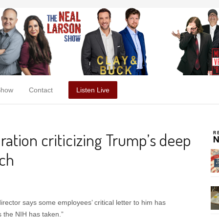
Show
Contact
Listen Live
aration criticizing Trump’s deep
rch
irector says some employees’ critical letter to him has
s the NIH has taken.”