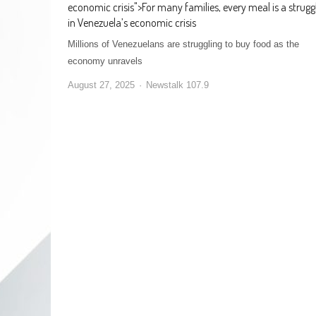
economic crisis
">
For many families, every meal is a strugg
in Venezuela’s economic crisis
Millions of Venezuelans are struggling to buy food as the
economy unravels
August 27, 2025
Newstalk 107.9