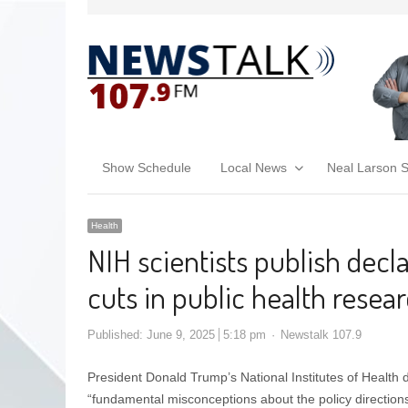
Show Schedule
Local News
Neal Larson 
Health
NIH scientists publish decl
cuts in public health resea
Published:
June 9, 2025
5:18 pm
Newstalk 107.9
President Donald Trump’s National Institutes of Health d
“fundamental misconceptions about the policy direction