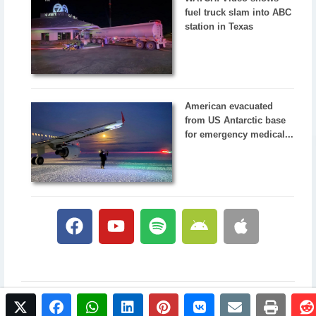
fuel truck slam into ABC
station in Texas
American evacuated
from US Antarctic base
for emergency medical...
twitter
facebook
whatsapp
linkedin
pinterest
vkontakte
email
print