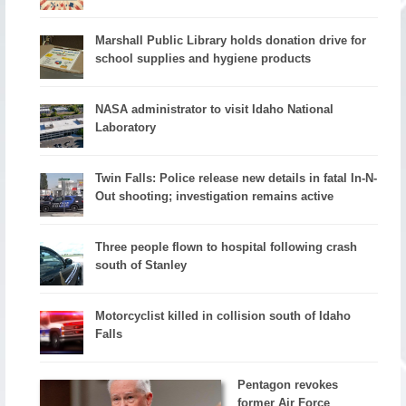
Marshall Public Library holds donation drive for
school supplies and hygiene products
NASA administrator to visit Idaho National
Laboratory
Twin Falls: Police release new details in fatal In-N-
Out shooting; investigation remains active
Three people flown to hospital following crash
south of Stanley
Motorcyclist killed in collision south of Idaho
Falls
Pentagon revokes
former Air Force