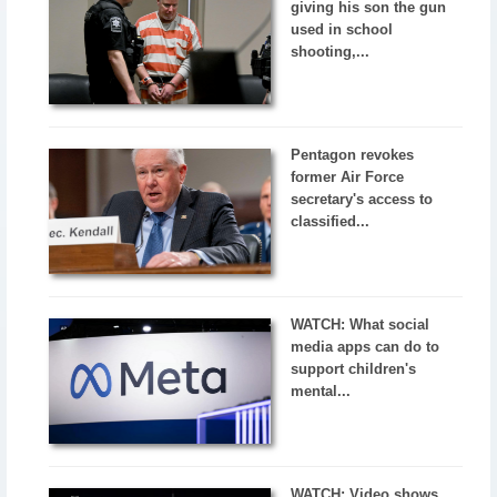
giving his son the gun
used in school
shooting,...
Pentagon revokes
former Air Force
secretary's access to
classified...
WATCH: What social
media apps can do to
support children's
mental...
WATCH: Video shows