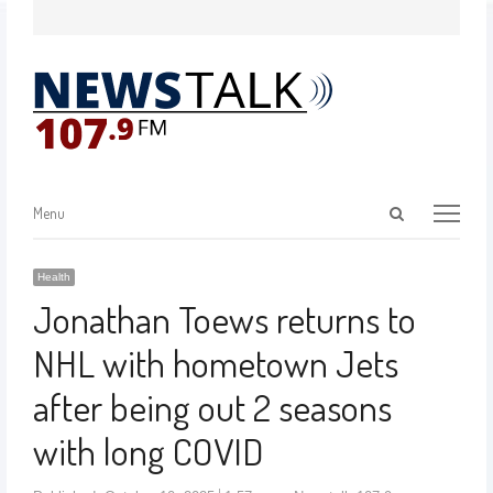
Menu
Health
Jonathan Toews returns to
NHL with hometown Jets
after being out 2 seasons
with long COVID