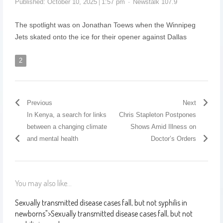
Published:
October 10, 2025
1:57 pm
Newstalk 107.9
The spotlight was on Jonathan Toews when the Winnipeg
Jets skated onto the ice for their opener against Dallas
2
Previous
Next
In Kenya, a search for links
Chris Stapleton Postpones
between a changing climate
Shows Amid Illness on
and mental health
Doctor’s Orders
You may also like...
Sexually transmitted disease cases fall, but not syphilis in
newborns
">
Sexually transmitted disease cases fall, but not