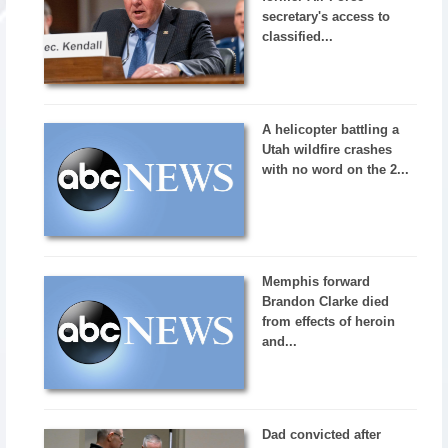
secretary's access to
classified...
A helicopter battling a
Utah wildfire crashes
with no word on the 2...
Memphis forward
Brandon Clarke died
from effects of heroin
and...
Dad convicted after