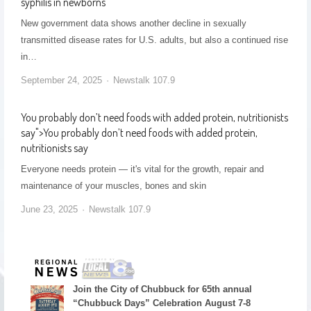
syphilis in newborns
New government data shows another decline in sexually
transmitted disease rates for U.S. adults, but also a continued rise
in…
September 24, 2025
Newstalk 107.9
You probably don’t need foods with added protein, nutritionists
say
">
You probably don’t need foods with added protein,
nutritionists say
Everyone needs protein — it's vital for the growth, repair and
maintenance of your muscles, bones and skin
June 23, 2025
Newstalk 107.9
Join the City of Chubbuck for 65th annual
“Chubbuck Days” Celebration August 7-8