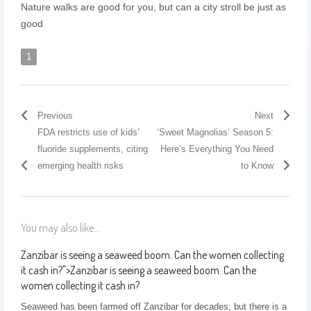
Nature walks are good for you, but can a city stroll be just as
good
1
Previous
Next
FDA restricts use of kids’
‘Sweet Magnolias’ Season 5:
fluoride supplements, citing
Here’s Everything You Need
emerging health risks
to Know
You may also like...
Zanzibar is seeing a seaweed boom. Can the women collecting
it cash in?
">
Zanzibar is seeing a seaweed boom. Can the
women collecting it cash in?
Seaweed has been farmed off Zanzibar for decades, but there is a