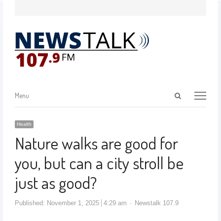
Menu
Health
Nature walks are good for
you, but can a city stroll be
just as good?
Published:
November 1, 2025
4:29 am
Newstalk 107.9