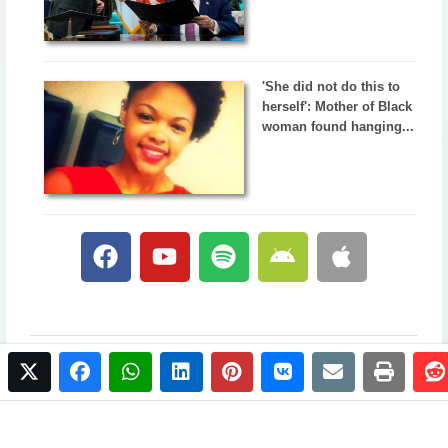
'She did not do this to
herself': Mother of Black
woman found hanging...
twitter
facebook
whatsapp
linkedin
pinterest
vkontakte
email
print
© 2017 NewsPlus. All rights reserved.
Buy NewsPlus
Designed and developed by
Sandhill Media Group 2025