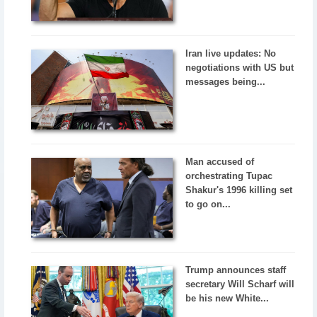
Iran live updates: No
negotiations with US but
messages being...
Man accused of
orchestrating Tupac
Shakur's 1996 killing set
to go on...
Trump announces staff
secretary Will Scharf will
be his new White...