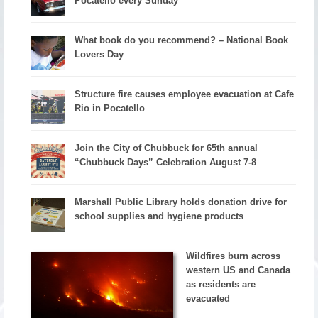
Pocatello every Sunday
What book do you recommend? – National Book
Lovers Day
Structure fire causes employee evacuation at Cafe
Rio in Pocatello
Join the City of Chubbuck for 65th annual
“Chubbuck Days” Celebration August 7-8
Marshall Public Library holds donation drive for
school supplies and hygiene products
Wildfires burn across
western US and Canada
as residents are
evacuated