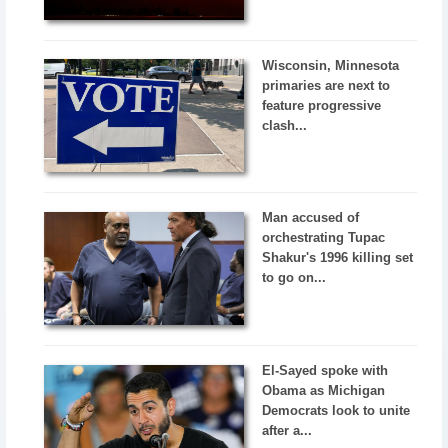
Wisconsin, Minnesota
primaries are next to
feature progressive
clash...
Man accused of
orchestrating Tupac
Shakur's 1996 killing set
to go on...
El-Sayed spoke with
Obama as Michigan
Democrats look to unite
after a...