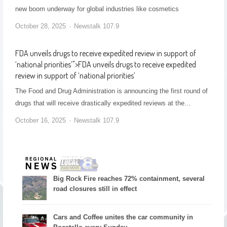
new boom underway for global industries like cosmetics
October 28, 2025
Newstalk 107.9
FDA unveils drugs to receive expedited review in support of
‘national priorities’
">
FDA unveils drugs to receive expedited
review in support of ‘national priorities’
The Food and Drug Administration is announcing the first round of
drugs that will receive drastically expedited reviews at the…
October 16, 2025
Newstalk 107.9
Big Rock Fire reaches 72% containment, several
road closures still in effect
Cars and Coffee unites the car community in