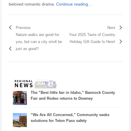
beloved romantic drama.
Continue reading…
Previous
Next
Nature walks are good for
Your 2025 Taste of Country
you, but can a city stroll be
Holiday Gift Guide Is Here!
just as good?
The “Best little fair in Idaho,” Bannock County
Fair and Rodeo returns to Downey
“We Are All Concerned,” Community seeks
solutions for Teton Pass safety