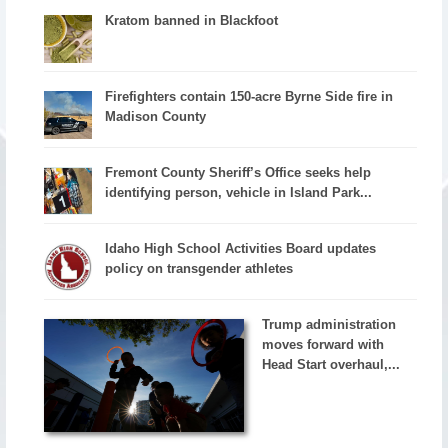
Kratom banned in Blackfoot
Firefighters contain 150-acre Byrne Side fire in
Madison County
Fremont County Sheriff’s Office seeks help
identifying person, vehicle in Island Park...
Idaho High School Activities Board updates
policy on transgender athletes
Trump administration
moves forward with
Head Start overhaul,...