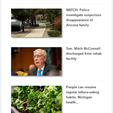
WATCH: Police
investigate suspicious
disappearance of
Arizona family
Sen. Mitch McConnell
discharged from rehab
facility
People can resume
regular lettuce-eating
habits, Michigan
health...