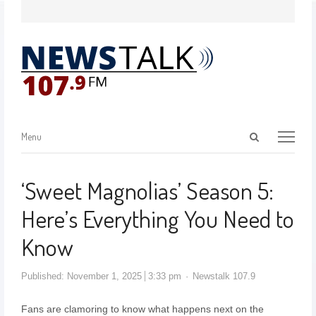
Menu
‘Sweet Magnolias’ Season 5:
Here’s Everything You Need to
Know
Published:
November 1, 2025
3:33 pm
Newstalk 107.9
Fans are clamoring to know what happens next on the