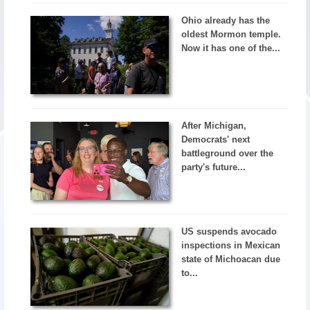
Ohio already has the
oldest Mormon temple.
Now it has one of the...
After Michigan,
Democrats' next
battleground over the
party's future...
US suspends avocado
inspections in Mexican
state of Michoacan due
to...