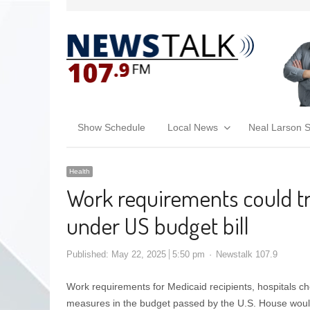
Show Schedule
Local News
Neal Larson 
Health
Work requirements could t
under US budget bill
Published:
May 22, 2025
5:50 pm
Newstalk 107.9
Work requirements for Medicaid recipients, hospitals ch
measures in the budget passed by the U.S. House would