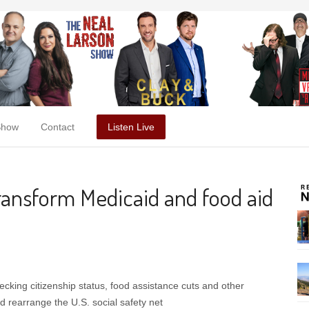
Show
Contact
Listen Live
ransform Medicaid and food aid
ecking citizenship status, food assistance cuts and other
 rearrange the U.S. social safety net