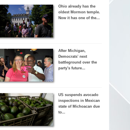
Ohio already has the
oldest Mormon temple.
Now it has one of the...
After Michigan,
Democrats' next
battleground over the
party's future...
US suspends avocado
inspections in Mexican
state of Michoacan due
to...