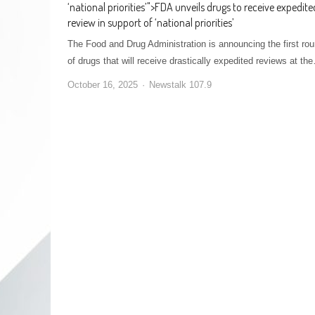
‘national priorities’
">
FDA unveils drugs to receive expedite
review in support of ‘national priorities’
The Food and Drug Administration is announcing the first ro
of drugs that will receive drastically expedited reviews at th
October 16, 2025
Newstalk 107.9