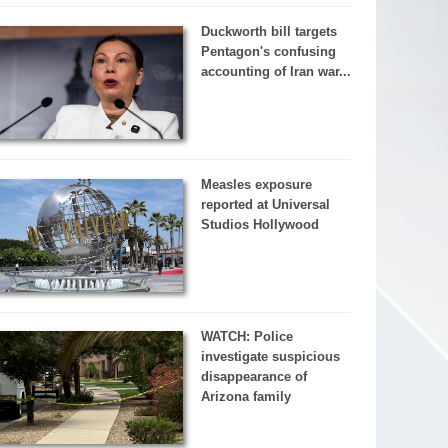
Duckworth bill targets
Pentagon's confusing
accounting of Iran war...
Measles exposure
reported at Universal
Studios Hollywood
WATCH: Police
investigate suspicious
disappearance of
Arizona family