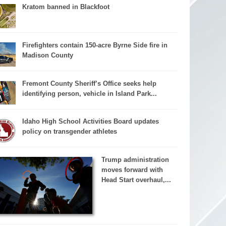
Kratom banned in Blackfoot
Firefighters contain 150-acre Byrne Side fire in
Madison County
Fremont County Sheriff’s Office seeks help
identifying person, vehicle in Island Park...
Idaho High School Activities Board updates
policy on transgender athletes
Trump administration
moves forward with
Head Start overhaul,...