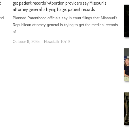
d
get patient records
">
Abortion providers say Missouri’s
attorney general is trying to get patient records
und
Planned Parenthood officials say in court filings that Missouri's
e…
Republican attorney general is trying to get the medical records
of…
October 8, 2025
Newstalk 107.9