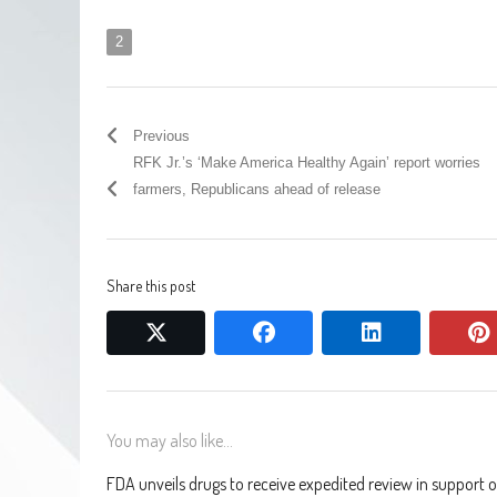
2
Previous
RFK Jr.’s ‘Make America Healthy Again’ report worries
farmers, Republicans ahead of release
Share this post
twitter
facebook
linkedin
You may also like...
FDA unveils drugs to receive expedited review in support o