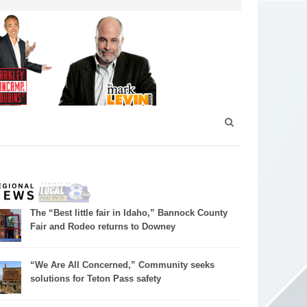
The “Best little fair in Idaho,” Bannock County
Fair and Rodeo returns to Downey
“We Are All Concerned,” Community seeks
solutions for Teton Pass safety