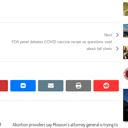
Next
FDA panel debates COVID vaccine recipe as questions swirl
about fall shots
pinterest
vkontakte
email
print
reddit
reddit
f
Abortion providers say Missouri’s attorney general is trying to