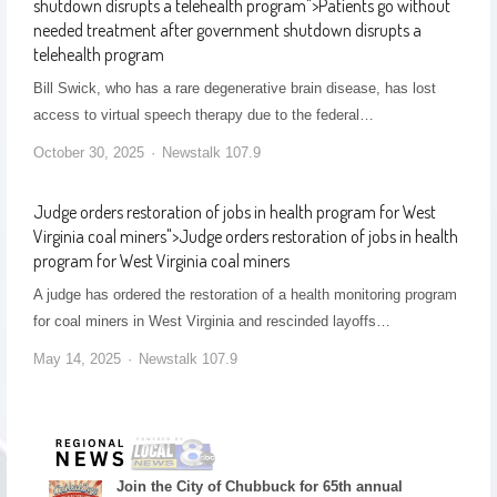
shutdown disrupts a telehealth program
">
Patients go without
needed treatment after government shutdown disrupts a
telehealth program
Bill Swick, who has a rare degenerative brain disease, has lost
access to virtual speech therapy due to the federal…
October 30, 2025
Newstalk 107.9
Judge orders restoration of jobs in health program for West
Virginia coal miners
">
Judge orders restoration of jobs in health
program for West Virginia coal miners
A judge has ordered the restoration of a health monitoring program
for coal miners in West Virginia and rescinded layoffs…
May 14, 2025
Newstalk 107.9
Join the City of Chubbuck for 65th annual