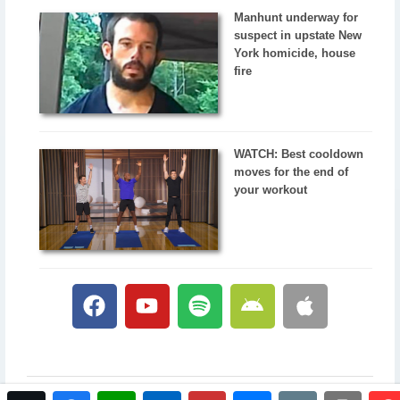
Manhunt underway for
suspect in upstate New
York homicide, house
fire
WATCH: Best cooldown
moves for the end of
your workout