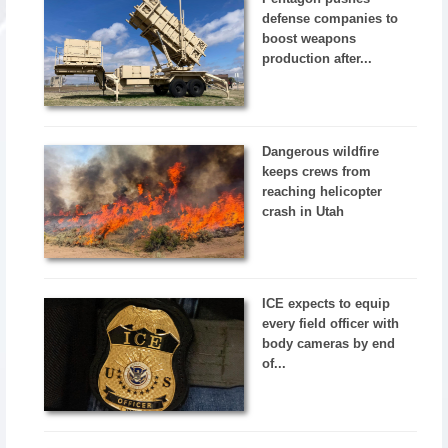
defense companies to
boost weapons
production after...
Dangerous wildfire
keeps crews from
reaching helicopter
crash in Utah
ICE expects to equip
every field officer with
body cameras by end
of...