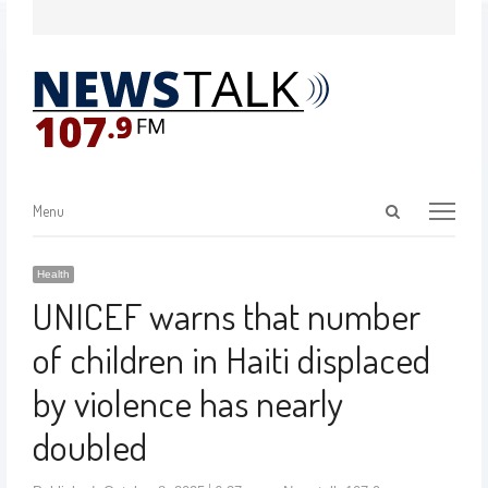
Menu
Health
UNICEF warns that number
of children in Haiti displaced
by violence has nearly
doubled