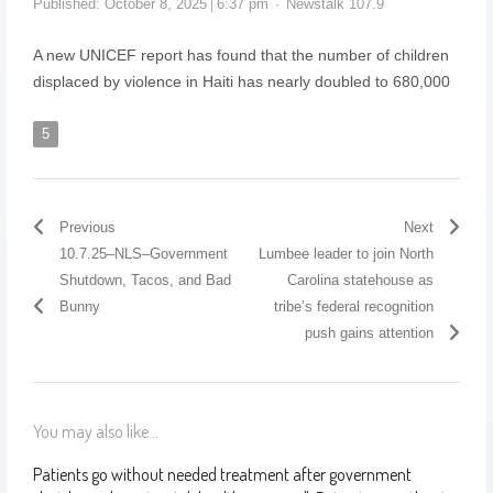
Published:
October 8, 2025
6:37 pm
Newstalk 107.9
A new UNICEF report has found that the number of children
displaced by violence in Haiti has nearly doubled to 680,000
5
Previous
Next
10.7.25–NLS–Government
Lumbee leader to join North
Shutdown, Tacos, and Bad
Carolina statehouse as
Bunny
tribe’s federal recognition
push gains attention
You may also like...
Patients go without needed treatment after government