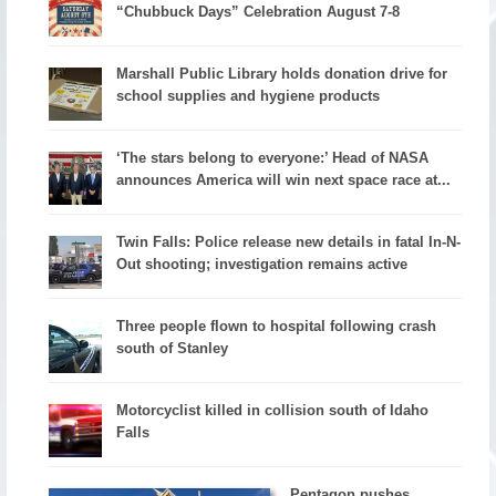
“Chubbuck Days” Celebration August 7-8
Marshall Public Library holds donation drive for
school supplies and hygiene products
‘The stars belong to everyone:’ Head of NASA
announces America will win next space race at...
Twin Falls: Police release new details in fatal In-N-
Out shooting; investigation remains active
Three people flown to hospital following crash
south of Stanley
Motorcyclist killed in collision south of Idaho
Falls
Pentagon pushes