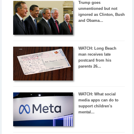
Trump goes
unmentioned but not
ignored as Clinton, Bush
and Obama...
WATCH: Long Beach
man receives late
postcard from his
parents 26...
WATCH: What social
media apps can do to
support children's
mental...