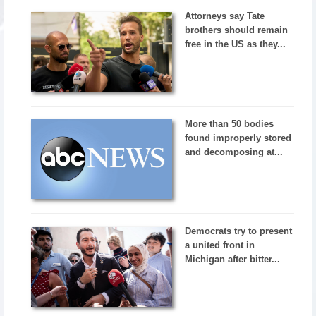
Attorneys say Tate
brothers should remain
free in the US as they...
More than 50 bodies
found improperly stored
and decomposing at...
Democrats try to present
a united front in
Michigan after bitter...