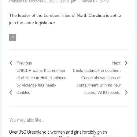
Published:
October 8, 2025
11:01 pm
Newstalk 107.9
The leader of the Lumbee Tribe of North Carolina is set to
join the state legislature
4
Previous
Next
UNICEF warns that number
Ebola outbreak in southern
of children in Haiti displaced
Congo shows signs of
by violence has nearly
containment with no new
doubled
cases, WHO reports
You may also like...
Over 350 Greenlandic women and girls forcibly given