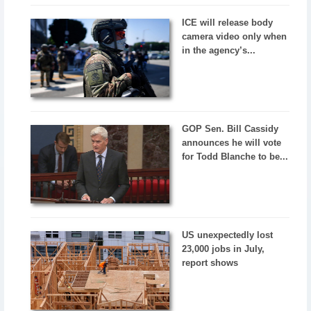
ICE will release body
camera video only when
in the agency’s...
GOP Sen. Bill Cassidy
announces he will vote
for Todd Blanche to be...
US unexpectedly lost
23,000 jobs in July,
report shows