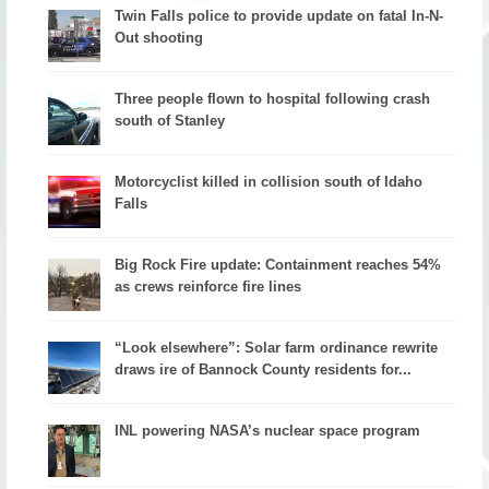
Twin Falls police to provide update on fatal In-N-
Out shooting
Three people flown to hospital following crash
south of Stanley
Motorcyclist killed in collision south of Idaho
Falls
Big Rock Fire update: Containment reaches 54%
as crews reinforce fire lines
“Look elsewhere”: Solar farm ordinance rewrite
draws ire of Bannock County residents for...
INL powering NASA’s nuclear space program