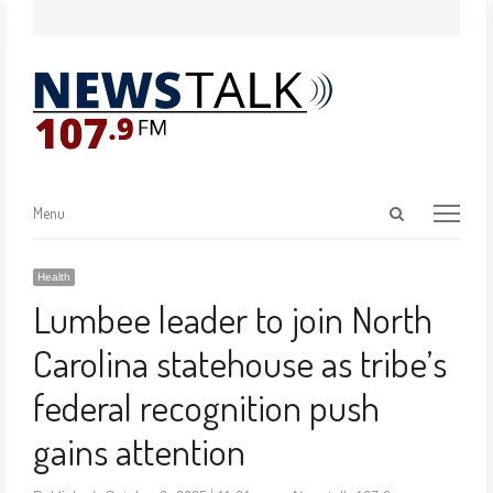
Menu
Health
Lumbee leader to join North
Carolina statehouse as tribe’s
federal recognition push
gains attention