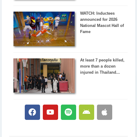
WATCH: Inductees
announced for 2026
National Mascot Hall of
Fame
At least 7 people killed,
more than a dozen
injured in Thailand...