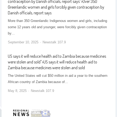
contraception by Danish officials, report says
">
Over 350
Greenlandic women and girls forcibly given contraception by
Danish officials, report says
More than 350 Greenlandic Indigenous women and girls, including
some 12 years old and younger, were forcibly given contraception
by…
September 10, 2025
Newstalk 107.9
US says it will reduce health aid to Zambia because medicines
were stolen and sold
">
US says it will reduce health aid to
Zambia because medicines were stolen and sold
The United States will cut $50 million in aid a year to the southern
African country of Zambia because of…
May 8, 2025
Newstalk 107.9