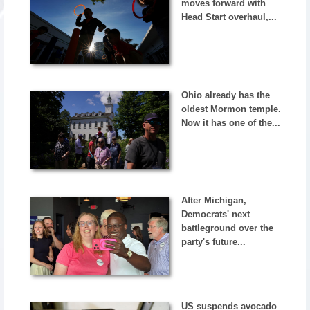
moves forward with
Head Start overhaul,...
Ohio already has the
oldest Mormon temple.
Now it has one of the...
After Michigan,
Democrats' next
battleground over the
party's future...
US suspends avocado