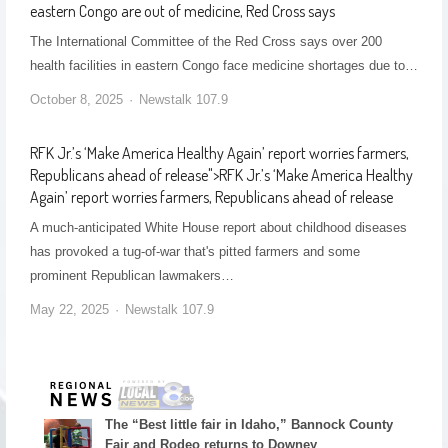
eastern Congo are out of medicine, Red Cross says
The International Committee of the Red Cross says over 200
health facilities in eastern Congo face medicine shortages due to…
October 8, 2025
Newstalk 107.9
RFK Jr.’s ‘Make America Healthy Again’ report worries farmers,
Republicans ahead of release
">
RFK Jr.’s ‘Make America Healthy
Again’ report worries farmers, Republicans ahead of release
A much-anticipated White House report about childhood diseases
has provoked a tug-of-war that's pitted farmers and some
prominent Republican lawmakers…
May 22, 2025
Newstalk 107.9
The “Best little fair in Idaho,” Bannock County
Fair and Rodeo returns to Downey