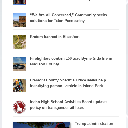
“We Are All Concerned,” Community seeks
solutions for Teton Pass safety
Kratom banned in Blackfoot
Firefighters contain 150-acre Byrne Side fire in
Madison County
Fremont County Sheriff’s Office seeks help
identifying person, vehicle in Island Park...
Idaho High School Activities Board updates
policy on transgender athletes
Trump administration