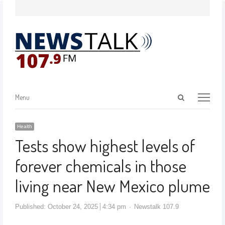
Menu
Health
Tests show highest levels of
forever chemicals in those
living near New Mexico plume
Published:
October 24, 2025
4:34 pm
Newstalk 107.9