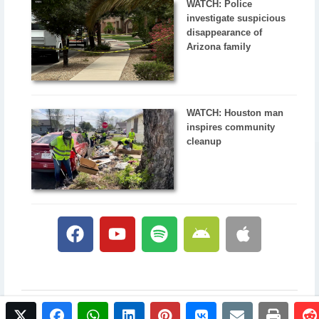
WATCH: Police
investigate suspicious
disappearance of
Arizona family
WATCH: Houston man
inspires community
cleanup
twitter
facebook
whatsapp
linkedin
pinterest
vkontakte
email
print