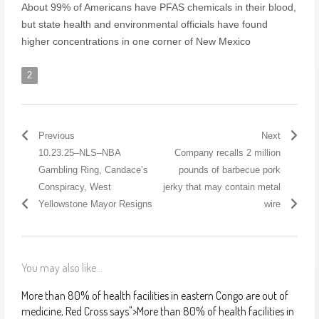
About 99% of Americans have PFAS chemicals in their blood,
but state health and environmental officials have found
higher concentrations in one corner of New Mexico
2
Previous
Next
10.23.25–NLS–NBA
Company recalls 2 million
Gambling Ring, Candace’s
pounds of barbecue pork
Conspiracy, West
jerky that may contain metal
Yellowstone Mayor Resigns
wire
You may also like...
More than 80% of health facilities in eastern Congo are out of
medicine, Red Cross says
">
More than 80% of health facilities in