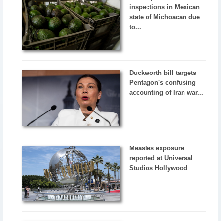
inspections in Mexican
state of Michoacan due
to...
Duckworth bill targets
Pentagon's confusing
accounting of Iran war...
Measles exposure
reported at Universal
Studios Hollywood