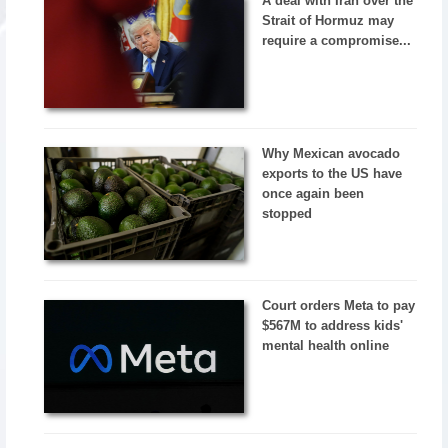
A deal with Iran over the
Strait of Hormuz may
require a compromise...
Why Mexican avocado
exports to the US have
once again been
stopped
Court orders Meta to pay
$567M to address kids'
mental health online