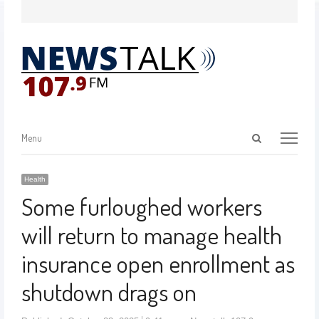
Menu
Health
Some furloughed workers
will return to manage health
insurance open enrollment as
shutdown drags on