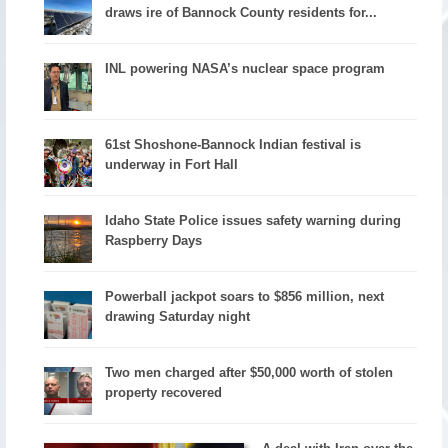
draws ire of Bannock County residents for...
INL powering NASA’s nuclear space program
61st Shoshone-Bannock Indian festival is
underway in Fort Hall
Idaho State Police issues safety warning during
Raspberry Days
Powerball jackpot soars to $856 million, next
drawing Saturday night
Two men charged after $50,000 worth of stolen
property recovered