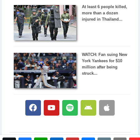
At least 6 people killed,
more than a dozen
injured in Thailand...
WATCH: Fan suing New
York Yankees for $10
million after being
struck...