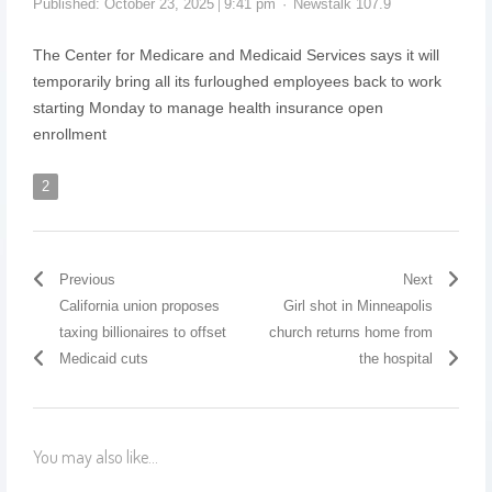
Published:
October 23, 2025
9:41 pm
Newstalk 107.9
The Center for Medicare and Medicaid Services says it will
temporarily bring all its furloughed employees back to work
starting Monday to manage health insurance open
enrollment
2
Previous
Next
California union proposes
Girl shot in Minneapolis
taxing billionaires to offset
church returns home from
Medicaid cuts
the hospital
You may also like...