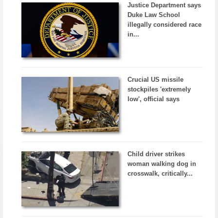
Justice Department says
Duke Law School
illegally considered race
in...
Crucial US missile
stockpiles 'extremely
low', official says
Child driver strikes
woman walking dog in
crosswalk, critically...