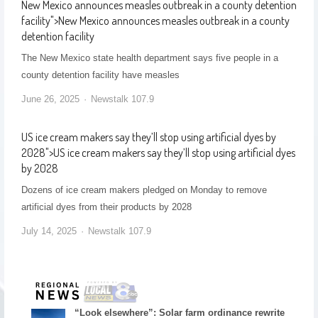
New Mexico announces measles outbreak in a county detention
facility
">
New Mexico announces measles outbreak in a county
detention facility
The New Mexico state health department says five people in a
county detention facility have measles
June 26, 2025
Newstalk 107.9
US ice cream makers say they’ll stop using artificial dyes by
2028
">
US ice cream makers say they’ll stop using artificial dyes
by 2028
Dozens of ice cream makers pledged on Monday to remove
artificial dyes from their products by 2028
July 14, 2025
Newstalk 107.9
“Look elsewhere”: Solar farm ordinance rewrite