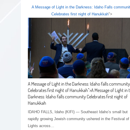
A Message of Light in the Darkness: Idaho Falls communi
Celebrates first night of Hanukkah
">
A Message of Light in the Darkness: Idaho Falls community
Celebrates first night of Hanukkah
">
A Message of Light in 
Darkness: Idaho Falls community Celebrates first night of
Hanukkah
IDAHO FALLS, Idaho (KIFI) — Southeast Idaho’s small but
rapidly growing Jewish community ushered in the Festival of
Lights across…