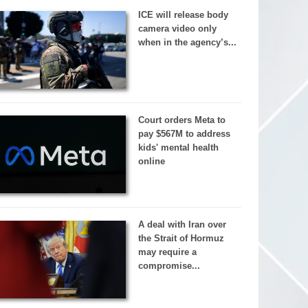
ICE will release body
camera video only
when in the agency’s...
Court orders Meta to
pay $567M to address
kids' mental health
online
A deal with Iran over
the Strait of Hormuz
may require a
compromise...