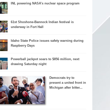
INL powering NASA’s nuclear space program
61st Shoshone-Bannock Indian festival is
underway in Fort Hall
Idaho State Police issues safety warning during
Raspberry Days
Powerball jackpot soars to $856 million, next
drawing Saturday night
Democrats try to
present a united front in
Michigan after bitter...