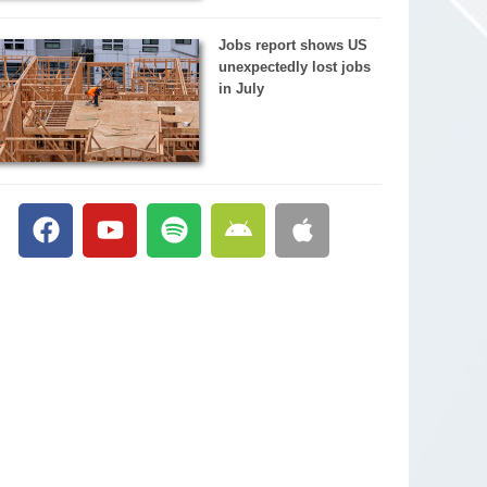
Jobs report shows US
unexpectedly lost jobs
in July