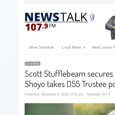
Show Schedule
Local News
Neal Larson 
Local News
Scott Stufflebeam secures 
Shoyo takes D55 Trustee po
Published:
November 5, 2025
3:33 pm
Newstalk 107.9