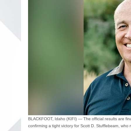
BLACKFOOT, Idaho (KIFI) — The official results are fin
confirming a tight victory for Scott D. Stufflebeam, wh