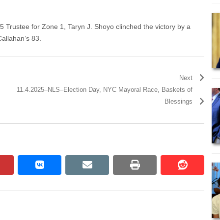
 55 Trustee for Zone 1, Taryn J. Shoyo clinched the victory by a
Callahan’s 83.
Next
11.4.2025–NLS–Election Day, NYC Mayoral Race, Baskets of
Blessings
pinterest
vkontakte
email
print
reddit
reddit