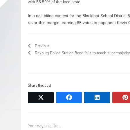
with 55.59% of the local vote.
In a nail-biting contest for the Blackfoot School District
razor-thin margin, earning 85 votes to opponent Kevin 
Previous
Rexburg Police Station Bond fails to reach supermajority
Share this post
twitter
facebook
linkedin
You may also like...