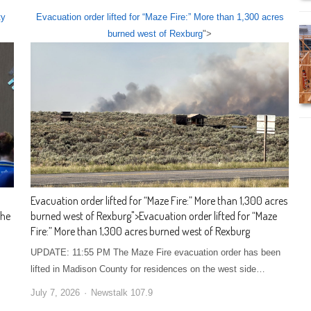
ty
Evacuation order lifted for “Maze Fire:” More than 1,300 acres
burned west of Rexburg
">
Evacuation order lifted for “Maze Fire:” More than 1,300 acres
the
burned west of Rexburg
">
Evacuation order lifted for “Maze
Fire:” More than 1,300 acres burned west of Rexburg
UPDATE: 11:55 PM The Maze Fire evacuation order has been
lifted in Madison County for residences on the west side…
July 7, 2026
Newstalk 107.9