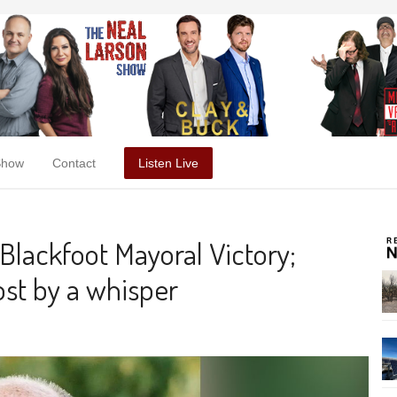
Show
Contact
Listen Live
Blackfoot Mayoral Victory;
st by a whisper