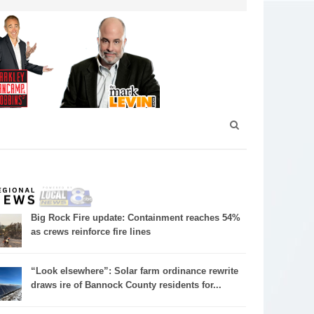
Big Rock Fire update: Containment reaches 54%
as crews reinforce fire lines
“Look elsewhere”: Solar farm ordinance rewrite
draws ire of Bannock County residents for...