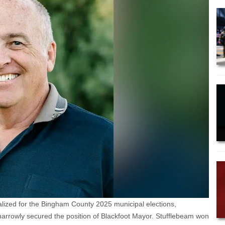
alized for the Bingham County 2025 municipal elections,
o narrowly secured the position of Blackfoot Mayor. Stufflebeam won