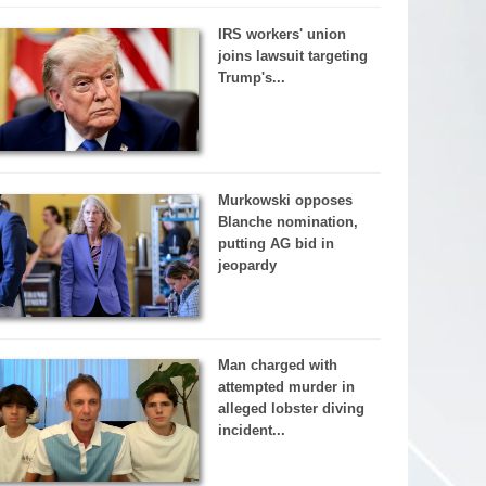
IRS workers' union
joins lawsuit targeting
Trump's...
Murkowski opposes
Blanche nomination,
putting AG bid in
jeopardy
Man charged with
attempted murder in
alleged lobster diving
incident...