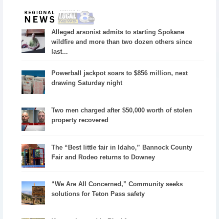
Alleged arsonist admits to starting Spokane
wildfire and more than two dozen others since
last...
Powerball jackpot soars to $856 million, next
drawing Saturday night
Two men charged after $50,000 worth of stolen
property recovered
The “Best little fair in Idaho,” Bannock County
Fair and Rodeo returns to Downey
“We Are All Concerned,” Community seeks
solutions for Teton Pass safety