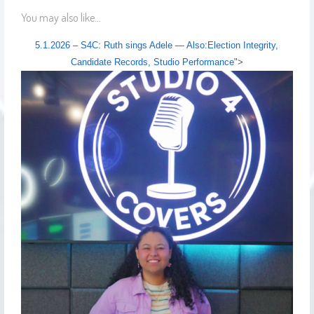
You may also like...
5.1.2026 – S4C: Ruth sings Adele — Also:Election Integrity,
Candidate Records, Studio Performance
">