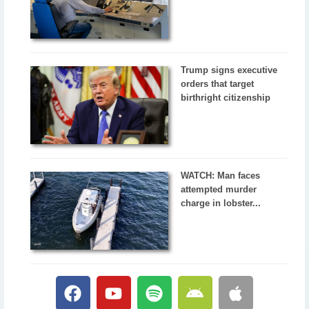
Trump signs executive
orders that target
birthright citizenship
WATCH: Man faces
attempted murder
charge in lobster...