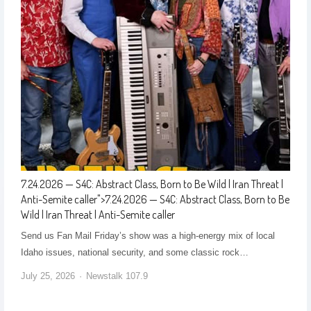
7.24.2026 — S4C: Abstract Class, Born to Be Wild | Iran Threat |
Anti-Semite caller
">
7.24.2026 — S4C: Abstract Class, Born to Be
Wild | Iran Threat | Anti-Semite caller
Send us Fan Mail Friday’s show was a high-energy mix of local
Idaho issues, national security, and some classic rock…
July 25, 2026
Newstalk 107.9