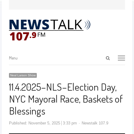
Menu
Neal Larson Show
11.4.2025–NLS–Election Day,
NYC Mayoral Race, Baskets of
Blessings
Published:
November 5, 2025
3:33 pm
Newstalk 107.9