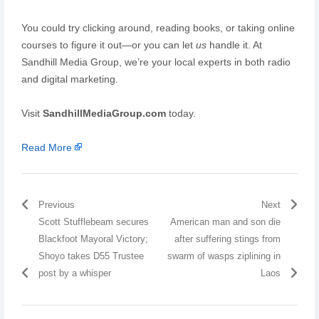
You could try clicking around, reading books, or taking online
courses to figure it out—or you can let
us
handle it. At
Sandhill Media Group, we’re your local experts in both radio
and digital marketing.
Visit
SandhillMediaGroup.com
today.
Read More
Previous
Next
Scott Stufflebeam secures
American man and son die
Blackfoot Mayoral Victory;
after suffering stings from
Shoyo takes D55 Trustee
swarm of wasps ziplining in
post by a whisper
Laos