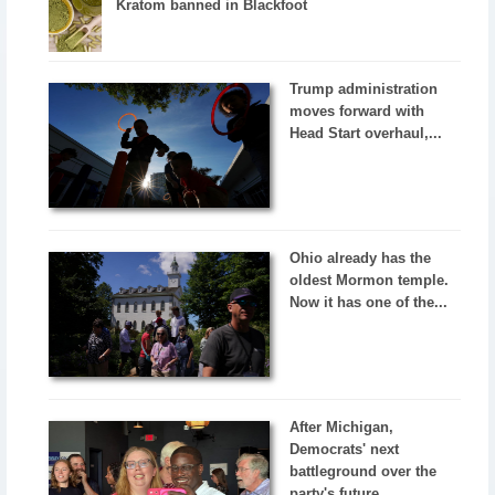
Kratom banned in Blackfoot
Trump administration
moves forward with
Head Start overhaul,...
Ohio already has the
oldest Mormon temple.
Now it has one of the...
After Michigan,
Democrats' next
battleground over the
party's future...