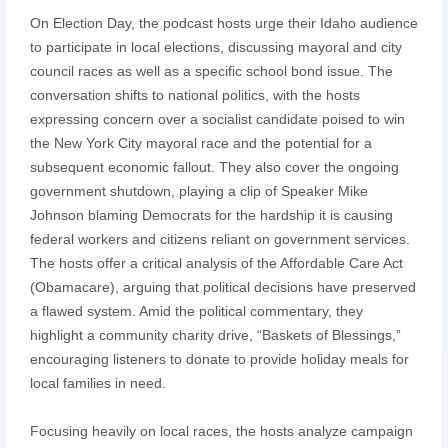
On Election Day, the podcast hosts urge their Idaho audience
to participate in local elections, discussing mayoral and city
council races as well as a specific school bond issue. The
conversation shifts to national politics, with the hosts
expressing concern over a socialist candidate poised to win
the New York City mayoral race and the potential for a
subsequent economic fallout. They also cover the ongoing
government shutdown, playing a clip of Speaker Mike
Johnson blaming Democrats for the hardship it is causing
federal workers and citizens reliant on government services.
The hosts offer a critical analysis of the Affordable Care Act
(Obamacare), arguing that political decisions have preserved
a flawed system. Amid the political commentary, they
highlight a community charity drive, “Baskets of Blessings,”
encouraging listeners to donate to provide holiday meals for
local families in need.
Focusing heavily on local races, the hosts analyze campaign