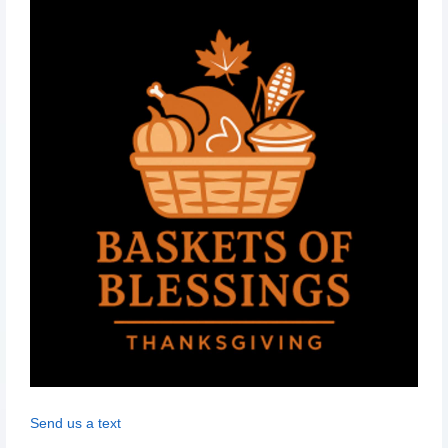
Send us a text