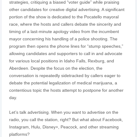
strategies, critiquing a biased “voter guide” while praising
other candidates for creative digital advertising. A significant
portion of the show is dedicated to the Pocatello mayoral
race, where the hosts and callers debate the sincerity and
timing of a last-minute apology video from the incumbent
mayor concerning his handling of a police shooting. The
program then opens the phone lines for “stump speeches,”
allowing candidates and supporters to call in and advocate
for various local positions in Idaho Falls, Rexburg, and
Aberdeen. Despite the focus on the election, the
conversation is repeatedly sidetracked by callers eager to
debate the potential legalization of medical marijuana, a
contentious topic the hosts attempt to postpone for another
day.
Let’s talk advertising. When you want to advertise on the
radio, you call the station, right? But what about Facebook,
Instagram, Hulu, Disney+, Peacock, and other streaming
platforms?