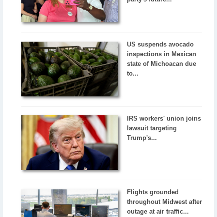
US suspends avocado
inspections in Mexican
state of Michoacan due
to...
IRS workers' union joins
lawsuit targeting
Trump's...
Flights grounded
throughout Midwest after
outage at air traffic...