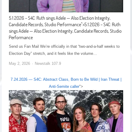
5.1.2026 – S4C: Ruth sings Adele — Also:Election Integrity,
Candidate Records, Studio Performance
">
5.1.2026 – S4C: Ruth
sings Adele — Also:Election Integrity, Candidate Records, Studio
Performance
Send us Fan Mail We’re officially in that “two-and-a-half weeks to
Election Day” stretch, and it feels like the volume…
May 2, 2026
Newstalk 107.9
7.24.2026 — S4C: Abstract Class, Born to Be Wild | Iran Threat |
Anti-Semite caller
">