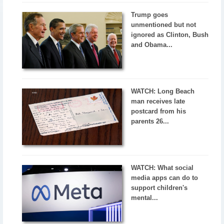
Trump goes
unmentioned but not
ignored as Clinton, Bush
and Obama...
WATCH: Long Beach
man receives late
postcard from his
parents 26...
WATCH: What social
media apps can do to
support children's
mental...