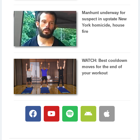
Manhunt underway for
suspect in upstate New
York homicide, house
fire
WATCH: Best cooldown
moves for the end of
your workout