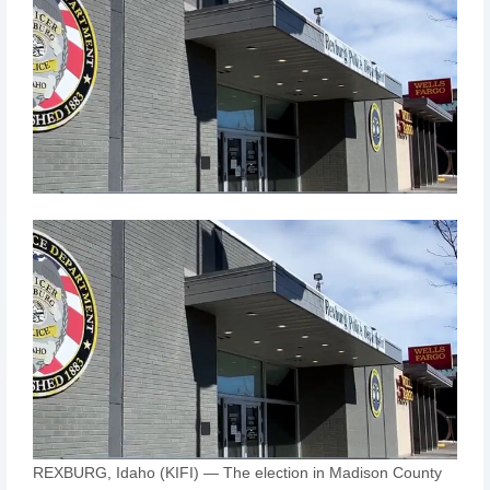
REXBURG, Idaho (KIFI) — The election in Madison County