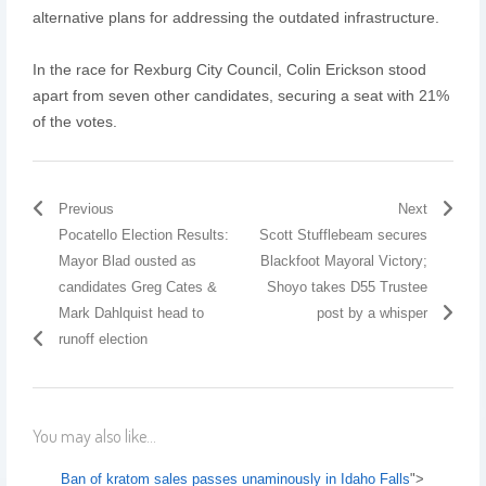
alternative plans for addressing the outdated infrastructure.
In the race for Rexburg City Council, Colin Erickson stood
apart from seven other candidates, securing a seat with 21%
of the votes.
Previous
Next
Pocatello Election Results:
Scott Stufflebeam secures
Mayor Blad ousted as
Blackfoot Mayoral Victory;
candidates Greg Cates &
Shoyo takes D55 Trustee
Mark Dahlquist head to
post by a whisper
runoff election
You may also like...
Ban of kratom sales passes unaminously in Idaho Falls
">