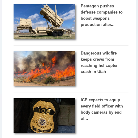
Pentagon pushes
defense companies to
boost weapons
production after...
Dangerous wildfire
keeps crews from
reaching helicopter
crash in Utah
ICE expects to equip
every field officer with
body cameras by end
of...