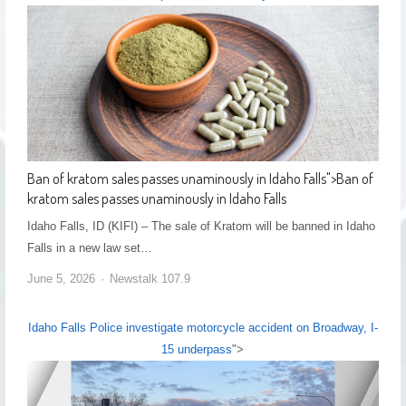
Ban of kratom sales passes unaminously in Idaho Falls
">
Ban of
kratom sales passes unaminously in Idaho Falls
Idaho Falls, ID (KIFI) – The sale of Kratom will be banned in Idaho
Falls in a new law set…
June 5, 2026
Newstalk 107.9
Idaho Falls Police investigate motorcycle accident on Broadway, I-
15 underpass
">