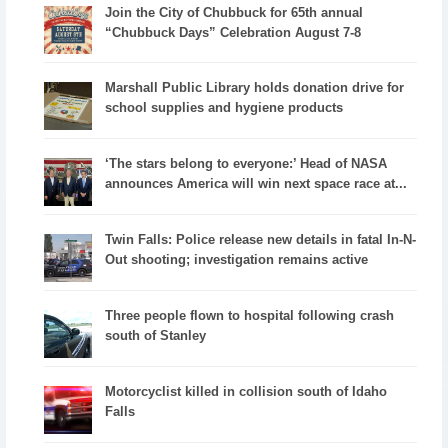
Join the City of Chubbuck for 65th annual
“Chubbuck Days” Celebration August 7-8
Marshall Public Library holds donation drive for
school supplies and hygiene products
‘The stars belong to everyone:’ Head of NASA
announces America will win next space race at...
Twin Falls: Police release new details in fatal In-N-
Out shooting; investigation remains active
Three people flown to hospital following crash
south of Stanley
Motorcyclist killed in collision south of Idaho
Falls