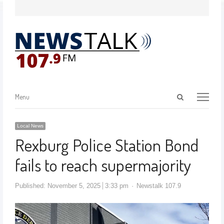
Menu
Local News
Rexburg Police Station Bond
fails to reach supermajority
Published:
November 5, 2025
3:33 pm
Newstalk 107.9