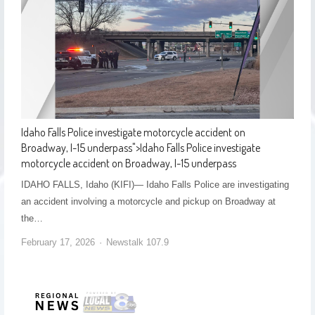
Idaho Falls Police investigate motorcycle accident on
Broadway, I-15 underpass
">
Idaho Falls Police investigate
motorcycle accident on Broadway, I-15 underpass
IDAHO FALLS, Idaho (KIFI)— Idaho Falls Police are investigating
an accident involving a motorcycle and pickup on Broadway at
the…
February 17, 2026
Newstalk 107.9