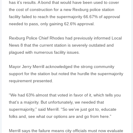
has it’s results. A bond that would have been used to cover
the cost of construction for a new Rexburg police station
facility failed to reach the supermajority 66.67% of approval
needed to pass, only gaining 62.6% approval.
Rexburg Police Chief Rhodes had previously informed Local
News 8 that the current station is severely outdated and
plagued with numerous facility issues.
Mayor Jerry Merrill acknowledged the strong community
support for the station but noted the hurdle the supermajority
requirement presented.
“We had 63% almost that voted in favor of it, which tells you
that’s a majority. But unfortunately, we needed that
supermajority,” said Merrill. “So we’ve just got to, educate
folks and, see what our options are and go from here.”
Merrill says the failure means city officials must now evaluate