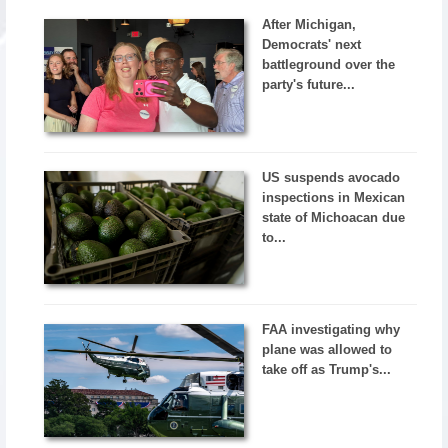
After Michigan,
Democrats' next
battleground over the
party's future...
US suspends avocado
inspections in Mexican
state of Michoacan due
to...
FAA investigating why
plane was allowed to
take off as Trump's...