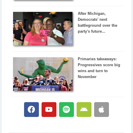
After Michigan,
Democrats' next
battleground over the
party's future...
Primaries takeaways:
Progressives score big
wins and turn to
November