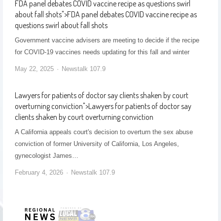
FDA panel debates COVID vaccine recipe as questions swirl
about fall shots
">
FDA panel debates COVID vaccine recipe as
questions swirl about fall shots
Government vaccine advisers are meeting to decide if the recipe
for COVID-19 vaccines needs updating for this fall and winter
May 22, 2025
Newstalk 107.9
Lawyers for patients of doctor say clients shaken by court
overturning conviction
">
Lawyers for patients of doctor say
clients shaken by court overturning conviction
A California appeals court's decision to overturn the sex abuse
conviction of former University of California, Los Angeles,
gynecologist James…
February 4, 2026
Newstalk 107.9