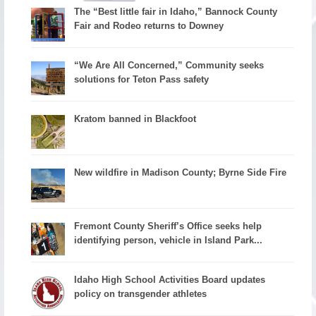
The “Best little fair in Idaho,” Bannock County
Fair and Rodeo returns to Downey
“We Are All Concerned,” Community seeks
solutions for Teton Pass safety
Kratom banned in Blackfoot
New wildfire in Madison County; Byrne Side Fire
Fremont County Sheriff’s Office seeks help
identifying person, vehicle in Island Park...
Idaho High School Activities Board updates
policy on transgender athletes