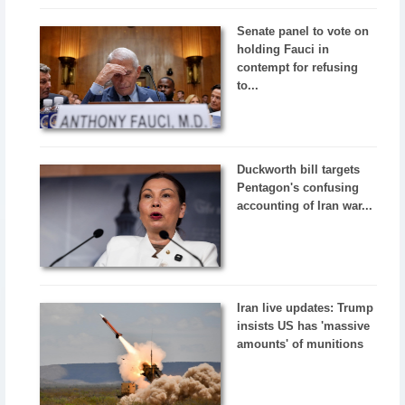
Senate panel to vote on
holding Fauci in
contempt for refusing
to...
Duckworth bill targets
Pentagon's confusing
accounting of Iran war...
Iran live updates: Trump
insists US has 'massive
amounts' of munitions