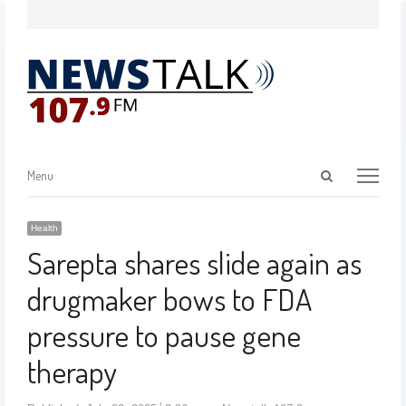
Menu
Health
Sarepta shares slide again as
drugmaker bows to FDA
pressure to pause gene
therapy