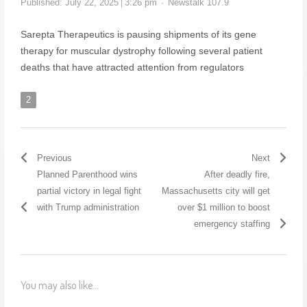
Published:
July 22, 2025
3:26 pm
Newstalk 107.9
Sarepta Therapeutics is pausing shipments of its gene
therapy for muscular dystrophy following several patient
deaths that have attracted attention from regulators
2
Previous
Next
Planned Parenthood wins
After deadly fire,
partial victory in legal fight
Massachusetts city will get
with Trump administration
over $1 million to boost
emergency staffing
You may also like...