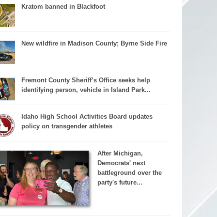
Kratom banned in Blackfoot
New wildfire in Madison County; Byrne Side Fire
Fremont County Sheriff’s Office seeks help
identifying person, vehicle in Island Park...
Idaho High School Activities Board updates
policy on transgender athletes
After Michigan,
Democrats' next
battleground over the
party's future...