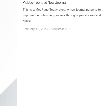
Pick Co-Founded New Journal
This is a MedPage Today story. A new journal purports to
improve the publishing process through open access and
public…
February 16, 2025
Newstalk 107.9