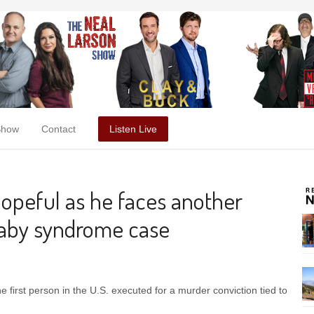
Show
Contact
Listen Live
opeful as he faces another
baby syndrome case
first person in the U.S. executed for a murder conviction tied to