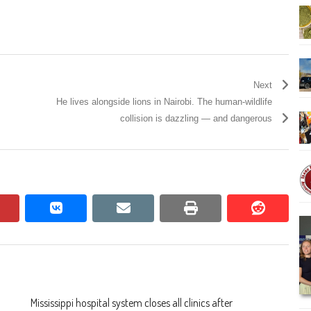
Next
He lives alongside lions in Nairobi. The human-wildlife
collision is dazzling — and dangerous
pinterest
vkontakte
email
print
reddit
reddit
Mississippi hospital system closes all clinics after