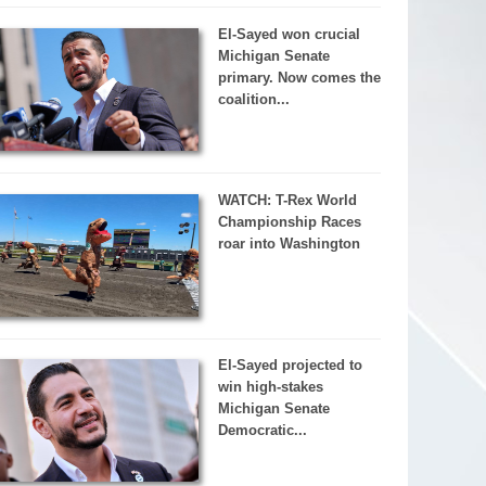
El-Sayed won crucial
Michigan Senate
primary. Now comes the
coalition...
WATCH: T-Rex World
Championship Races
roar into Washington
El-Sayed projected to
win high-stakes
Michigan Senate
Democratic...