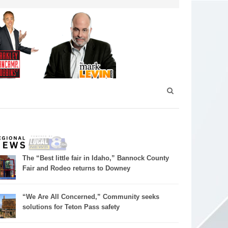
The “Best little fair in Idaho,” Bannock County
Fair and Rodeo returns to Downey
“We Are All Concerned,” Community seeks
solutions for Teton Pass safety