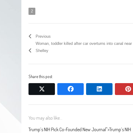
2
Previous
Woman, toddler killed after car overturns into canal near
Shelley
Share this post
twitter
facebook
linkedin
You may also like...
Trump’s NIH Pick Co-Founded New Journal
">
Trump’s NIH