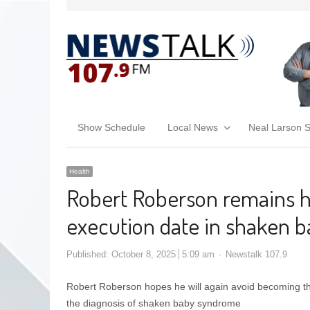
Show Schedule
Local News
Neal Larson 
Health
Robert Roberson remains h
execution date in shaken 
Published:
October 8, 2025
5:09 am
Newstalk 107.9
Robert Roberson hopes he will again avoid becoming the 
the diagnosis of shaken baby syndrome