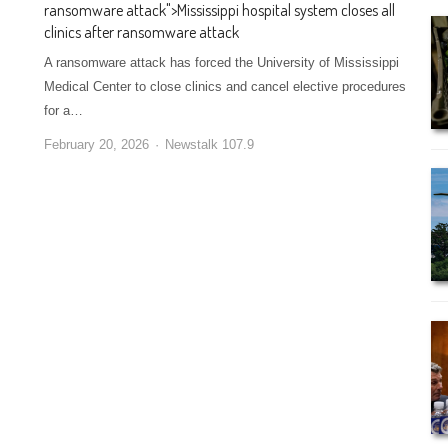
ransomware attack
">
Mississippi hospital system closes all
clinics after ransomware attack
A ransomware attack has forced the University of Mississippi
Medical Center to close clinics and cancel elective procedures
for a…
February 20, 2026
Newstalk 107.9