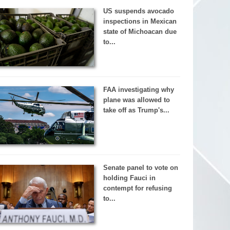
US suspends avocado
inspections in Mexican
state of Michoacan due
to...
FAA investigating why
plane was allowed to
take off as Trump's...
Senate panel to vote on
holding Fauci in
contempt for refusing
to...