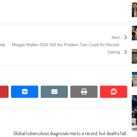
Next
ide
Morgan Wallen 2026 Still the Problem Tour Could Be Record-
Setting
pinterest
vkontakte
email
print
reddit
reddit
Global tuberculosis diagnoses rise to a record, but deaths fall,