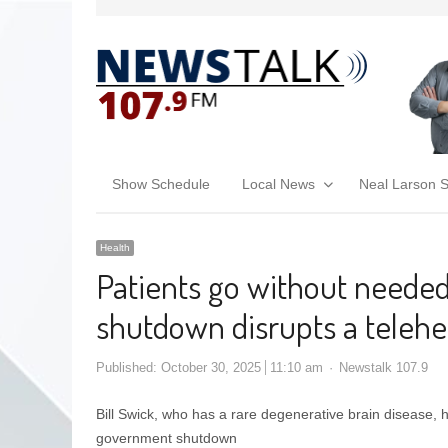
Show Schedule
Local News
Neal Larson 
Health
Patients go without neede
shutdown disrupts a teleh
Published:
October 30, 2025
11:10 am
Newstalk 107.9
Bill Swick, who has a rare degenerative brain disease, h
government shutdown