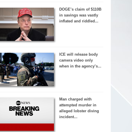
DOGE’s claim of $110B
in savings was vastly
inflated and riddled...
ICE will release body
camera video only
when in the agency’s...
Man charged with
attempted murder in
alleged lobster diving
incident...