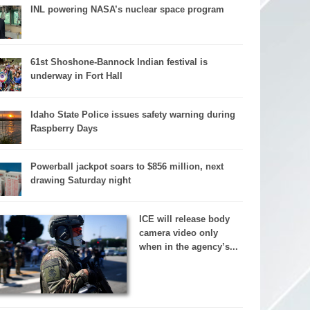
INL powering NASA’s nuclear space program
61st Shoshone-Bannock Indian festival is
underway in Fort Hall
Idaho State Police issues safety warning during
Raspberry Days
Powerball jackpot soars to $856 million, next
drawing Saturday night
ICE will release body
camera video only
when in the agency’s...