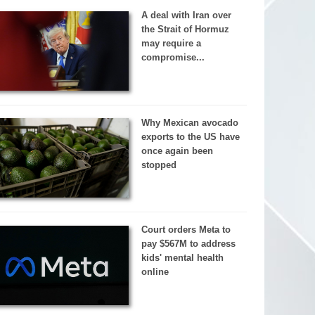
A deal with Iran over
the Strait of Hormuz
may require a
compromise...
Why Mexican avocado
exports to the US have
once again been
stopped
Court orders Meta to
pay $567M to address
kids' mental health
online