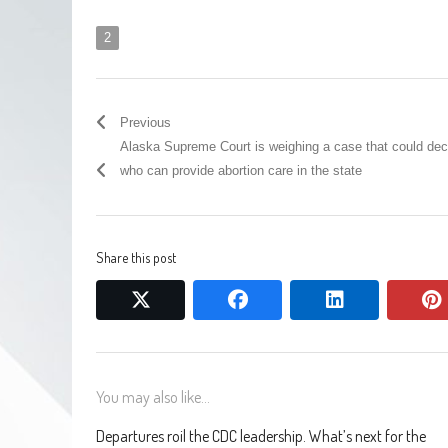
2
Previous
Alaska Supreme Court is weighing a case that could dec
who can provide abortion care in the state
Share this post
twitter
facebook
linkedin
You may also like...
Departures roil the CDC leadership. What’s next for the