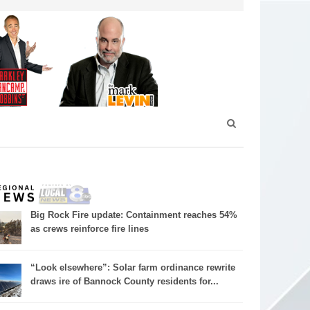
Big Rock Fire update: Containment reaches 54%
as crews reinforce fire lines
“Look elsewhere”: Solar farm ordinance rewrite
draws ire of Bannock County residents for...