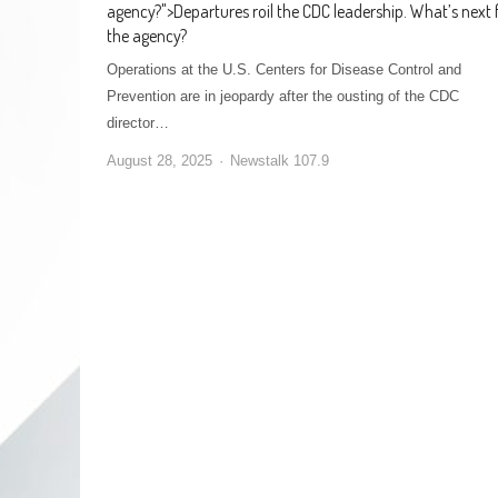
agency?
">
Departures roil the CDC leadership. What’s next 
the agency?
Operations at the U.S. Centers for Disease Control and
Prevention are in jeopardy after the ousting of the CDC
director…
August 28, 2025
Newstalk 107.9