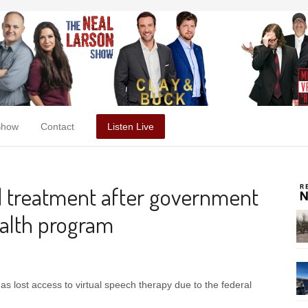
Show
Contact
Listen Live
d treatment after government
ealth program
as lost access to virtual speech therapy due to the federal