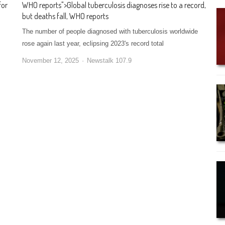
for
WHO reports
">
Global tuberculosis diagnoses rise to a record,
but deaths fall, WHO reports
The number of people diagnosed with tuberculosis worldwide
rose again last year, eclipsing 2023's record total
November 12, 2025
Newstalk 107.9