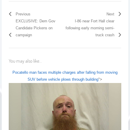
Previous
Next
EXCLUSIVE: Dem Gov
I-86 near Fort Hall clear
Candidate Pickens on
following early morning semi-
campaign
truck crash
You may also like...
Pocatello man faces multiple charges after falling from moving
SUV before vehicle plows through building
">