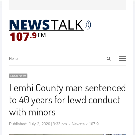
Menu
Local News
Lemhi County man sentenced
to 40 years for lewd conduct
with minors
Published:
July 2, 2026
3:33 pm
Newstalk 107.9