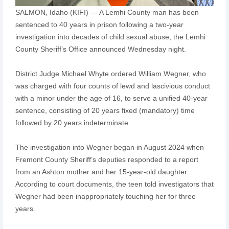
SALMON, Idaho (KIFI) — A Lemhi County man has been
sentenced to 40 years in prison following a two-year
investigation into decades of child sexual abuse, the Lemhi
County Sheriff’s Office announced Wednesday night.
District Judge Michael Whyte ordered William Wegner, who
was charged with four counts of lewd and lascivious conduct
with a minor under the age of 16, to serve a unified 40-year
sentence, consisting of 20 years fixed (mandatory) time
followed by 20 years indeterminate.
The investigation into Wegner began in August 2024 when
Fremont County Sheriff’s deputies responded to a report
from an Ashton mother and her 15-year-old daughter.
According to court documents, the teen told investigators that
Wegner had been inappropriately touching her for three
years.