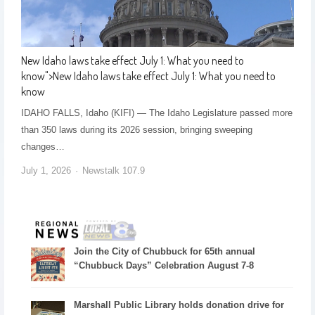
New Idaho laws take effect July 1: What you need to
know
">
New Idaho laws take effect July 1: What you need to
know
IDAHO FALLS, Idaho (KIFI) — The Idaho Legislature passed more
than 350 laws during its 2026 session, bringing sweeping
changes…
July 1, 2026
Newstalk 107.9
Join the City of Chubbuck for 65th annual
“Chubbuck Days” Celebration August 7-8
Marshall Public Library holds donation drive for