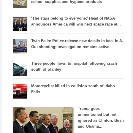
school supplies and hygiene products
‘The stars belong to everyone:’ Head of NASA
announces America will win next space race at...
Twin Falls: Police release new details in fatal In-N-
Out shooting; investigation remains active
Three people flown to hospital following crash
south of Stanley
Motorcyclist killed in collision south of Idaho
Falls
Trump goes
unmentioned but not
ignored as Clinton, Bush
and Obama...