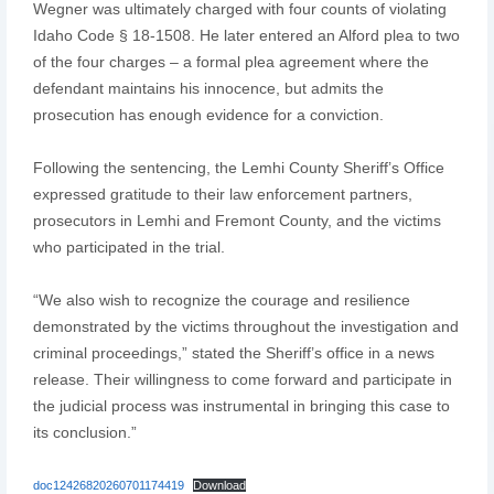
Wegner was ultimately charged with four counts of violating
Idaho Code § 18-1508. He later entered an Alford plea to two
of the four charges – a formal plea agreement where the
defendant maintains his innocence, but admits the
prosecution has enough evidence for a conviction.
Following the sentencing, the Lemhi County Sheriff’s Office
expressed gratitude to their law enforcement partners,
prosecutors in Lemhi and Fremont County, and the victims
who participated in the trial.
“We also wish to recognize the courage and resilience
demonstrated by the victims throughout the investigation and
criminal proceedings,” stated the Sheriff’s office in a news
release. Their willingness to come forward and participate in
the judicial process was instrumental in bringing this case to
its conclusion.”
doc12426820260701174419
Download