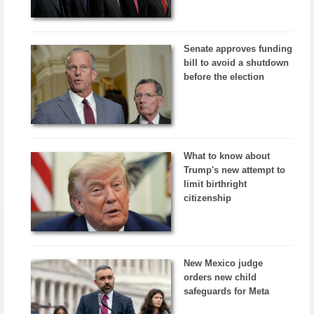
Senate approves funding
bill to avoid a shutdown
before the election
What to know about
Trump's new attempt to
limit birthright
citizenship
New Mexico judge
orders new child
safeguards for Meta