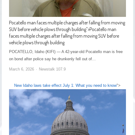
Pocatello man faces multiple charges after falling from moving
SUV before vehicle plows through building
">
Pocatello man
faces multiple charges after falling from moving SUV before
vehicle plows through building
POCATELLO, Idaho (KIFI) — A 42-year-old Pocatello man is free
on bond after police say he drunkenly fell out of…
March 6, 2026
Newstalk 107.9
New Idaho laws take effect July 1: What you need to know
">