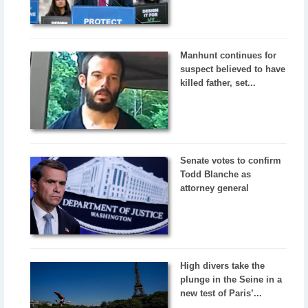
Manhunt continues for
suspect believed to have
killed father, set...
Senate votes to confirm
Todd Blanche as
attorney general
High divers take the
plunge in the Seine in a
new test of Paris’...