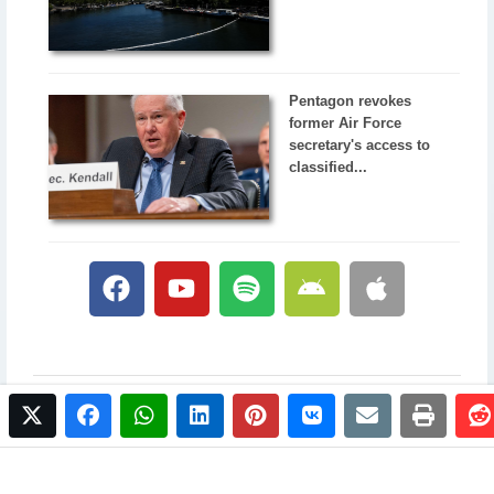
Pentagon revokes
former Air Force
secretary's access to
classified...
twitter
facebook
whatsapp
linkedin
pinterest
vkontakte
email
print
© 2017 NewsPlus. All rights reserved.
Buy NewsPlus
Designed and developed by
Sandhill Media Group 2025