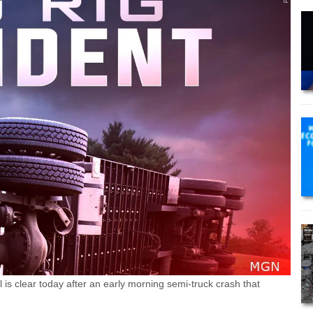
is clear today after an early morning semi-truck crash that