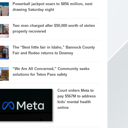
Powerball jackpot soars to $856 million, next
drawing Saturday night
Two men charged after $50,000 worth of stolen
property recovered
The “Best little fair in Idaho,” Bannock County
Fair and Rodeo returns to Downey
“We Are All Concerned,” Community seeks
solutions for Teton Pass safety
Court orders Meta to
pay $567M to address
kids' mental health
online