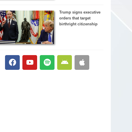
Trump signs executive
orders that target
birthright citizenship