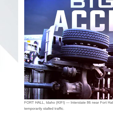
FORT HALL, Idaho (KIFI) — Interstate 86 near Fort Hall 
temporarily stalled traffic.