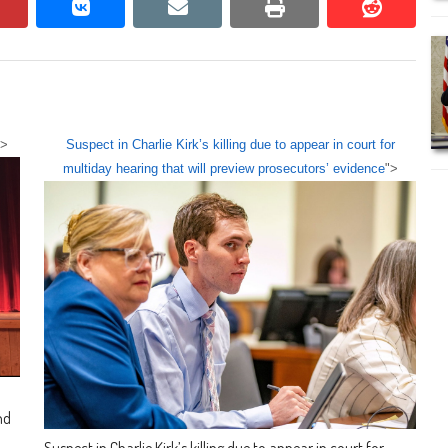
pinterest
vkontakte
email
print
reddit
reddit
">
Suspect in Charlie Kirk’s killing due to appear in court for
multiday hearing that will preview prosecutors’ evidence
">
nd
Suspect in Charlie Kirk’s killing due to appear in court for