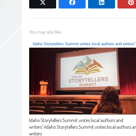
twitter
facebook
linkedin
You may also like...
Idaho Storytellers Summit unites local authors and writers
Idaho Storytellers Summit unites local authors and
writers
">
Idaho Storytellers Summit unites local authors a
writers