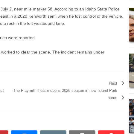
uly 2, near mile marker 58. According to an Idaho State Police
ast in a 2020 Kenworth semi when he lost control of the vehicle.
 a rest in the left westbound lane.
uries were reported.
 worked to clear the scene. The incident remains under
Next
uct
The Playmill Theatre opens 2026 season in new Island Park
home