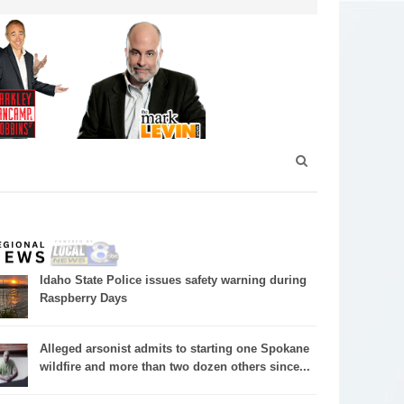
Idaho State Police issues safety warning during
Raspberry Days
Alleged arsonist admits to starting one Spokane
wildfire and more than two dozen others since...