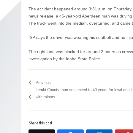
The accident happened around 3:31 a.m. on Thursday, J
news release, a 45-year-old Aberdeen man was driving e
The truck went into the median, overturned, and came to
ISP says the driver was wearing his seatbelt and no inj
The right lane was blocked for around 2 hours as crews
investigation by the Idaho State Police.
Previous
Lemhi County man sentenced to 40 years for lewd cond
with minors
Share this post