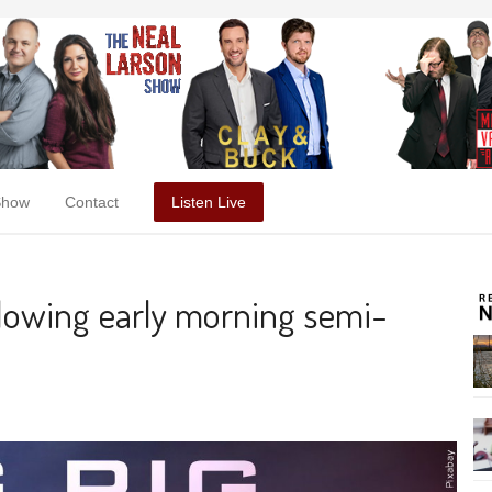
Show
Contact
Listen Live
ollowing early morning semi-