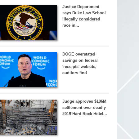
Justice Department
says Duke Law School
illegally considered
race in...
DOGE overstated
savings on federal
'receipts' website,
auditors find
Judge approves $106M
settlement over deadly
2019 Hard Rock Hotel...