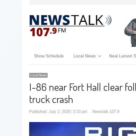
Show Schedule
Local News
Neal Larson 
Local News
I-86 near Fort Hall clear f
truck crash
Published:
July 2, 2026
3:33 pm
Newstalk 107.9