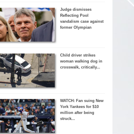
Judge dismisses
Reflecting Pool
vandalism case against
former Olympian
Child driver strikes
woman walking dog in
crosswalk, critically...
WATCH: Fan suing New
York Yankees for $10
million after being
struck...