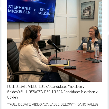
FULL DEBATE VIDEO: LD 32A Candidates Mickelsen v.
Golden
">
FULL DEBATE VIDEO: LD 32A Candidates Mickelsen v.
Golden
**FULL DEBATE VIDEO AVAILABLE BELOW** (IDAHO FALLS) –