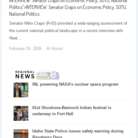
INTERVIEW: Senator Crapo on Economic Policy, SOTU, National
Politics
">
INTERVIEW: Senator Crapo on Economic Policy, SOTU,
National Politics
Senator Mike Crapo (R-ID) provided a wide-ranging assessment of
the current national political landscape in a recent interview with
Neal…
February 25, 2026
AI Assist
INL powering NASA’s nuclear space program
61st Shoshone-Bannock Indian festival is
underway in Fort Hall
Idaho State Police issues safety warning during
Raspberry Days