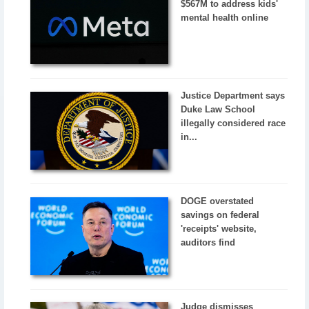
$567M to address kids'
mental health online
Justice Department says
Duke Law School
illegally considered race
in...
DOGE overstated
savings on federal
'receipts' website,
auditors find
Judge dismisses