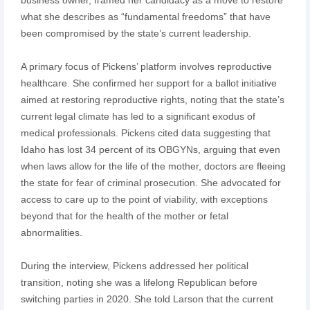
what she describes as “fundamental freedoms” that have
been compromised by the state’s current leadership.
A primary focus of Pickens’ platform involves reproductive
healthcare. She confirmed her support for a ballot initiative
aimed at restoring reproductive rights, noting that the state’s
current legal climate has led to a significant exodus of
medical professionals. Pickens cited data suggesting that
Idaho has lost 34 percent of its OBGYNs, arguing that even
when laws allow for the life of the mother, doctors are fleeing
the state for fear of criminal prosecution. She advocated for
access to care up to the point of viability, with exceptions
beyond that for the health of the mother or fetal
abnormalities.
During the interview, Pickens addressed her political
transition, noting she was a lifelong Republican before
switching parties in 2020. She told Larson that the current