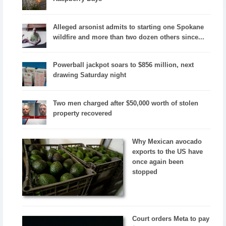
Alleged arsonist admits to starting one Spokane
wildfire and more than two dozen others since...
Powerball jackpot soars to $856 million, next
drawing Saturday night
Two men charged after $50,000 worth of stolen
property recovered
Why Mexican avocado
exports to the US have
once again been
stopped
Court orders Meta to pay