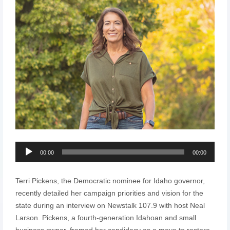
Audio
00:00
00:00
Player
Terri Pickens, the Democratic nominee for Idaho governor,
recently detailed her campaign priorities and vision for the
state during an interview on Newstalk 107.9 with host Neal
Larson. Pickens, a fourth-generation Idahoan and small
business owner, framed her candidacy as a move to restore