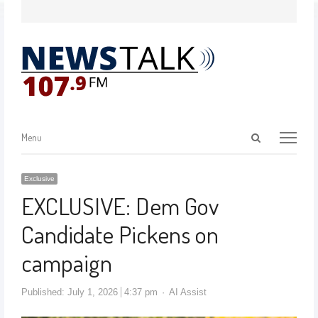
Menu
Exclusive
EXCLUSIVE: Dem Gov
Candidate Pickens on
campaign
Published:
July 1, 2026
4:37 pm
AI Assist