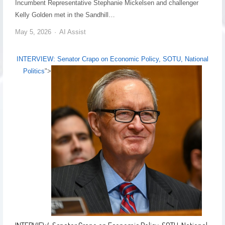
Incumbent Representative Stephanie Mickelsen and challenger
Kelly Golden met in the Sandhill…
May 5, 2026
AI Assist
INTERVIEW: Senator Crapo on Economic Policy, SOTU, National
Politics
">