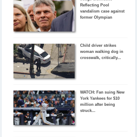
Reflecting Pool
vandalism case against
former Olympian
Child driver strikes
woman walking dog in
crosswalk, critically...
WATCH: Fan suing New
York Yankees for $10
million after being
struck...