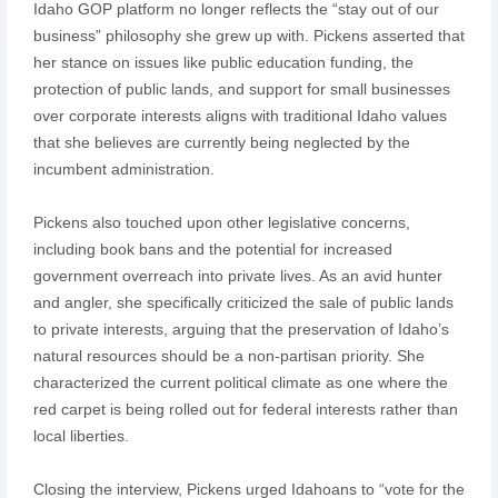
Idaho GOP platform no longer reflects the “stay out of our
business” philosophy she grew up with. Pickens asserted that
her stance on issues like public education funding, the
protection of public lands, and support for small businesses
over corporate interests aligns with traditional Idaho values
that she believes are currently being neglected by the
incumbent administration.
Pickens also touched upon other legislative concerns,
including book bans and the potential for increased
government overreach into private lives. As an avid hunter
and angler, she specifically criticized the sale of public lands
to private interests, arguing that the preservation of Idaho’s
natural resources should be a non-partisan priority. She
characterized the current political climate as one where the
red carpet is being rolled out for federal interests rather than
local liberties.
Closing the interview, Pickens urged Idahoans to “vote for the