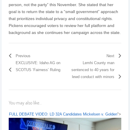
person, not the party” this November. She stated that her
goal is to return the state to a “small government” approach
that prioritizes individual privacy and constitutional rights.
Pickens encouraged voters to review her full platform and
background as she continues her campaign across the state.
Previous
Next
EXCLUSIVE: Idaho AG on
Lemhi County man
SCOTUS ‘Fairness’ Ruling
sentenced to 40 years for
lewd conduct with minors
You may also like...
FULL DEBATE VIDEO: LD 32A Candidates Mickelsen v. Golden
">