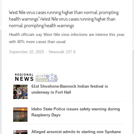
West Nile virus cases running higher than normal, prompting
health warnings
">
West Nile virus cases running higher than
normal, prompting health warnings
Health officials say West Nile virus infections are intense this year,
with 40% more cases than usual
September 10, 2025
Newstalk 107.9
61st Shoshone-Bannock Indian festival is
underway in Fort Hall
Idaho State Police issues safety warning during
Raspberry Days
Alleged arsonist admits to starting one Spokane