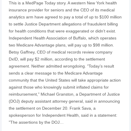
This is a MedPage Today story. A western New York health
insurance provider for seniors and the CEO of its medical
analytics arm have agreed to pay a total of up to $100 million
to settle Justice Department allegations of fraudulent billing
for health conditions that were exaggerated or didn’t exist.
Independent Health Association of Buffalo, which operates
two Medicare Advantage plans, will pay up to $98 million.
Betsy Gaffney, CEO of medical records review company
DxID, will pay $2 million, according to the settlement
agreement. Neither admitted wrongdoing. "Today’s result
sends a clear message to the Medicare Advantage
community that the United States will take appropriate action
against those who knowingly submit inflated claims for
reimbursement," Michael Granston, a Department of Justice
(DOJ) deputy assistant attorney general, said in announcing
the settlement on December 20. Frank Sava, a
spokesperson for Independent Health, said in a statement:
"The assertions by the DOJ…