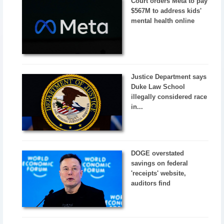
Court orders Meta to pay
$567M to address kids'
mental health online
Justice Department says
Duke Law School
illegally considered race
in...
DOGE overstated
savings on federal
'receipts' website,
auditors find