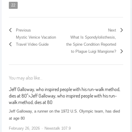
22
Previous
Next
Mystic Venice Vacation
What Is Spondylolisthesis,
Travel Video Guide
the Spine Condition Reported
to Plague Luigi Mangione?
You may also like...
Jeff Galloway, who inspired people with his run-walk method,
dies at 80
">
Jeff Galloway, who inspired people with his run-
walk method, dies at 80
Jeff Galloway, a runner on the 1972 U.S. Olympic team, has died
at age 80
February 26, 2026
Newstalk 107.9