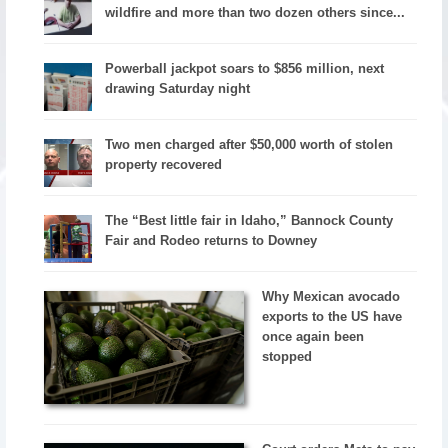
wildfire and more than two dozen others since...
Powerball jackpot soars to $856 million, next
drawing Saturday night
Two men charged after $50,000 worth of stolen
property recovered
The “Best little fair in Idaho,” Bannock County
Fair and Rodeo returns to Downey
Why Mexican avocado
exports to the US have
once again been
stopped