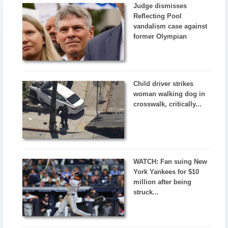
Judge dismisses
Reflecting Pool
vandalism case against
former Olympian
Child driver strikes
woman walking dog in
crosswalk, critically...
WATCH: Fan suing New
York Yankees for $10
million after being
struck...