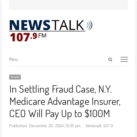
Menu
Health
In Settling Fraud Case, N.Y.
Medicare Advantage Insurer,
CEO Will Pay Up to $100M
Published:
December 28, 2024
8:05 pm
Newstalk 107.9