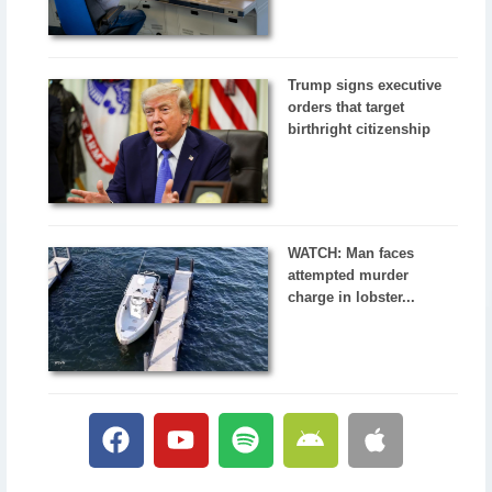
Trump signs executive
orders that target
birthright citizenship
WATCH: Man faces
attempted murder
charge in lobster...