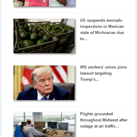
US suspends avocado
inspections in Mexican
state of Michoacan due
to...
IRS workers' union joins
lawsuit targeting
Trump's...
Flights grounded
throughout Midwest after
outage at air traffic...