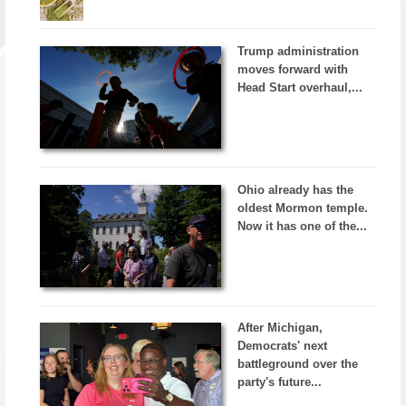
Trump administration
moves forward with
Head Start overhaul,...
Ohio already has the
oldest Mormon temple.
Now it has one of the...
After Michigan,
Democrats' next
battleground over the
party's future...