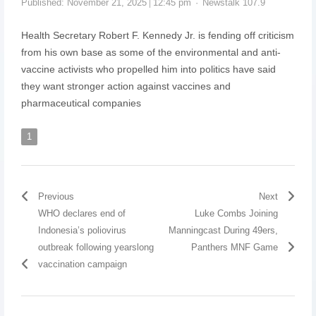
Published:
November 21, 2025
12:45 pm
Newstalk 107.9
Health Secretary Robert F. Kennedy Jr. is fending off criticism
from his own base as some of the environmental and anti-
vaccine activists who propelled him into politics have said
they want stronger action against vaccines and
pharmaceutical companies
1
Previous
Next
WHO declares end of
Luke Combs Joining
Indonesia’s poliovirus
Manningcast During 49ers,
outbreak following yearslong
Panthers MNF Game
vaccination campaign