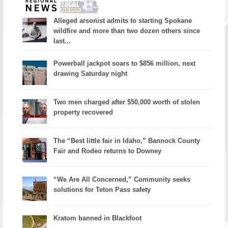
Alleged arsonist admits to starting Spokane
wildfire and more than two dozen others since
last...
Powerball jackpot soars to $856 million, next
drawing Saturday night
Two men charged after $50,000 worth of stolen
property recovered
The “Best little fair in Idaho,” Bannock County
Fair and Rodeo returns to Downey
“We Are All Concerned,” Community seeks
solutions for Teton Pass safety
Kratom banned in Blackfoot