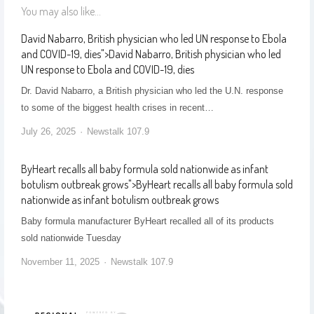
You may also like...
David Nabarro, British physician who led UN response to Ebola
and COVID-19, dies
">
David Nabarro, British physician who led
UN response to Ebola and COVID-19, dies
Dr. David Nabarro, a British physician who led the U.N. response
to some of the biggest health crises in recent…
July 26, 2025
Newstalk 107.9
ByHeart recalls all baby formula sold nationwide as infant
botulism outbreak grows
">
ByHeart recalls all baby formula sold
nationwide as infant botulism outbreak grows
Baby formula manufacturer ByHeart recalled all of its products
sold nationwide Tuesday
November 11, 2025
Newstalk 107.9