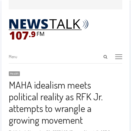
Menu
Health
MAHA idealism meets
political reality as RFK Jr.
attempts to wrangle a
growing movement