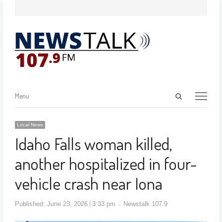
Menu
Local News
Idaho Falls woman killed,
another hospitalized in four-
vehicle crash near Iona
Published:
June 23, 2026
3:33 pm
Newstalk 107.9