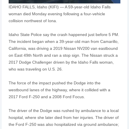
IDAHO FALLS, Idaho (KIFI) — A 59-year-old Idaho Falls
woman died Monday evening following a four-vehicle
collision northwest of Iona.
Idaho State Police say the crash happened just before 5 PM.
The incident began when a 39-year-old man from Camarillo,
California, was driving a 2019 Nissan NV200 van eastbound
on East 49th North and ran a stop sign. The Nissan struck a
2017 Dodge Challenger driven by the Idaho Falls woman,
who was traveling on U.S. 26.
The force of the impact pushed the Dodge into the
westbound lanes of the highway, where it collided with a
2017 Ford F-250 and a 2008 Ford Focus.
The driver of the Dodge was rushed by ambulance to a local
hospital, where she later died from her injuries. The driver of
the Ford F-250 was also hospitalized via ground ambulance;