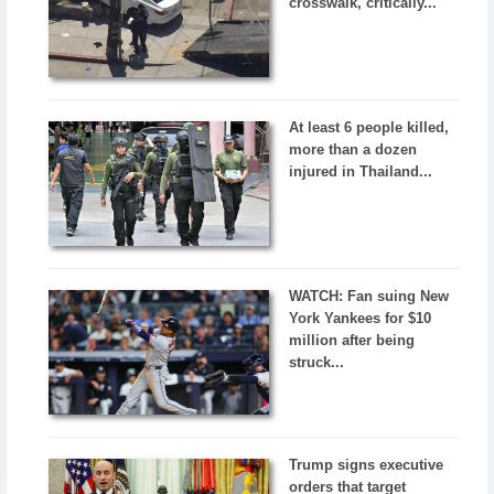
crosswalk, critically...
At least 6 people killed,
more than a dozen
injured in Thailand...
WATCH: Fan suing New
York Yankees for $10
million after being
struck...
Trump signs executive
orders that target