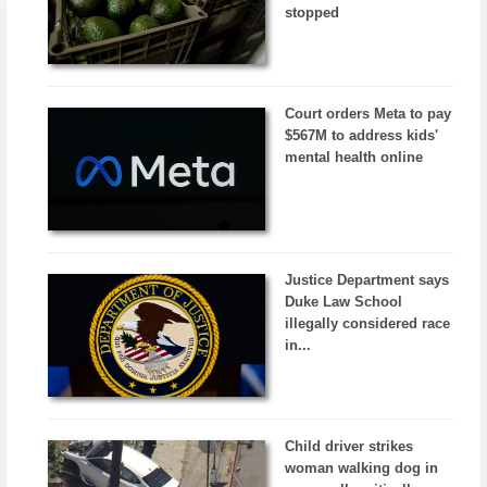
stopped
Court orders Meta to pay
$567M to address kids'
mental health online
Justice Department says
Duke Law School
illegally considered race
in...
Child driver strikes
woman walking dog in