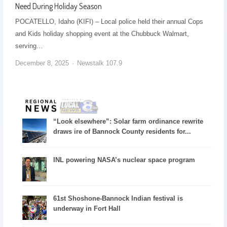
Need During Holiday Season
POCATELLO, Idaho (KIFI) – Local police held their annual Cops
and Kids holiday shopping event at the Chubbuck Walmart,
serving…
December 8, 2025
Newstalk 107.9
“Look elsewhere”: Solar farm ordinance rewrite
draws ire of Bannock County residents for...
INL powering NASA’s nuclear space program
61st Shoshone-Bannock Indian festival is
underway in Fort Hall