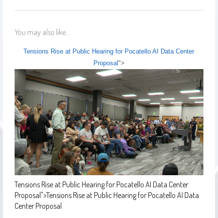
You may also like...
Tensions Rise at Public Hearing for Pocatello AI Data Center
Proposal
">
Tensions Rise at Public Hearing for Pocatello AI Data Center
Proposal
">
Tensions Rise at Public Hearing for Pocatello AI Data
Center Proposal