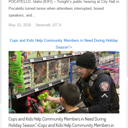
POCATELLO, Idaho (KIFI) – Tonight’s public hearing at City Hall in
Pocatello turned tense when attendees interrupted, booed
speakers, and…
May 15, 2026
Newstalk 107.9
Cops and Kids Help Community Members in Need During Holiday
Season
">
Cops and Kids Help Community Members in Need During
Holiday Season
">
Cops and Kids Help Community Members in