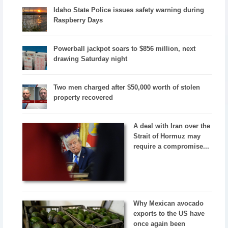
Idaho State Police issues safety warning during
Raspberry Days
Powerball jackpot soars to $856 million, next
drawing Saturday night
Two men charged after $50,000 worth of stolen
property recovered
A deal with Iran over the
Strait of Hormuz may
require a compromise...
Why Mexican avocado
exports to the US have
once again been