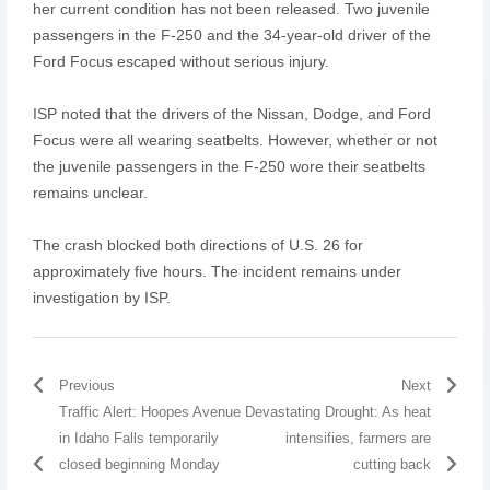
her current condition has not been released. Two juvenile
passengers in the F-250 and the 34-year-old driver of the
Ford Focus escaped without serious injury.
ISP noted that the drivers of the Nissan, Dodge, and Ford
Focus were all wearing seatbelts. However, whether or not
the juvenile passengers in the F-250 wore their seatbelts
remains unclear.
The crash blocked both directions of U.S. 26 for
approximately five hours. The incident remains under
investigation by ISP.
Previous
Next
Traffic Alert: Hoopes Avenue
Devastating Drought: As heat
in Idaho Falls temporarily
intensifies, farmers are
closed beginning Monday
cutting back