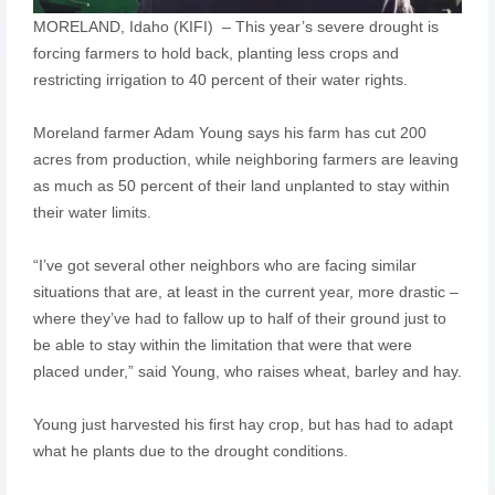
MORELAND, Idaho (KIFI) – This year’s severe drought is
forcing farmers to hold back, planting less crops and
restricting irrigation to 40 percent of their water rights.
Moreland farmer Adam Young says his farm has cut 200
acres from production, while neighboring farmers are leaving
as much as 50 percent of their land unplanted to stay within
their water limits.
“I’ve got several other neighbors who are facing similar
situations that are, at least in the current year, more drastic –
where they’ve had to fallow up to half of their ground just to
be able to stay within the limitation that were that were
placed under,” said Young, who raises wheat, barley and hay.
Young just harvested his first hay crop, but has had to adapt
what he plants due to the drought conditions.