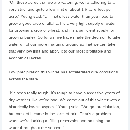
“On those acres that we are watering, we’re adhering to a
very strict and quite a low limit of about 1.6 acre-feet per
acre,” Young said. “… That’s less water than you need to
grow a good crop of alfalfa. It’s a very tight supply of water
for growing a crop of wheat, and it’s a sufficient supply for
growing barley. So for us, we have made the decision to take
water off of our more marginal ground so that we can take
that very low limit and apply it to our most profitable and
economical acres.”
Low precipitation this winter has accelerated dire conditions
across the state.
“It’s been really tough. It’s tough to have successive years of
dry weather like we’ve had. We came out of this winter with a
historically low snowpack,” Young said. “We got precipitation,
but most of it came in the form of rain. That’s a problem
when we’re looking at filling reservoirs and on using that
water throughout the season.”