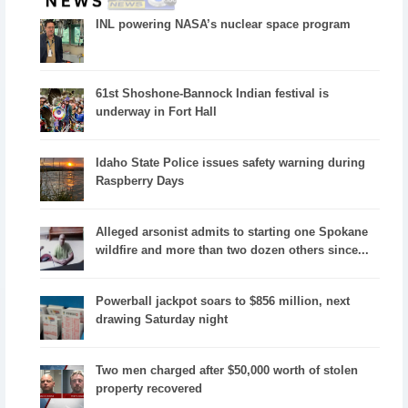
INL powering NASA’s nuclear space program
61st Shoshone-Bannock Indian festival is
underway in Fort Hall
Idaho State Police issues safety warning during
Raspberry Days
Alleged arsonist admits to starting one Spokane
wildfire and more than two dozen others since...
Powerball jackpot soars to $856 million, next
drawing Saturday night
Two men charged after $50,000 worth of stolen
property recovered