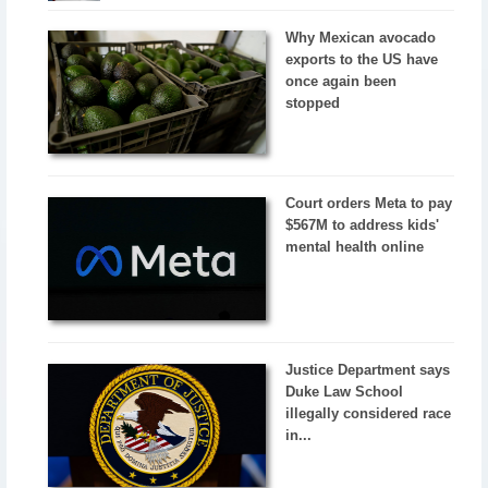
Why Mexican avocado
exports to the US have
once again been
stopped
Court orders Meta to pay
$567M to address kids'
mental health online
Justice Department says
Duke Law School
illegally considered race
in...