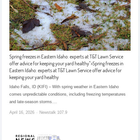
Spring freezes in Eastern Idaho: experts at T&T Lawn Service
offer advice for keeping your yard healthy
">
Spring freezes in
Eastern Idaho: experts at T&T Lawn Service offer advice for
keeping your yard healthy
Idaho Falls, ID (KIFI) – With spring weather in Eastern Idaho
comes unpredictable conditions, including freezing temperatures
and late-season storms.…
April 16, 2026
Newstalk 107.9