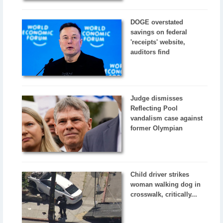
DOGE overstated
savings on federal
'receipts' website,
auditors find
Judge dismisses
Reflecting Pool
vandalism case against
former Olympian
Child driver strikes
woman walking dog in
crosswalk, critically...