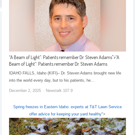
“A Beam of Light”: Patients remember Dr. Steven Adams
">
“A
Beam of Light”: Patients remember Dr. Steven Adams
IDAHO FALLS, Idaho (KIFI)– Dr. Steven Adams brought new life
into the world every day, but to his patients, he…
December 2, 2025
Newstalk 107.9
Spring freezes in Eastern Idaho: experts at T&T Lawn Service
offer advice for keeping your yard healthy
">