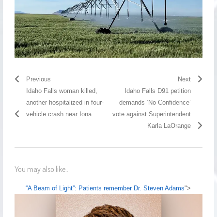
Previous
Next
Idaho Falls woman killed,
Idaho Falls D91 petition
another hospitalized in four-
demands ‘No Confidence’
vehicle crash near Iona
vote against Superintendent
Karla LaOrange
You may also like...
“A Beam of Light”: Patients remember Dr. Steven Adams
">