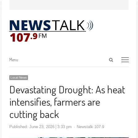
Menu
Local News
Devastating Drought: As heat
intensifies, farmers are
cutting back
Published:
June 23, 2026
3:33 pm
Newstalk 107.9