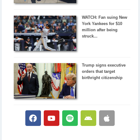
WATCH: Fan suing New
York Yankees for $10
million after being
struck...
Trump signs executive
orders that target
birthright citizenship