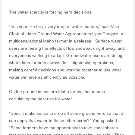
The water scarcity is forcing hard decisions.
“In a year like this, every drop of water matters,” said Vice
Chair of Idaho Ground Water Appropriators Lynn Carquist, a
multigenerational Idaho farmer in a release. “Surface water
users are feeling the effects of low snowpack right away, and
everyone is working to adapt. Groundwater users are doing
what Idaho farmers always do — tightening operations,
making careful decisions and working together to use what
water we have as efficiently as possible.”
On the ground in eastern Idaho farms, that means
calculating the best use for water.
“Does it make sense to drop off some ground here so that it
can apply that water to these other acres?” Young asked.
“Some farmers have the opportunity to take canal shares
that they haven’t been using up ’til this point,” he said. “Then