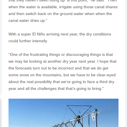
when the water is available, irrigate using those canal shares
and then switch back on the ground water when when the
canal water dries up.”
With a super El Niño arriving next year, the dry conditions
could further intensify.
“One of the frustrating things or discouraging things is that
we may be looking at another dry year next year. I hope that
the forecasts turn out to be incorrect and that we do get
some snow on the mountains, but we have to be clear-eyed
about the real possibility that we’re going to face a third dry
year and all the challenges that that’s going to bring.”