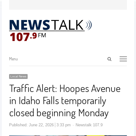
Menu
Local News
Traffic Alert: Hoopes Avenue
in Idaho Falls temporarily
closed beginning Monday
Published:
June 22, 2026
3:33 pm
Newstalk 107.9