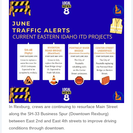
In Rexburg, crews are continuing to resurface Main Street
along the SH-33 Business Spur (Downtown Rexburg)
between East 2nd and East 4th streets to improve driving
conditions through downtown.