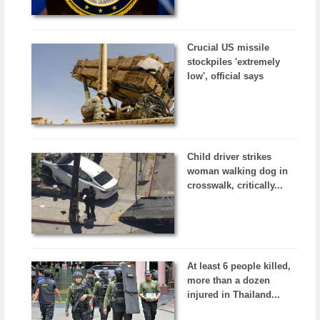
Crucial US missile
stockpiles 'extremely
low', official says
Child driver strikes
woman walking dog in
crosswalk, critically...
At least 6 people killed,
more than a dozen
injured in Thailand...