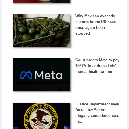
Why Mexican avocado
exports to the US have
once again been
stopped
Court orders Meta to pay
$567M to address kids'
mental health online
Justice Department says
Duke Law School
illegally considered race
in...