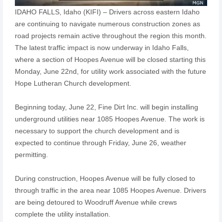
IDAHO FALLS, Idaho (KIFI) – Drivers across eastern Idaho
are continuing to navigate numerous construction zones as
road projects remain active throughout the region this month.
The latest traffic impact is now underway in Idaho Falls,
where a section of Hoopes Avenue will be closed starting this
Monday, June 22nd, for utility work associated with the future
Hope Lutheran Church development.
Beginning today, June 22, Fine Dirt Inc. will begin installing
underground utilities near 1085 Hoopes Avenue. The work is
necessary to support the church development and is
expected to continue through Friday, June 26, weather
permitting.
During construction, Hoopes Avenue will be fully closed to
through traffic in the area near 1085 Hoopes Avenue. Drivers
are being detoured to Woodruff Avenue while crews
complete the utility installation.