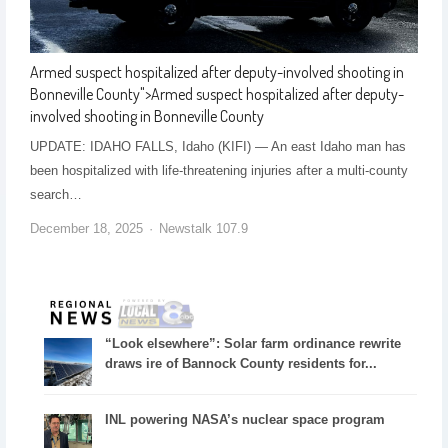
Armed suspect hospitalized after deputy-involved shooting in
Bonneville County
">
Armed suspect hospitalized after deputy-
involved shooting in Bonneville County
UPDATE: IDAHO FALLS, Idaho (KIFI) — An east Idaho man has
been hospitalized with life-threatening injuries after a multi-county
search…
December 18, 2025
Newstalk 107.9
“Look elsewhere”: Solar farm ordinance rewrite
draws ire of Bannock County residents for...
INL powering NASA’s nuclear space program