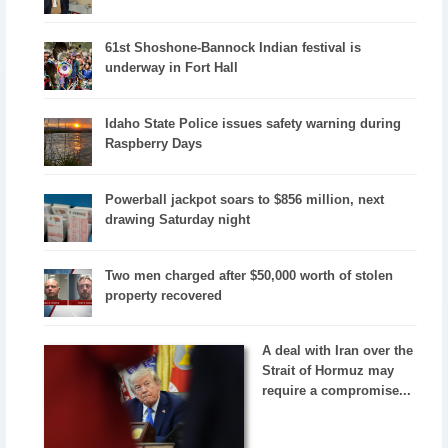
61st Shoshone-Bannock Indian festival is
underway in Fort Hall
Idaho State Police issues safety warning during
Raspberry Days
Powerball jackpot soars to $856 million, next
drawing Saturday night
Two men charged after $50,000 worth of stolen
property recovered
A deal with Iran over the
Strait of Hormuz may
require a compromise...