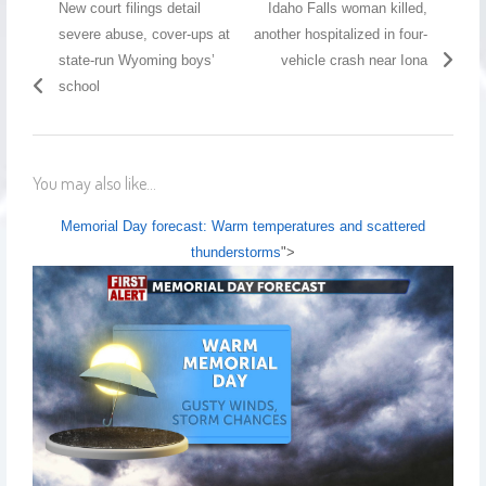
New court filings detail
Idaho Falls woman killed,
severe abuse, cover-ups at
another hospitalized in four-
state-run Wyoming boys’
vehicle crash near Iona
school
You may also like...
Memorial Day forecast: Warm temperatures and scattered
thunderstorms
">