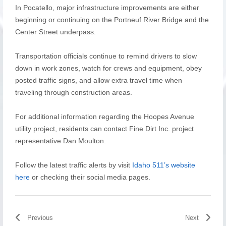
In Pocatello, major infrastructure improvements are either
beginning or continuing on the Portneuf River Bridge and the
Center Street underpass.
Transportation officials continue to remind drivers to slow
down in work zones, watch for crews and equipment, obey
posted traffic signs, and allow extra travel time when
traveling through construction areas.
For additional information regarding the Hoopes Avenue
utility project, residents can contact Fine Dirt Inc. project
representative Dan Moulton.
Follow the latest traffic alerts by visit
Idaho 511’s website
here
or checking their social media pages.
Previous
Next