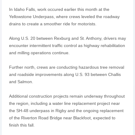
In Idaho Falls, work occured earlier this month at the
Yellowstone Underpass, where crews leveled the roadway
drains to create a smoother ride for motorists.
Along U.S. 20 between Rexburg and St. Anthony, drivers may
encounter intermittent traffic control as highway rehabilitation
and milling operations continue.
Further north, crews are conducting hazardous tree removal
and roadside improvements along U.S. 93 between Challis
and Salmon.
Additional construction projects remain underway throughout
the region, including a water line replacement project near
the SH-48 underpass in Rigby and the ongoing replacement
of the Riverton Road Bridge near Blackfoot, expected to
finish this fall.