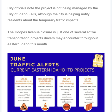
City officials note the project is not being managed by the
City of Idaho Falls, although the city is helping notify
residents about the temporary traffic impacts.
The Hoopes Avenue closure is just one of several active
transportation projects drivers may encounter throughout
eastern Idaho this month.