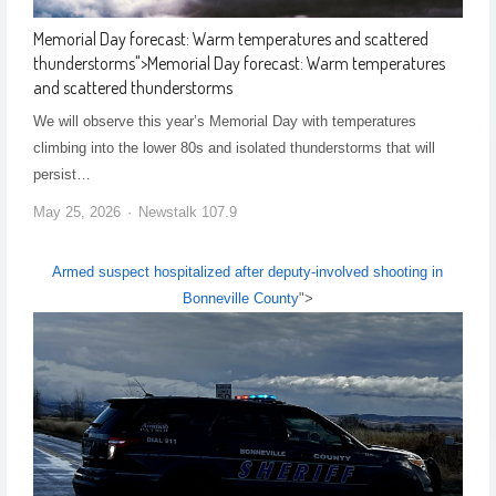
Memorial Day forecast: Warm temperatures and scattered
thunderstorms
">
Memorial Day forecast: Warm temperatures
and scattered thunderstorms
We will observe this year’s Memorial Day with temperatures
climbing into the lower 80s and isolated thunderstorms that will
persist…
May 25, 2026
Newstalk 107.9
Armed suspect hospitalized after deputy-involved shooting in
Bonneville County
">