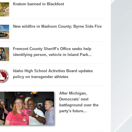
Kratom banned in Blackfoot
New wildfire in Madison County; Byrne Side Fire
Fremont County Sheriff’s Office seeks help
identifying person, vehicle in Island Park...
Idaho High School Activities Board updates
policy on transgender athletes
After Michigan,
Democrats' next
battleground over the
party's future...