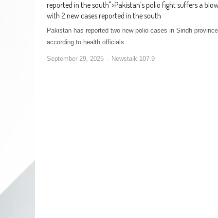
reported in the south
">
Pakistan’s polio fight suffers a blo
with 2 new cases reported in the south
Pakistan has reported two new polio cases in Sindh province
according to health officials
September 29, 2025
Newstalk 107.9