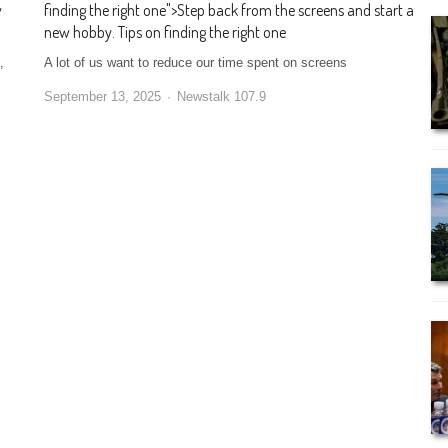
w
finding the right one
">
Step back from the screens and start a
new hobby. Tips on finding the right one
,
A lot of us want to reduce our time spent on screens
September 13, 2025
Newstalk 107.9