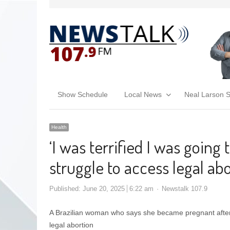
Show Schedule
Local News
Neal Larson 
Health
‘I was terrified I was going t
struggle to access legal ab
Published:
June 20, 2025
6:22 am
Newstalk 107.9
A Brazilian woman who says she became pregnant after
legal abortion