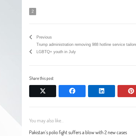
2
Previous
Trump administration removing 988 hotline service tailor
LGBTQ+ youth in July
Share this post
twitter
facebook
linkedin
You may also like...
Pakistan’s polio fight suffers a blow with 2 new cases