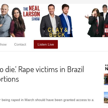
Show
Contact
Listen Live
o die.’ Rape victims in Brazil
ortions
 being raped in March should have been granted access to a