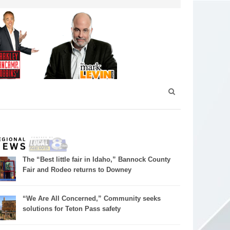
The “Best little fair in Idaho,” Bannock County
Fair and Rodeo returns to Downey
“We Are All Concerned,” Community seeks
solutions for Teton Pass safety