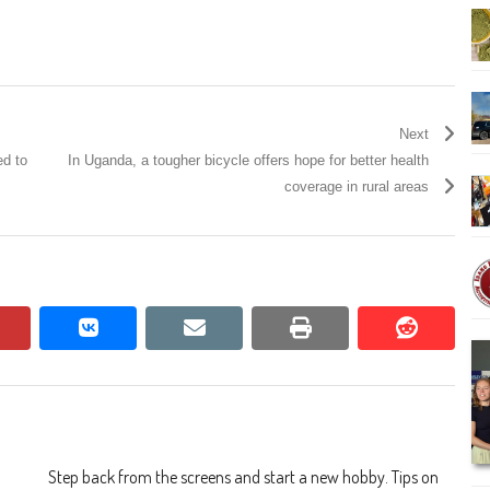
Next
ed to
In Uganda, a tougher bicycle offers hope for better health
coverage in rural areas
pinterest
vkontakte
email
print
reddit
reddit
Step back from the screens and start a new hobby. Tips on