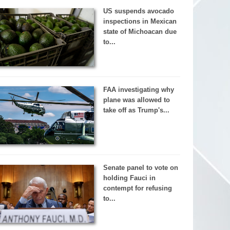
US suspends avocado
inspections in Mexican
state of Michoacan due
to...
FAA investigating why
plane was allowed to
take off as Trump's...
Senate panel to vote on
holding Fauci in
contempt for refusing
to...