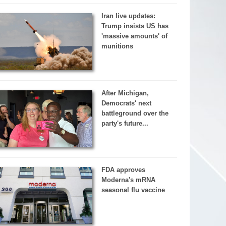
Iran live updates:
Trump insists US has
'massive amounts' of
munitions
After Michigan,
Democrats' next
battleground over the
party's future...
FDA approves
Moderna's mRNA
seasonal flu vaccine