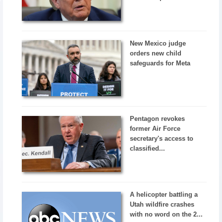
New Mexico judge
orders new child
safeguards for Meta
Pentagon revokes
former Air Force
secretary's access to
classified...
A helicopter battling a
Utah wildfire crashes
with no word on the 2...