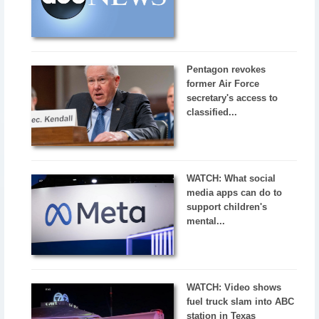
Pentagon revokes
former Air Force
secretary's access to
classified...
WATCH: What social
media apps can do to
support children's
mental...
WATCH: Video shows
fuel truck slam into ABC
station in Texas