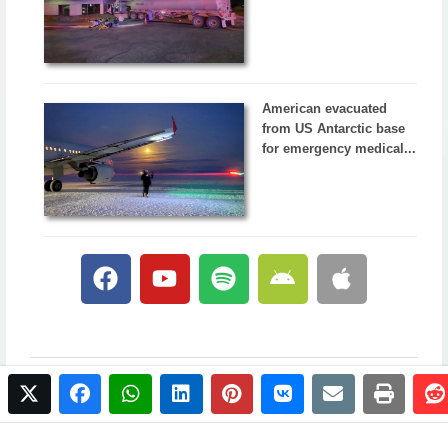
American evacuated
from US Antarctic base
for emergency medical...
twitter
facebook
whatsapp
linkedin
pinterest
vkontakte
email
print
© 2017 NewsPlus. All rights reserved.
Buy NewsPlus
Designed and developed by
Sandhill Media Group 2025