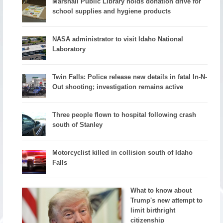
Marshall Public Library holds donation drive for
school supplies and hygiene products
NASA administrator to visit Idaho National
Laboratory
Twin Falls: Police release new details in fatal In-N-
Out shooting; investigation remains active
Three people flown to hospital following crash
south of Stanley
Motorcyclist killed in collision south of Idaho
Falls
What to know about
Trump's new attempt to
limit birthright
citizenship