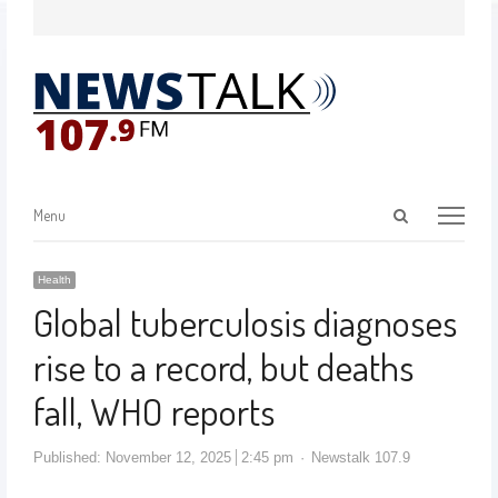
Menu
Health
Global tuberculosis diagnoses
rise to a record, but deaths
fall, WHO reports
Published:
November 12, 2025
2:45 pm
Newstalk 107.9