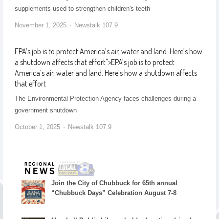
supplements used to strengthen children's teeth
November 1, 2025
Newstalk 107.9
EPA’s job is to protect America’s air, water and land. Here’s how
a shutdown affects that effort
">
EPA’s job is to protect
America’s air, water and land. Here’s how a shutdown affects
that effort
The Environmental Protection Agency faces challenges during a
government shutdown
October 1, 2025
Newstalk 107.9
Join the City of Chubbuck for 65th annual
“Chubbuck Days” Celebration August 7-8