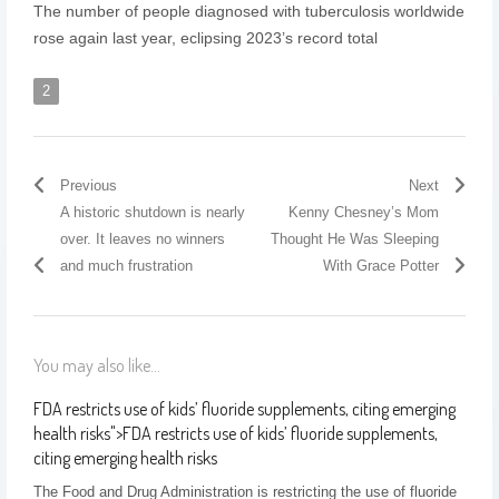
The number of people diagnosed with tuberculosis worldwide
rose again last year, eclipsing 2023’s record total
2
Previous
Next
A historic shutdown is nearly
Kenny Chesney’s Mom
over. It leaves no winners
Thought He Was Sleeping
and much frustration
With Grace Potter
You may also like...
FDA restricts use of kids’ fluoride supplements, citing emerging
health risks
">
FDA restricts use of kids’ fluoride supplements,
citing emerging health risks
The Food and Drug Administration is restricting the use of fluoride