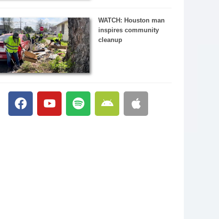
WATCH: Houston man
inspires community
cleanup