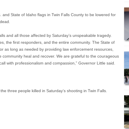
 and State of Idaho flags in Twin Falls County to be lowered for
 dead.
alls and all those affected by Saturday’s unspeakable tragedy.
lies, the first responders, and the entire community. The State of
 for as long as needed by providing law enforcement resources,
the community heal and recover. We are grateful to the courageous
all with professionalism and compassion,” Governor Little said.
he three people killed in Saturday’s shooting in Twin Falls.