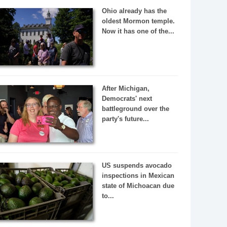
Ohio already has the
oldest Mormon temple.
Now it has one of the...
After Michigan,
Democrats' next
battleground over the
party's future...
US suspends avocado
inspections in Mexican
state of Michoacan due
to...