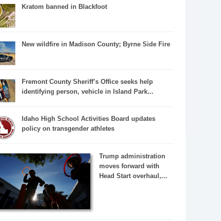
Kratom banned in Blackfoot
New wildfire in Madison County; Byrne Side Fire
Fremont County Sheriff’s Office seeks help
identifying person, vehicle in Island Park...
Idaho High School Activities Board updates
policy on transgender athletes
Trump administration
moves forward with
Head Start overhaul,...