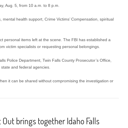
, Aug. 5, from 10 a.m. to 8 p.m.
, mental health support, Crime Victims’ Compensation, spiritual
t personal items left at the scene. The FBI has established a
om victim specialists or requesting personal belongings.
lls Police Department, Twin Falls County Prosecutor’s Office,
 state and federal agencies.
 when it can be shared without compromising the investigation or
 Out brings together Idaho Falls