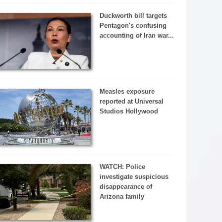
Duckworth bill targets
Pentagon's confusing
accounting of Iran war...
Measles exposure
reported at Universal
Studios Hollywood
WATCH: Police
investigate suspicious
disappearance of
Arizona family