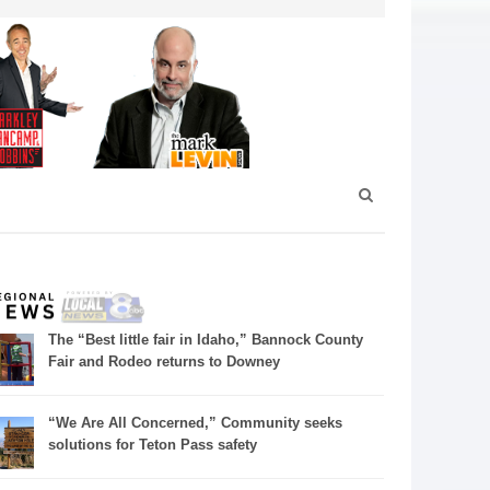
The “Best little fair in Idaho,” Bannock County
Fair and Rodeo returns to Downey
“We Are All Concerned,” Community seeks
solutions for Teton Pass safety