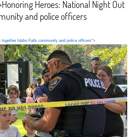
>
Honoring Heroes: National Night Out
munity and police officers
 together Idaho Falls community and police officers
">