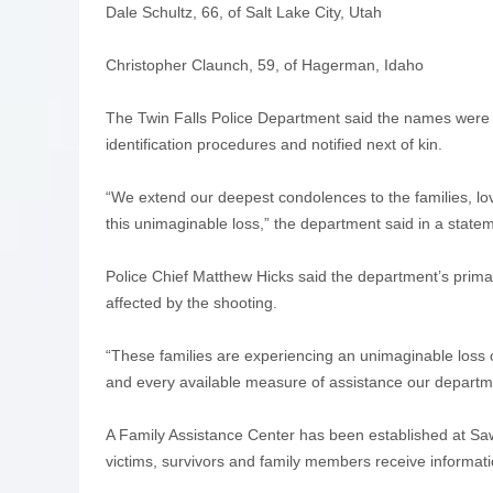
Dale Schultz, 66, of Salt Lake City, Utah
Christopher Claunch, 59, of Hagerman, Idaho
The Twin Falls Police Department said the names were 
identification procedures and notified next of kin.
“We extend our deepest condolences to the families, l
this unimaginable loss,” the department said in a state
Police Chief Matthew Hicks said the department’s primar
affected by the shooting.
“These families are experiencing an unimaginable loss
and every available measure of assistance our departme
A Family Assistance Center has been established at Sa
victims, survivors and family members receive informat