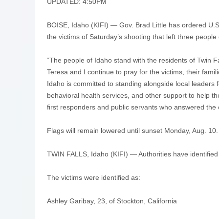
UPDATED: 4:50PM
BOISE, Idaho (KIFI) — Gov. Brad Little has ordered U.S.
the victims of Saturday’s shooting that left three people
“The people of Idaho stand with the residents of Twin F
Teresa and I continue to pray for the victims, their fami
Idaho is committed to standing alongside local leaders
behavioral health services, and other support to help 
first responders and public servants who answered the c
Flags will remain lowered until sunset Monday, Aug. 10.
TWIN FALLS, Idaho (KIFI) — Authorities have identified t
The victims were identified as:
Ashley Garibay, 23, of Stockton, California