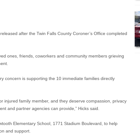
released after the Twin Falls County Coroner’s Office completed
oved ones, friends, coworkers and community members grieving
ment.
y concern is supporting the 10 immediate families directly
 or injured family member, and they deserve compassion, privacy
nt and partner agencies can provide,” Hicks said.
wtooth Elementary School, 1771 Stadium Boulevard, to help
ion and support.