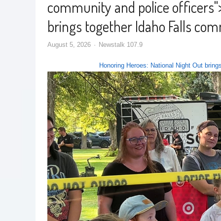
community and police officers
"
brings together Idaho Falls com
August 5, 2026
Newstalk 107.9
Honoring Heroes: National Night Out brings