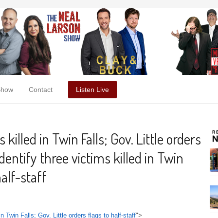
Show
Contact
Listen Live
 killed in Twin Falls; Gov. Little orders
identify three victims killed in Twin
half-staff
in Twin Falls; Gov. Little orders flags to half-staff
">