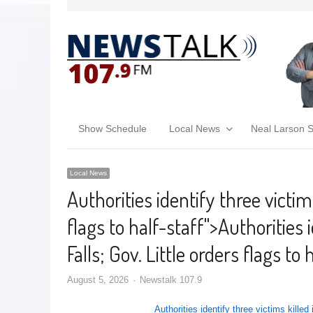
Show Schedule
Local News
Neal Larson 
Local News
Authorities identify three victims
flags to half-staff
">
Authorities 
Falls; Gov. Little orders flags to 
August 5, 2026
Newstalk 107.9
Authorities identify three victims killed 