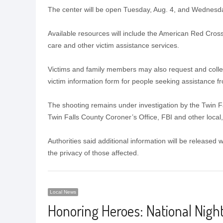
The center will be open Tuesday, Aug. 4, and Wednesday
Available resources will include the American Red Cross
care and other victim assistance services.
Victims and family members may also request and collec
victim information form for people seeking assistance fr
The shooting remains under investigation by the Twin Fa
Twin Falls County Coroner’s Office, FBI and other local,
Authorities said additional information will be released
the privacy of those affected.
Local News
Honoring Heroes: National Night