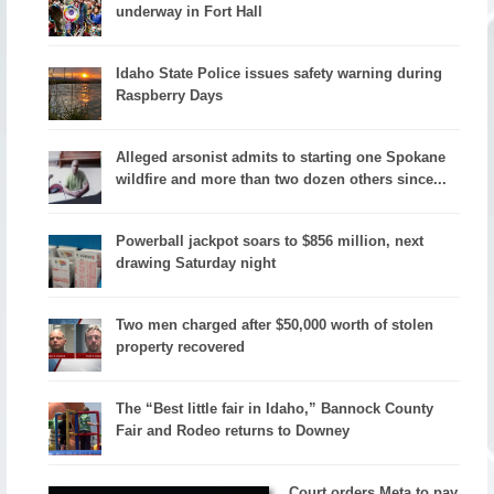
underway in Fort Hall
Idaho State Police issues safety warning during
Raspberry Days
Alleged arsonist admits to starting one Spokane
wildfire and more than two dozen others since...
Powerball jackpot soars to $856 million, next
drawing Saturday night
Two men charged after $50,000 worth of stolen
property recovered
The “Best little fair in Idaho,” Bannock County
Fair and Rodeo returns to Downey
Court orders Meta to pay