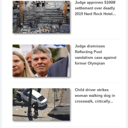
Judge approves $106M
settlement over deadly
2019 Hard Rock Hotel...
Judge dismisses
Reflecting Pool
vandalism case against
former Olympian
Child driver strikes
woman walking dog in
crosswalk, critically...