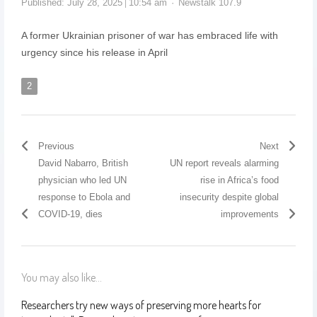
Published:
July 28, 2025
10:54 am
Newstalk 107.9
A former Ukrainian prisoner of war has embraced life with
urgency since his release in April
2
Previous
Next
David Nabarro, British
UN report reveals alarming
physician who led UN
rise in Africa’s food
response to Ebola and
insecurity despite global
COVID-19, dies
improvements
You may also like...
Researchers try new ways of preserving more hearts for