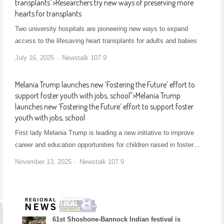
transplants
">
Researchers try new ways of preserving more
hearts for transplants
Two university hospitals are pioneering new ways to expand
access to the lifesaving heart transplants for adults and babies
July 16, 2025
Newstalk 107.9
Melania Trump launches new ‘Fostering the Future’ effort to
support foster youth with jobs, school
">
Melania Trump
launches new ‘Fostering the Future’ effort to support foster
youth with jobs, school
First lady Melania Trump is leading a new initiative to improve
career and education opportunities for children raised in foster…
November 13, 2025
Newstalk 107.9
61st Shoshone-Bannock Indian festival is