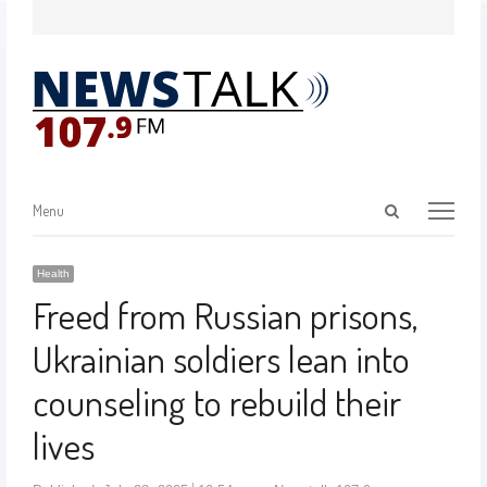
Menu
Health
Freed from Russian prisons,
Ukrainian soldiers lean into
counseling to rebuild their
lives