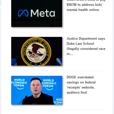
$567M to address kids'
mental health online
Justice Department says
Duke Law School
illegally considered race
in...
DOGE overstated
savings on federal
'receipts' website,
auditors find