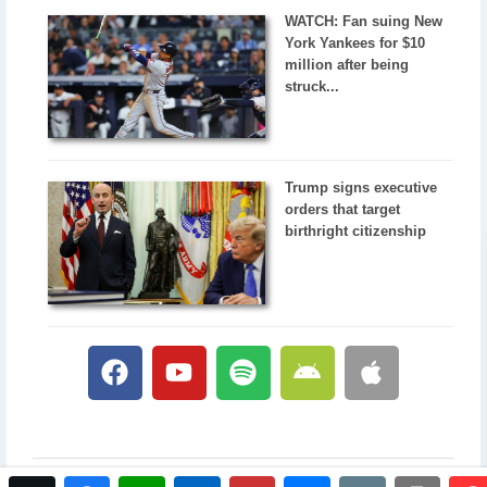
WATCH: Fan suing New
York Yankees for $10
million after being
struck...
Trump signs executive
orders that target
birthright citizenship