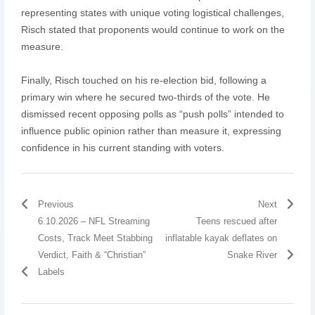
representing states with unique voting logistical challenges,
Risch stated that proponents would continue to work on the
measure.
Finally, Risch touched on his re-election bid, following a
primary win where he secured two-thirds of the vote. He
dismissed recent opposing polls as “push polls” intended to
influence public opinion rather than measure it, expressing
confidence in his current standing with voters.
Previous
Next
6.10.2026 – NFL Streaming
Teens rescued after
Costs, Track Meet Stabbing
inflatable kayak deflates on
Verdict, Faith & “Christian”
Snake River
Labels