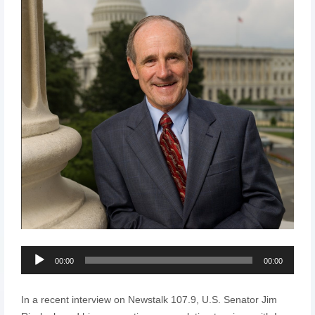
Audio
00:00
00:00
Player
In a recent interview on Newstalk 107.9, U.S. Senator Jim