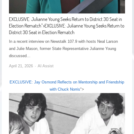
EXCLUSIVE: Julianne Young Seeks Return to District 30 Seat in
Election Rematch
">
EXCLUSIVE: Julianne Young Seeks Return to
District 30 Seat in Election Rematch
In a recent interview on Newstalk 107.9 with hosts Neal Larson
and Julie Mason, former State Representative Julianne Young
discussed…
April 21, 2026
AI Assist
EXCLUSIVE: Jay Osmond Reflects on Mentorship and Friendship
with Chuck Norris
">