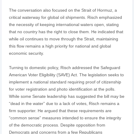
The conversation also focused on the Strait of Hormuz, a
critical waterway for global oil shipments. Risch emphasized
the necessity of keeping international waters open, stating
that no country has the right to close them. He indicated that
while oil continues to move through the Strait, maintaining
this flow remains a high priority for national and global
economic security.
Turning to domestic policy, Risch addressed the Safeguard
American Voter Eligibility (SAVE) Act. The legislation seeks to
implement a national standard requiring proof of citizenship
for voter registration and photo identification at the polls.
While some Senate leadership has suggested the bill may be
“dead in the water” due to a lack of votes, Risch remains a
firm supporter. He argued that these requirements are
“common sense” measures intended to ensure the integrity
of the democratic process. Despite opposition from
Democrats and concerns from a few Republicans