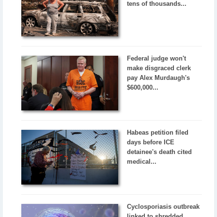
tens of thousands...
Federal judge won't
make disgraced clerk
pay Alex Murdaugh's
$600,000...
Habeas petition filed
days before ICE
detainee's death cited
medical...
Cyclosporiasis outbreak
linked to shredded