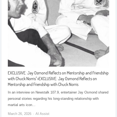
EXCLUSIVE: Jay Osmond Reflects on Mentorship and Friendship
with Chuck Norris
">
EXCLUSIVE: Jay Osmond Reflects on
Mentorship and Friendship with Chuck Norris
In an interview on Newstalk 107.9, entertainer Jay Osmond shared
personal stories regarding his long-standing relationship with
martial arts icon…
March 26, 2026
AI Assist