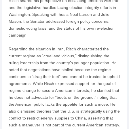
Risch shared his perspective on escalating tensions with Iran
and the legislative hurdles facing election integrity efforts in
Washington. Speaking with hosts Neal Larson and Julie
Mason, the Senator addressed foreign policy concerns,
domestic voting laws, and the status of his own re-election
campaign.
Regarding the situation in Iran, Risch characterized the
current regime as “cruel and vicious,” distinguishing the
ruling leadership from the country’s younger population. He
noted that negotiations have stalled because the regime
continues to “drag their feet” and cannot be trusted to uphold
agreements. While Risch expressed support for the goal of
regime change to secure American interests, he clarified that
he does not advocate for “boots on the ground,” noting that
the American public lacks the appetite for such a move. He
also dismissed theories that the U.S. is strategically using the
conflict to restrict energy supplies to China, asserting that
such a maneuver is not part of the current American strategy.