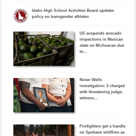
Idaho High School Activities Board updates
policy on transgender athletes
US suspends avocado
inspections in Mexican
state on Michoacan due
to...
Nolan Wells
investigation: 3 charged
with threatening judge,
witness...
Firefighters get a handle
on Spokane wildfires as