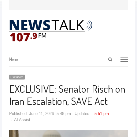
Menu
Exclusive
EXCLUSIVE: Senator Risch on
Iran Escalation, SAVE Act
Published:
June 11, 2026
5:48 pm
Updated:
5:51 pm
AI Assist