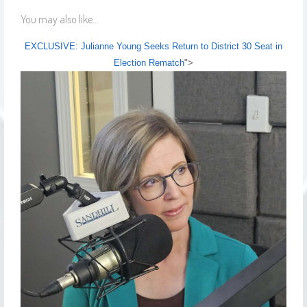
You may also like...
EXCLUSIVE: Julianne Young Seeks Return to District 30 Seat in
Election Rematch
">