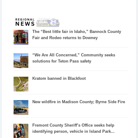
The “Best little fair in Idaho,” Bannock County
Fair and Rodeo returns to Downey
“We Are All Concerned,” Community seeks
solutions for Teton Pass safety
Kratom banned in Blackfoot
New wildfire in Madison County; Byrne Side Fire
Fremont County Sheriff’s Office seeks help
identifying person, vehicle in Island Park...