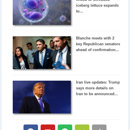
iceberg lettuce expands
to...
Blanche meets with 2
key Republican senators
ahead of confirmation...
Iran live updates: Trump
says more details on
Iran to be announced...