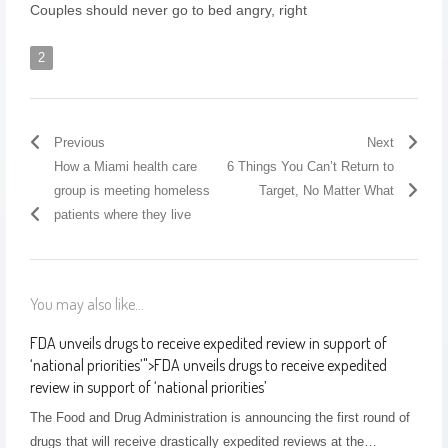
Couples should never go to bed angry, right
2
Previous
Next
How a Miami health care
6 Things You Can’t Return to
group is meeting homeless
Target, No Matter What
patients where they live
You may also like...
FDA unveils drugs to receive expedited review in support of
‘national priorities’
">
FDA unveils drugs to receive expedited
review in support of ‘national priorities’
The Food and Drug Administration is announcing the first round of
drugs that will receive drastically expedited reviews at the…