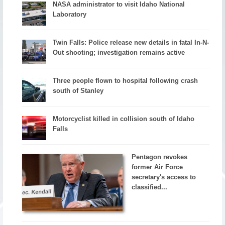
NASA administrator to visit Idaho National
Laboratory
Twin Falls: Police release new details in fatal In-N-
Out shooting; investigation remains active
Three people flown to hospital following crash
south of Stanley
Motorcyclist killed in collision south of Idaho
Falls
Pentagon revokes
former Air Force
secretary's access to
classified...