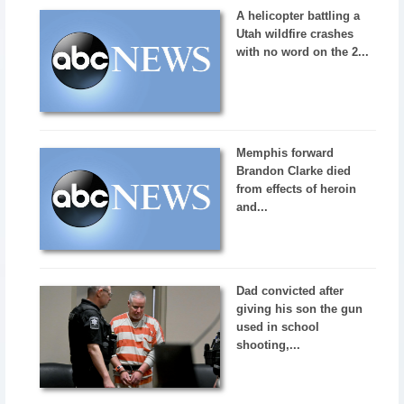
A helicopter battling a
Utah wildfire crashes
with no word on the 2...
Memphis forward
Brandon Clarke died
from effects of heroin
and...
Dad convicted after
giving his son the gun
used in school
shooting,...