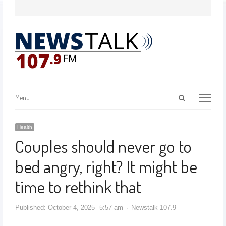
Menu
Health
Couples should never go to
bed angry, right? It might be
time to rethink that
Published:
October 4, 2025
5:57 am
Newstalk 107.9