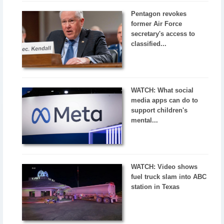
Pentagon revokes
former Air Force
secretary's access to
classified...
WATCH: What social
media apps can do to
support children's
mental...
WATCH: Video shows
fuel truck slam into ABC
station in Texas