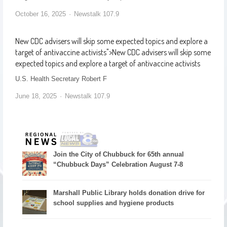
October 16, 2025
Newstalk 107.9
New CDC advisers will skip some expected topics and explore a
target of antivaccine activists
">
New CDC advisers will skip some
expected topics and explore a target of antivaccine activists
U.S. Health Secretary Robert F
June 18, 2025
Newstalk 107.9
Join the City of Chubbuck for 65th annual
“Chubbuck Days” Celebration August 7-8
Marshall Public Library holds donation drive for
school supplies and hygiene products