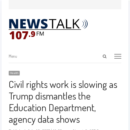
Menu
Health
Civil rights work is slowing as
Trump dismantles the
Education Department,
agency data shows