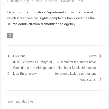
Published:
July 18, 2025
11:02 pm
Newstalk 107.9
Data from the Education Department shows the pace at
which it resolves civil rights complaints has slowed as the
Trump administration dismantles the agency
2
Previous
Next
INTERVIEWS: I.F. Mayoral
3 Democrat-led states have
Candidates Jeff Aldridge and
rolled back Medicaid access
Lisa Burtenshaw
for people lacking permanent
legal status
You may also like...