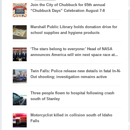
Join the City of Chubbuck for 65th annual
“Chubbuck Days” Celebration August 7-8
Marshall Public Library holds donation drive for
school supplies and hygiene products
‘The stars belong to everyone:’ Head of NASA
announces America will win next space race at...
Twin Falls: Police release new details in fatal In-N-
Out shooting; investigation remains active
Three people flown to hospital following crash
south of Stanley
Motorcyclist killed in collision south of Idaho
Falls