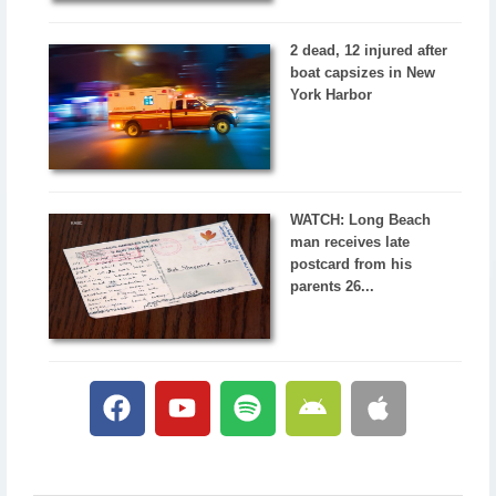
2 dead, 12 injured after
boat capsizes in New
York Harbor
WATCH: Long Beach
man receives late
postcard from his
parents 26...