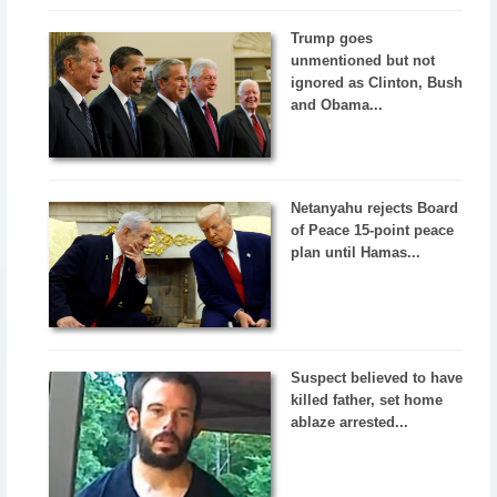
Trump goes
unmentioned but not
ignored as Clinton, Bush
and Obama...
Netanyahu rejects Board
of Peace 15-point peace
plan until Hamas...
Suspect believed to have
killed father, set home
ablaze arrested...