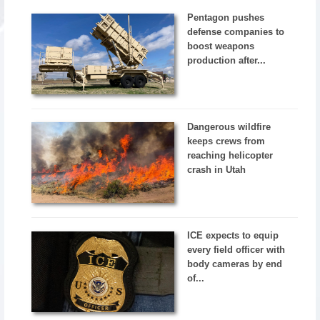
Pentagon pushes
defense companies to
boost weapons
production after...
Dangerous wildfire
keeps crews from
reaching helicopter
crash in Utah
ICE expects to equip
every field officer with
body cameras by end
of...