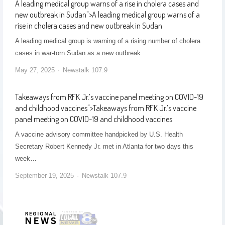
A leading medical group warns of a rise in cholera cases and
new outbreak in Sudan
">
A leading medical group warns of a
rise in cholera cases and new outbreak in Sudan
A leading medical group is warning of a rising number of cholera
cases in war-torn Sudan as a new outbreak…
May 27, 2025
Newstalk 107.9
Takeaways from RFK Jr.’s vaccine panel meeting on COVID-19
and childhood vaccines
">
Takeaways from RFK Jr.’s vaccine
panel meeting on COVID-19 and childhood vaccines
A vaccine advisory committee handpicked by U.S. Health
Secretary Robert Kennedy Jr. met in Atlanta for two days this
week…
September 19, 2025
Newstalk 107.9