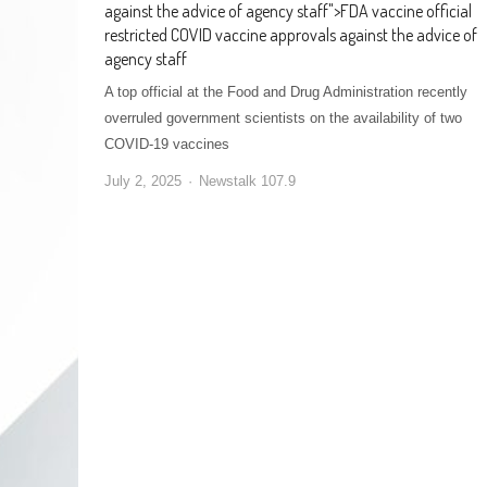
against the advice of agency staff
">
FDA vaccine official
restricted COVID vaccine approvals against the advice of
agency staff
A top official at the Food and Drug Administration recently
overruled government scientists on the availability of two
COVID-19 vaccines
July 2, 2025
Newstalk 107.9