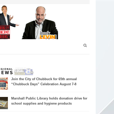
Join the City of Chubbuck for 65th annual
“Chubbuck Days” Celebration August 7-8
Marshall Public Library holds donation drive for
school supplies and hygiene products