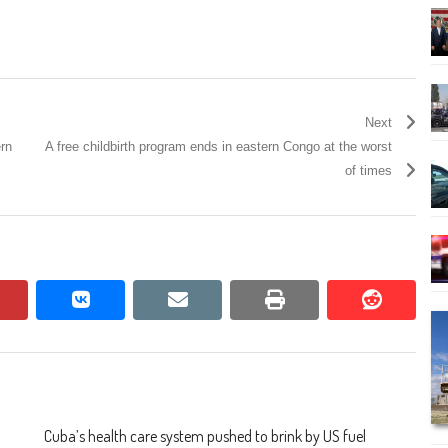
Next
ern
A free childbirth program ends in eastern Congo at the worst
of times
pinterest
vkontakte
email
print
reddit
reddit
Cuba’s health care system pushed to brink by US fuel