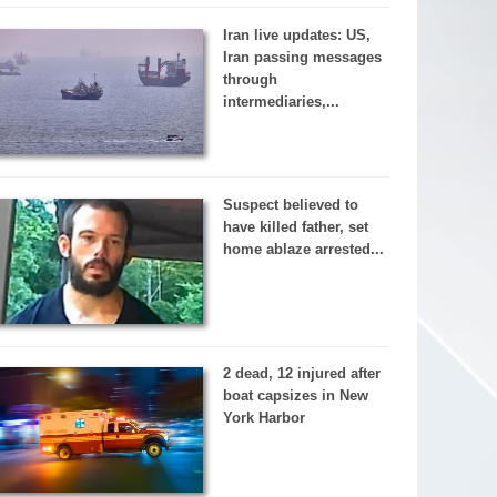
Iran live updates: US,
Iran passing messages
through
intermediaries,...
Suspect believed to
have killed father, set
home ablaze arrested...
2 dead, 12 injured after
boat capsizes in New
York Harbor