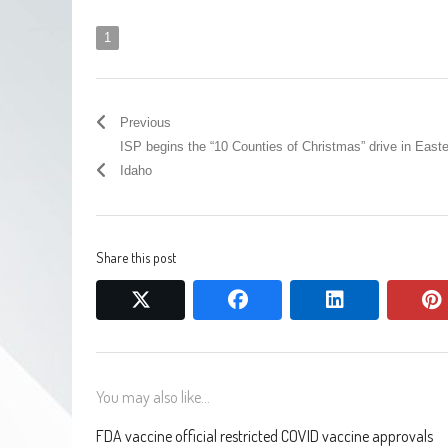
1
Previous
ISP begins the “10 Counties of Christmas” drive in East
Idaho
Share this post
twitter
facebook
linkedin
You may also like...
FDA vaccine official restricted COVID vaccine approvals