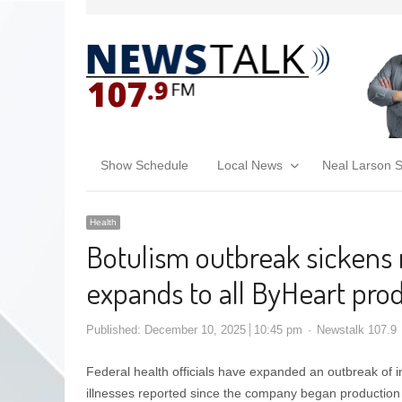
Show Schedule
Local News
Neal Larson 
Health
Botulism outbreak sickens
expands to all ByHeart pro
Published:
December 10, 2025
10:45 pm
Newstalk 107.9
Federal health officials have expanded an outbreak of i
illnesses reported since the company began production