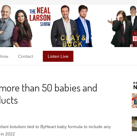
Show
Contact
Listen Live
 more than 50 babies and
ducts
nfant botulism tied to ByHeart baby formula to include any
 in 2022