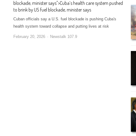
blockade, minister says
">
Cuba’s health care system pushed
to brink by US fuel blockade, minister says
Cuban officials say a U.S. fuel blockade is pushing Cuba's
health system toward collapse and putting lives at risk
February 20, 2026
Newstalk 107.9