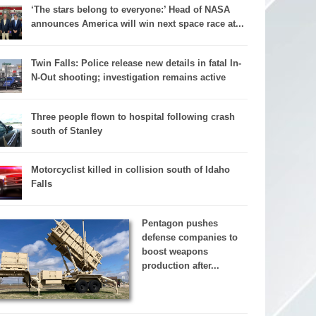
‘The stars belong to everyone:’ Head of NASA
announces America will win next space race at...
Twin Falls: Police release new details in fatal In-
N-Out shooting; investigation remains active
Three people flown to hospital following crash
south of Stanley
Motorcyclist killed in collision south of Idaho
Falls
Pentagon pushes
defense companies to
boost weapons
production after...