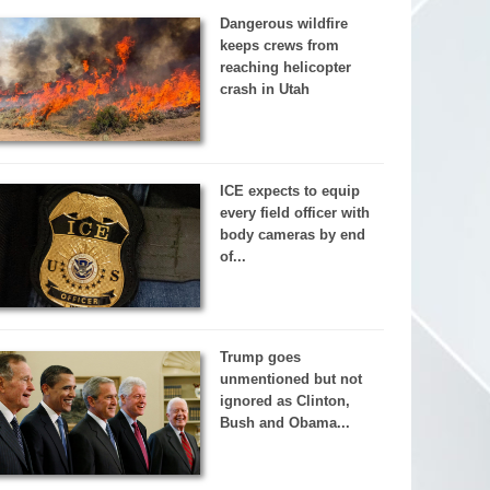
Dangerous wildfire
keeps crews from
reaching helicopter
crash in Utah
ICE expects to equip
every field officer with
body cameras by end
of...
Trump goes
unmentioned but not
ignored as Clinton,
Bush and Obama...