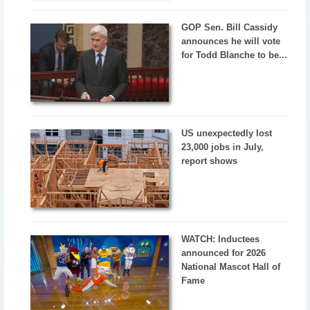
GOP Sen. Bill Cassidy
announces he will vote
for Todd Blanche to be...
US unexpectedly lost
23,000 jobs in July,
report shows
WATCH: Inductees
announced for 2026
National Mascot Hall of
Fame