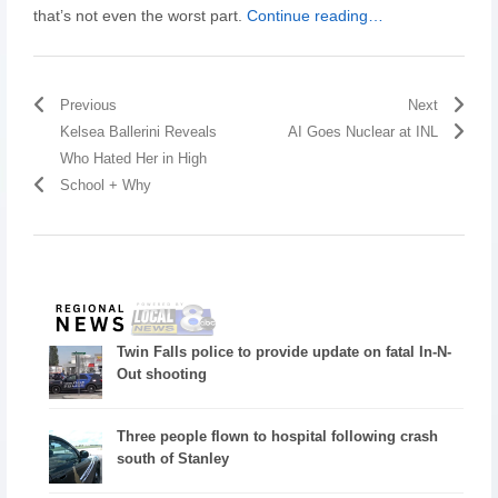
that’s not even the worst part.
Continue reading…
Previous
Next
Kelsea Ballerini Reveals
AI Goes Nuclear at INL
Who Hated Her in High
School + Why
Twin Falls police to provide update on fatal In-N-
Out shooting
Three people flown to hospital following crash
south of Stanley