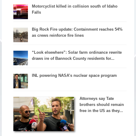
Motorcyclist killed in collision south of Idaho
Falls
Big Rock Fire update: Containment reaches 54%
as crews reinforce fire lines
“Look elsewhere”: Solar farm ordinance rewrite
draws ire of Bannock County residents for...
INL powering NASA’s nuclear space program
Attorneys say Tate
brothers should remain
free in the US as they...