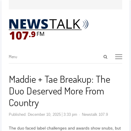
Menu
Maddie + Tae Breakup: The
Duo Deserved More From
Country
Published:
December 10, 2025
3:33 pm
Newstalk 107.9
The duo faced label challenges and awards show snubs, but