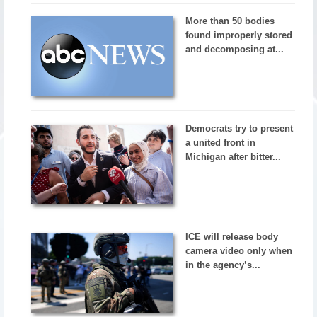
More than 50 bodies
found improperly stored
and decomposing at...
Democrats try to present
a united front in
Michigan after bitter...
ICE will release body
camera video only when
in the agency’s...