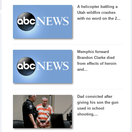
A helicopter battling a
Utah wildfire crashes
with no word on the 2...
Memphis forward
Brandon Clarke died
from effects of heroin
and...
Dad convicted after
giving his son the gun
used in school
shooting,...