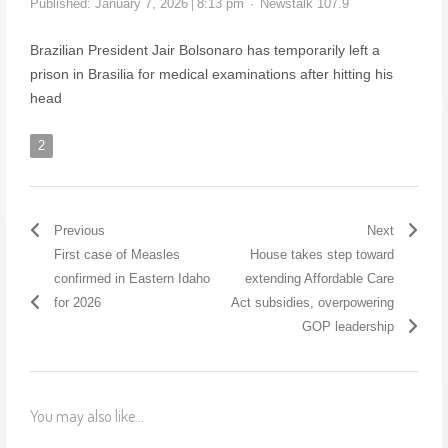
Published:
January 7, 2026
8:13 pm
Newstalk 107.9
Brazilian President Jair Bolsonaro has temporarily left a
prison in Brasilia for medical examinations after hitting his
head
2
Previous
Next
First case of Measles
House takes step toward
confirmed in Eastern Idaho
extending Affordable Care
for 2026
Act subsidies, overpowering
GOP leadership
You may also like...