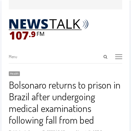
Menu
Health
Bolsonaro returns to prison in
Brazil after undergoing
medical examinations
following fall from bed