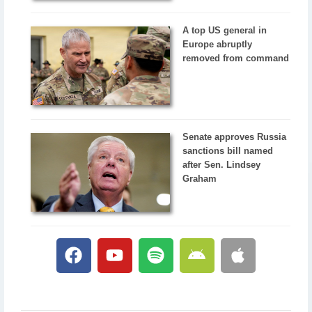
A top US general in
Europe abruptly
removed from command
Senate approves Russia
sanctions bill named
after Sen. Lindsey
Graham