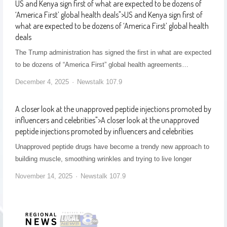
US and Kenya sign first of what are expected to be dozens of
‘America First’ global health deals
">
US and Kenya sign first of
what are expected to be dozens of ‘America First’ global health
deals
The Trump administration has signed the first in what are expected
to be dozens of “America First” global health agreements…
December 4, 2025
Newstalk 107.9
A closer look at the unapproved peptide injections promoted by
influencers and celebrities
">
A closer look at the unapproved
peptide injections promoted by influencers and celebrities
Unapproved peptide drugs have become a trendy new approach to
building muscle, smoothing wrinkles and trying to live longer
November 14, 2025
Newstalk 107.9