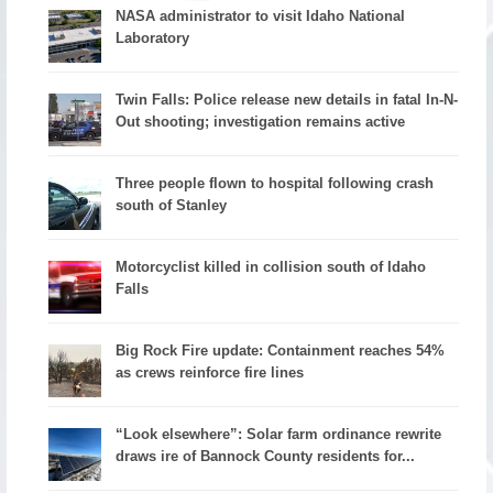
NASA administrator to visit Idaho National
Laboratory
Twin Falls: Police release new details in fatal In-N-
Out shooting; investigation remains active
Three people flown to hospital following crash
south of Stanley
Motorcyclist killed in collision south of Idaho
Falls
Big Rock Fire update: Containment reaches 54%
as crews reinforce fire lines
“Look elsewhere”: Solar farm ordinance rewrite
draws ire of Bannock County residents for...