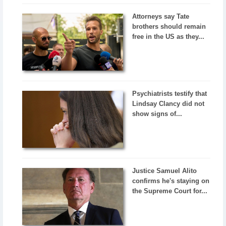
Attorneys say Tate
brothers should remain
free in the US as they...
Psychiatrists testify that
Lindsay Clancy did not
show signs of...
Justice Samuel Alito
confirms he's staying on
the Supreme Court for...