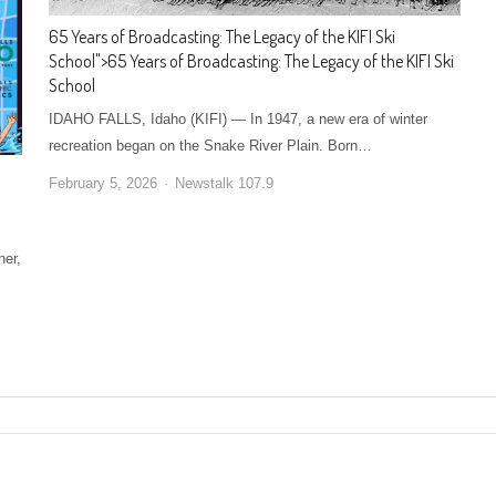
65 Years of Broadcasting: The Legacy of the KIFI Ski
School
">
65 Years of Broadcasting: The Legacy of the KIFI Ski
School
IDAHO FALLS, Idaho (KIFI) — In 1947, a new era of winter
recreation began on the Snake River Plain. Born…
February 5, 2026
Newstalk 107.9
ner,