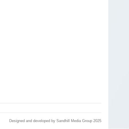
Designed and developed by
Sandhill Media Group 2025