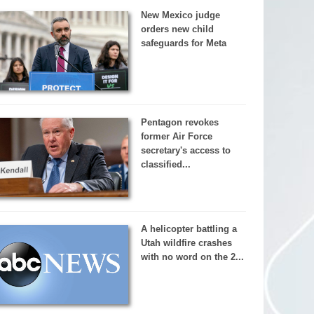
New Mexico judge
orders new child
safeguards for Meta
Pentagon revokes
former Air Force
secretary's access to
classified...
A helicopter battling a
Utah wildfire crashes
with no word on the 2...