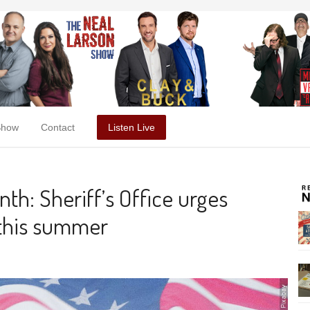
Show
Contact
Listen Live
th: Sheriff’s Office urges
y this summer