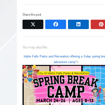
Share this post
twitter
facebook
linkedin
You may also like...
Idaho Falls Parks and Recreation offering a 3-day spring br
adventure camp
">