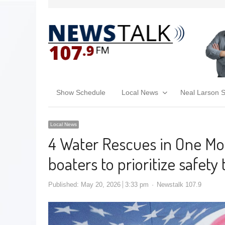
Show Schedule
Local News
Neal Larson 
Local News
4 Water Rescues in One Mon
boaters to prioritize safet
Published:
May 20, 2026
3:33 pm
Newstalk 107.9