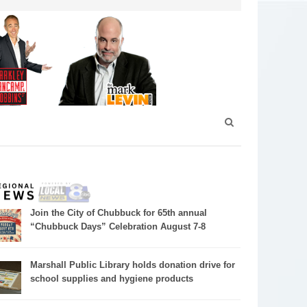
Join the City of Chubbuck for 65th annual
“Chubbuck Days” Celebration August 7-8
Marshall Public Library holds donation drive for
school supplies and hygiene products