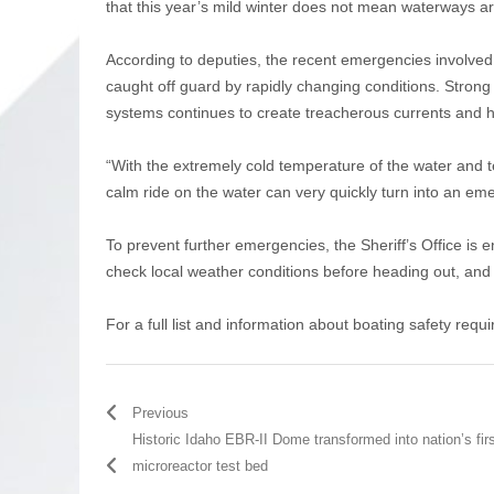
that this year’s mild winter does not mean waterways a
According to deputies, the recent emergencies involved
caught off guard by rapidly changing conditions. Strong
systems continues to create treacherous currents and 
“With the extremely cold temperature of the water and t
calm ride on the water can very quickly turn into an em
To prevent further emergencies, the Sheriff’s Office is
check local weather conditions before heading out, and 
For a full list and information about boating safety req
Previous
Historic Idaho EBR-II Dome transformed into nation’s fir
microreactor test bed