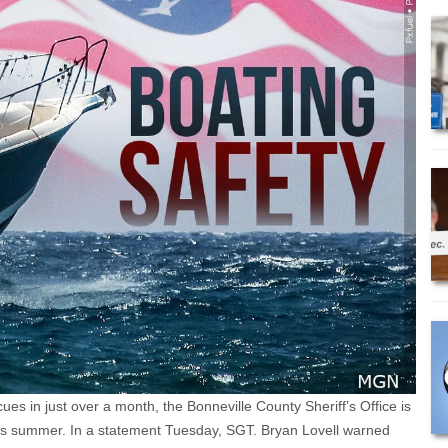
s in just over a month, the Bonneville County Sheriff’s Office is
this summer. In a statement Tuesday, SGT. Bryan Lovell warned