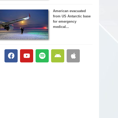
American evacuated
from US Antarctic base
for emergency
medical...