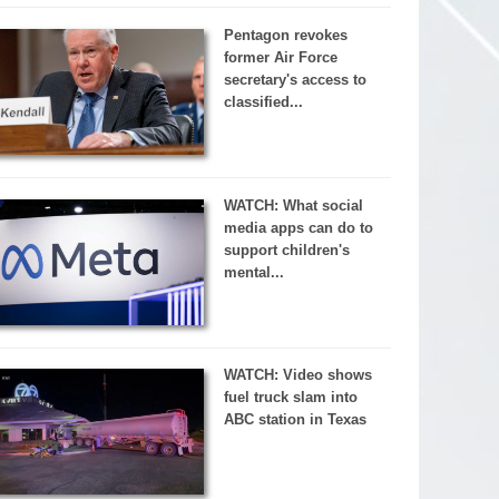
Pentagon revokes
former Air Force
secretary's access to
classified...
WATCH: What social
media apps can do to
support children's
mental...
WATCH: Video shows
fuel truck slam into
ABC station in Texas