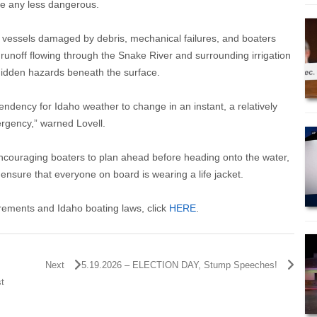
re any less dangerous.
 vessels damaged by debris, mechanical failures, and boaters
 runoff flowing through the Snake River and surrounding irrigation
hidden hazards beneath the surface.
endency for Idaho weather to change in an instant, a relatively
ergency,” warned Lovell.
 encouraging boaters to plan ahead before heading onto the water,
ensure that everyone on board is wearing a life jacket.
uirements and Idaho boating laws, click
HERE
.
Next
5.19.2026 – ELECTION DAY, Stump Speeches!
st