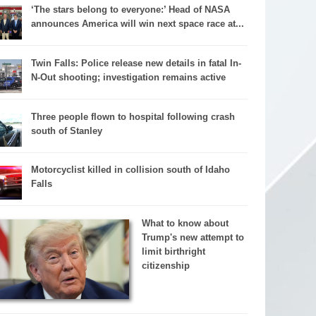
‘The stars belong to everyone:’ Head of NASA
announces America will win next space race at...
Twin Falls: Police release new details in fatal In-
N-Out shooting; investigation remains active
Three people flown to hospital following crash
south of Stanley
Motorcyclist killed in collision south of Idaho
Falls
What to know about
Trump's new attempt to
limit birthright
citizenship