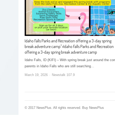
Idaho Falls Parks and Recreation offering a 3-day spring
break adventure camp
">
Idaho Falls Parks and Recreation
offering a 3-day spring break adventure camp
Idaho Falls, ID (KIFI) – With spring break just around the cor
parents in Idaho Falls who are still searching…
March 19, 2026
Newstalk 107.9
© 2017 NewsPlus. All rights reserved.
Buy NewsPlus