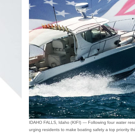
IDAHO FALLS, Idaho (KIFI) — Following four water rescue
urging residents to make boating safety a top priority 