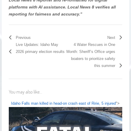
platforms with AI assistance. Local News 8 verifies all
reporting for fairness and accuracy.”
Previous
Next
Live Updates: Idaho May
4 Water Rescues in One
2026 primary election results
Month: Sheriff’s Office urges
boaters to prioritize safety
this summer
You may also like...
Idaho Falls man killed in head-on crash east of Ririe, 5 injured
">