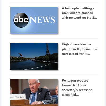
A helicopter battling a
Utah wildfire crashes
with no word on the 2...
High divers take the
plunge in the Seine in a
new test of Paris’...
Pentagon revokes
former Air Force
secretary's access to
classified...