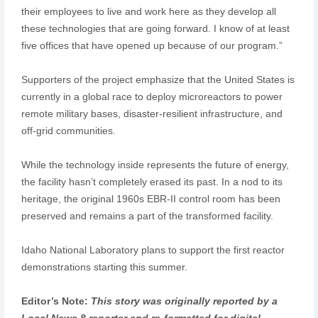
their employees to live and work here as they develop all
these technologies that are going forward. I know of at least
five offices that have opened up because of our program.”
Supporters of the project emphasize that the United States is
currently in a global race to deploy microreactors to power
remote military bases, disaster-resilient infrastructure, and
off-grid communities.
While the technology inside represents the future of energy,
the facility hasn’t completely erased its past. In a nod to its
heritage, the original 1960s EBR-II control room has been
preserved and remains a part of the transformed facility.
Idaho National Laboratory plans to support the first reactor
demonstrations starting this summer.
Editor’s Note:
This story was originally reported by a
Local News 8 reporter and re-formatted for digital