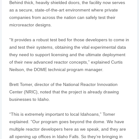
Behind thick, heavily shielded doors, the facility now serves
as a secure, state-of-the-art environment where private
companies from across the nation can safely test their
microreactor designs.
“It provides a robust test bed for those developers to come in
and test their systems, obtaining the vital experimental data
they need to support licensing and the ultimate deployment
of their new advanced reactor concepts,” explained Curtis
Neilson, the DOME technical program manager.
Brett Tomer, director of the National Reactor Innovation
Center (NRIC), noted that the project is already drawing
businesses to Idaho.
“This is extremely important to local Idahoans,” Tomer
explained. “Our program goes beyond the dome. We have
multiple reactor developers here as we speak, and they are
all opening up offices in Idaho Falls. So they’re bringing in