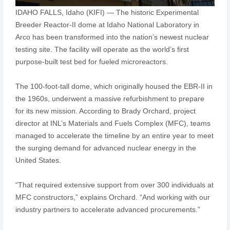
IDAHO FALLS, Idaho (KIFI) — The historic Experimental
Breeder Reactor-II dome at Idaho National Laboratory in
Arco has been transformed into the nation’s newest nuclear
testing site. The facility will operate as the world’s first
purpose-built test bed for fueled microreactors.
The 100-foot-tall dome, which originally housed the EBR-II in
the 1960s, underwent a massive refurbishment to prepare
for its new mission. According to Brady Orchard, project
director at INL’s Materials and Fuels Complex (MFC), teams
managed to accelerate the timeline by an entire year to meet
the surging demand for advanced nuclear energy in the
United States.
“That required extensive support from over 300 individuals at
MFC constructors,” explains Orchard. “And working with our
industry partners to accelerate advanced procurements.”