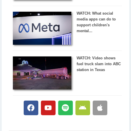
WATCH: What social
media apps can do to
support children's
mental...
WATCH: Video shows
fuel truck slam into ABC
station in Texas