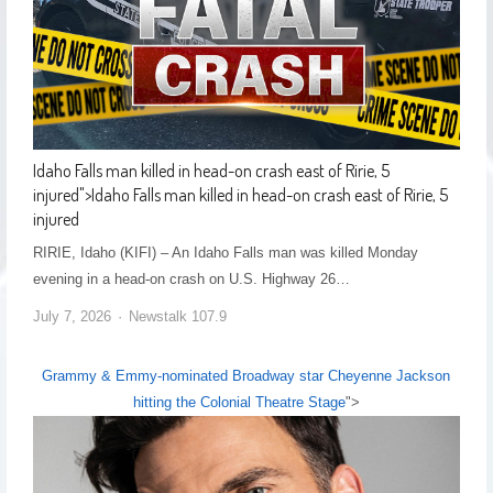
Idaho Falls man killed in head-on crash east of Ririe, 5
injured
">
Idaho Falls man killed in head-on crash east of Ririe, 5
injured
RIRIE, Idaho (KIFI) – An Idaho Falls man was killed Monday
evening in a head-on crash on U.S. Highway 26…
July 7, 2026
Newstalk 107.9
Grammy & Emmy-nominated Broadway star Cheyenne Jackson
hitting the Colonial Theatre Stage
">