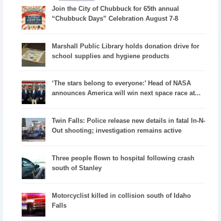
Join the City of Chubbuck for 65th annual
“Chubbuck Days” Celebration August 7-8
Marshall Public Library holds donation drive for
school supplies and hygiene products
‘The stars belong to everyone:’ Head of NASA
announces America will win next space race at...
Twin Falls: Police release new details in fatal In-N-
Out shooting; investigation remains active
Three people flown to hospital following crash
south of Stanley
Motorcyclist killed in collision south of Idaho
Falls