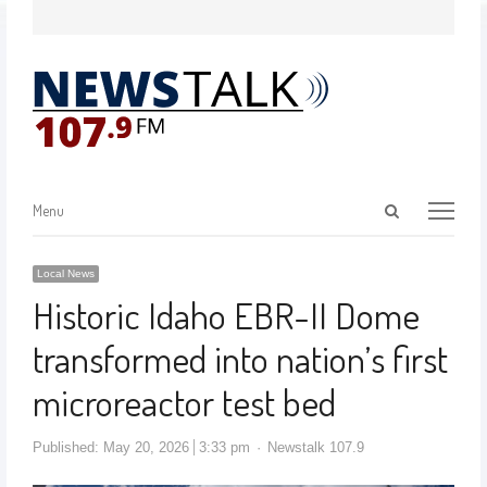
Menu
Local News
Historic Idaho EBR-II Dome
transformed into nation’s first
microreactor test bed
Published:
May 20, 2026
3:33 pm
Newstalk 107.9