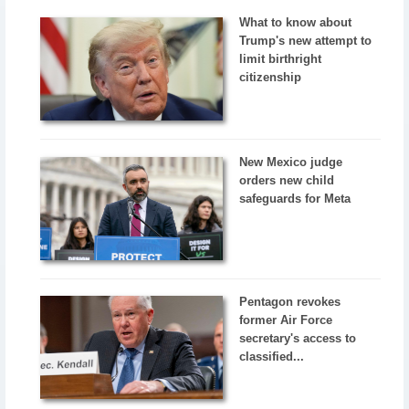
What to know about
Trump's new attempt to
limit birthright
citizenship
New Mexico judge
orders new child
safeguards for Meta
Pentagon revokes
former Air Force
secretary's access to
classified...