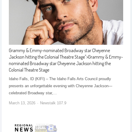
Grammy & Emmy-nominated Broadway star Cheyenne
Jackson hitting the Colonial Theatre Stage
">
Grammy & Emmy-
nominated Broadway star Cheyenne Jackson hitting the
Colonial Theatre Stage
Idaho Falls, ID (KIFI) – The Idaho Falls Arts Council proudly
presents an unforgettable evening with Cheyenne Jackson—
celebrated Broadway star,…
March 13, 2026
Newstalk 107.9