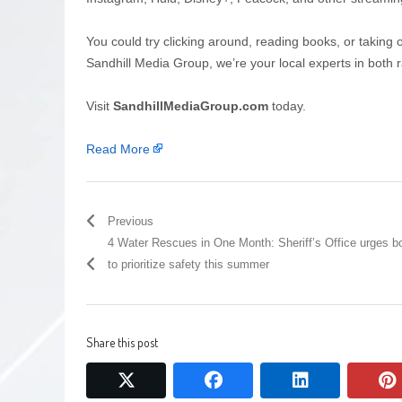
You could try clicking around, reading books, or taking 
Sandhill Media Group, we’re your local experts in both r
Visit
SandhillMediaGroup.com
today.
Read More
Previous
4 Water Rescues in One Month: Sheriff’s Office urges b
to prioritize safety this summer
Share this post
twitter
facebook
linkedin