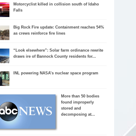
Motorcyclist killed in collision south of Idaho
Falls
Big Rock Fire update: Containment reaches 54%
as crews reinforce fire lines
“Look elsewhere”: Solar farm ordinance rewrite
draws ire of Bannock County residents for...
INL powering NASA’s nuclear space program
More than 50 bodies
found improperly
stored and
decomposing at...