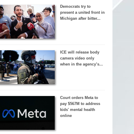
Democrats try to
present a united front in
Michigan after bitter...
ICE will release body
camera video only
when in the agency’s...
Court orders Meta to
pay $567M to address
kids' mental health
online