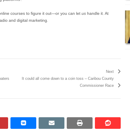
online courses to figure it out—or you can let
us
handle it. At
adio and digital marketing.
Next
oaters
It could all come down to a coin toss – Caribou County
Commissioner Race
pinterest
vkontakte
email
print
reddit
reddit