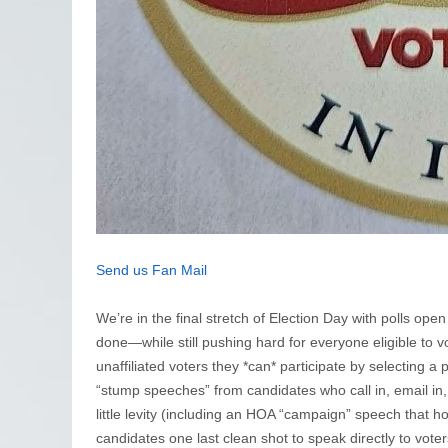
Send us Fan Mail
We’re in the final stretch of Election Day with polls open
done—while still pushing hard for everyone eligible to 
unaffiliated voters they *can* participate by selecting a 
“stump speeches” from candidates who call in, email in, o
little levity (including an HOA “campaign” speech that 
candidates one last clean shot to speak directly to voter