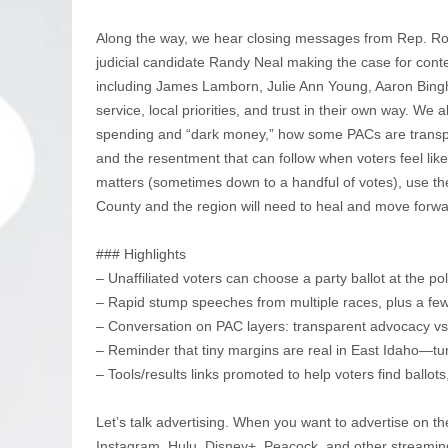
Along the way, we hear closing messages from Rep. Ro
judicial candidate Randy Neal making the case for conte
including James Lamborn, Julie Ann Young, Aaron Bin
service, local priorities, and trust in their own way. We 
spending and “dark money,” how some PACs are transpar
and the resentment that can follow when voters feel lik
matters (sometimes down to a handful of votes), use th
County and the region will need to heal and move forwa
### Highlights
– Unaffiliated voters can choose a party ballot at the pol
– Rapid stump speeches from multiple races, plus a fe
– Conversation on PAC layers: transparent advocacy v
– Reminder that tiny margins are real in East Idaho—tu
– Tools/results links promoted to help voters find ballots,
Let’s talk advertising. When you want to advertise on th
Instagram, Hulu, Disney+, Peacock, and other streamin