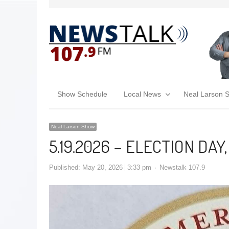
Show Schedule
Local News
Neal Larson 
Neal Larson Show
5.19.2026 – ELECTION DAY
Published:
May 20, 2026
3:33 pm
Newstalk 107.9