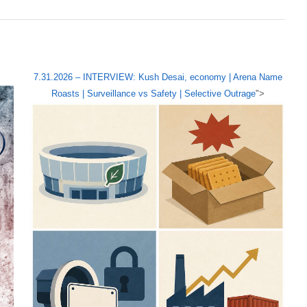
7.31.2026 – INTERVIEW: Kush Desai, economy | Arena Name
Roasts | Surveillance vs Safety | Selective Outrage
">