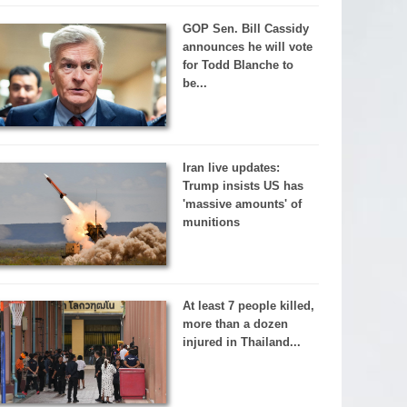
GOP Sen. Bill Cassidy
announces he will vote
for Todd Blanche to
be...
Iran live updates:
Trump insists US has
'massive amounts' of
munitions
At least 7 people killed,
more than a dozen
injured in Thailand...