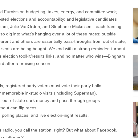
d Furniss on budgeting, taxes, energy, and committee work;
sted elections and accountability; and legislative candidates
gham, Julie VanOrden, and Stephanie Mickelsen—each framing
also dig into what’s hanging over a lot of these races: outside
ent and others are essentially pass-throughs from out of state,
e seats are being bought. We end with a strong reminder: turnout
e election toolkit/results links, and no matter who wins—Bingham
rd after a bruising season.
ls; registered party voters must vote their party ballot.
w memorable in-studio visits (including Superman).
s. out-of-state dark money and pass-through groups.
rnout can flip races.
 polling places, and live election-night results.
e radio, you call the station, right? But what about Facebook,
g platforms?