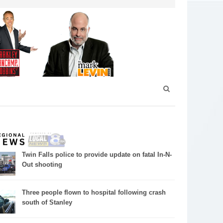
Twin Falls police to provide update on fatal In-N-
Out shooting
Three people flown to hospital following crash
south of Stanley