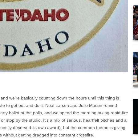
 and we’re basically counting down the hours until this thing is
vote to get out and do it. Neal Larson and Julie Mason remind
party ballot at the polls, and we spend the morning taking rapid-fire
r stop by the studio. It’s a mix of serious, heartfelt pitches and a
honestly deserved its own award), but the common theme is giving
s without getting dragged into constant crossfire.