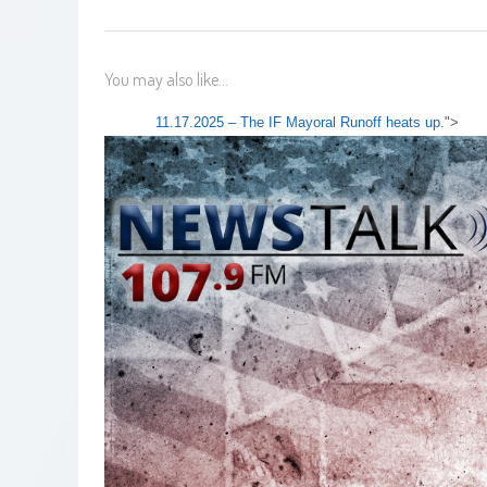
You may also like...
11.17.2025 – The IF Mayoral Runoff heats up.
">