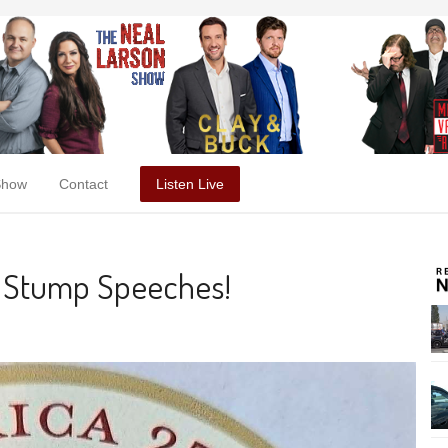
Show
Contact
Listen Live
, Stump Speeches!