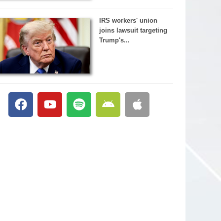
IRS workers' union
joins lawsuit targeting
Trump's...