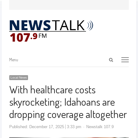
Menu
Local News
With healthcare costs
skyrocketing; Idahoans are
dropping coverage altogether
Published:
December 17, 2025
3:33 pm
Newstalk 107.9