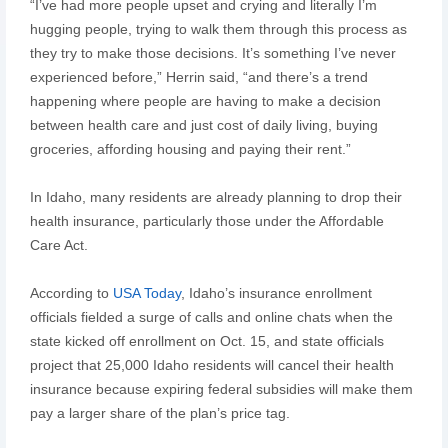
“I’ve had more people upset and crying and literally I’m
hugging people, trying to walk them through this process as
they try to make those decisions. It’s something I’ve never
experienced before,” Herrin said, “and there’s a trend
happening where people are having to make a decision
between health care and just cost of daily living, buying
groceries, affording housing and paying their rent.”
In Idaho, many residents are already planning to drop their
health insurance, particularly those under the Affordable
Care Act.
According to
USA Today
, Idaho’s insurance enrollment
officials fielded a surge of calls and online chats when the
state kicked off enrollment on Oct. 15, and state officials
project that 25,000 Idaho residents will cancel their health
insurance because expiring federal subsidies will make them
pay a larger share of the plan’s price tag.