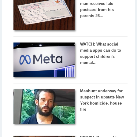
man receives late
postcard from his
parents 26...
WATCH: What social
media apps can do to
support children's
mental...
Manhunt underway for
suspect in upstate New
York homicide, house
fire