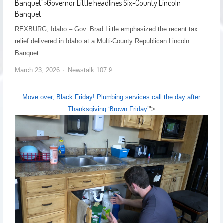
Banquet
">
Governor Little headlines Six-County Lincoln
Banquet
REXBURG, Idaho – Gov. Brad Little emphasized the recent tax
relief delivered in Idaho at a Multi-County Republican Lincoln
Banquet…
March 23, 2026
Newstalk 107.9
Move over, Black Friday! Plumbing services call the day after
Thanksgiving ‘Brown Friday’
">