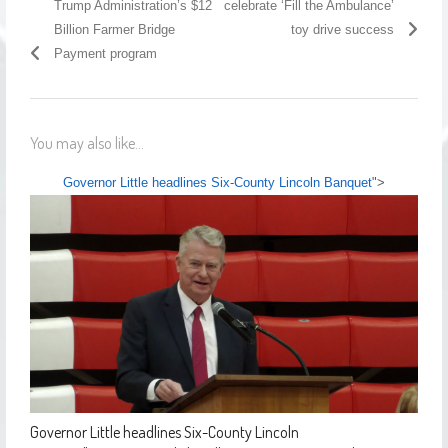
Trump Administration’s $12
celebrate ‘Fill the Ambulance’
Billion Farmer Bridge
toy drive success
Payment program
You may also like...
Governor Little headlines Six-County Lincoln Banquet
">
Governor Little headlines Six-County Lincoln