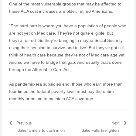
One of the most vulnerable groups that may be affected to
these ACA cost increases are older, retired Americans.
“The hard part is where you have a population of people who
are not yet on Medicare. They’re not quite eligible, but
they’re retired. So they’re bringing in maybe Social Security,
using their pension to survive and to live. But they’ve got still
think of health care because they’re not of Medicare age yet.
And so we have to bridge that gap. And usually that’s done
through the Affordable Care Act,”
As pandemic-era subsidies end, those who earn more than
four times the federal poverty level must pay the entire
monthly premium to maintain ACA coverage.
Previous
Next
Idaho farmers to cash in on
Idaho Falls firefighters