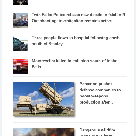
Twin Falls: Police release new details in fatal In-N-
Out shooting; investigation remains active
Three people flown to hospital following crash
south of Stanley
Motorcyclist killed in collision south of Idaho
Falls
Pentagon pushes
defense companies to
boost weapons
production after...
Dangerous wildfire