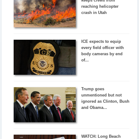
keeps crews from
reaching helicopter
crash in Utah
ICE expects to equip
every field officer with
body cameras by end
of...
Trump goes
unmentioned but not
ignored as Clinton, Bush
and Obama...
WATCH: Long Beach