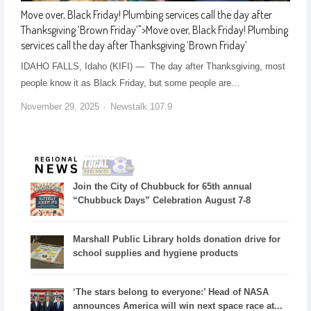
Move over, Black Friday! Plumbing services call the day after
Thanksgiving ‘Brown Friday’
">
Move over, Black Friday! Plumbing
services call the day after Thanksgiving ‘Brown Friday’
IDAHO FALLS, Idaho (KIFI) — The day after Thanksgiving, most
people know it as Black Friday, but some people are…
November 29, 2025
Newstalk 107.9
Join the City of Chubbuck for 65th annual
“Chubbuck Days” Celebration August 7-8
Marshall Public Library holds donation drive for
school supplies and hygiene products
‘The stars belong to everyone:’ Head of NASA
announces America will win next space race at...