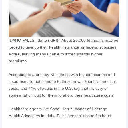
IDAHO FALLS, Idaho (KIFI)– About 25,000 Idahoans may be
forced to give up their health insurance as federal subsidies
expire, leaving many unable to afford sharply higher
premiums.
According to a brief by KFF, those with higher incomes and
insurance are not immune to these new, expensive medical
costs, and 44% of adults in the U.S. say that it’s very or
somewhat difficult for them to afford their healthcare costs.
Healthcare agents like Sandi Herrin, owner of Heritage
Health Advocates in Idaho Falls, sees this issue firsthand.